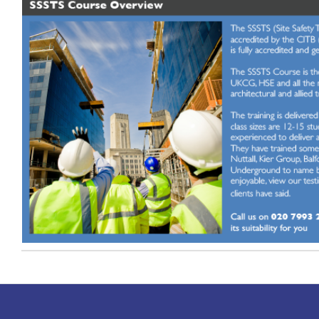
Timetable