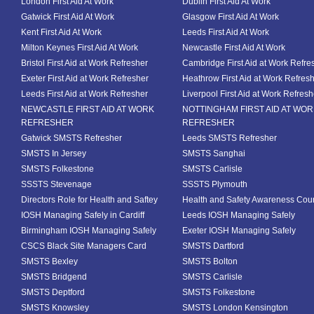
London First Aid At Work
Dublin First Aid At Work
Gatwick First Aid At Work
Glasgow First Aid At Work
Kent First Aid At Work
Leeds First Aid At Work
Milton Keynes First Aid At Work
Newcastle First Aid At Work
Bristol First Aid at Work Refresher
Cambridge First Aid at Work Refre
Exeter First Aid at Work Refresher
Heathrow First Aid at Work Refres
Leeds First Aid at Work Refresher
Liverpool First Aid at Work Refresh
NEWCASTLE FIRST AID AT WORK
NOTTINGHAM FIRST AID AT WO
REFRESHER
REFRESHER
Gatwick SMSTS Refresher
Leeds SMSTS Refresher
SMSTS In Jersey
SMSTS Sanghai
SMSTS Folkestone
SMSTS Carlisle
SSSTS Stevenage
SSSTS Plymouth
Directors Role for Health and Saftey
Health and Safety Awareness Cou
IOSH Managing Safely in Cardiff
Leeds IOSH Managing Safely
Birmingham IOSH Managing Safely
Exeter IOSH Managing Safely
CSCS Black Site Managers Card
SMSTS Dartford
SMSTS Bexley
SMSTS Bolton
SMSTS Bridgend
SMSTS Carlisle
SMSTS Deptford
SMSTS Folkestone
SMSTS Knowsley
SMSTS London Kensington