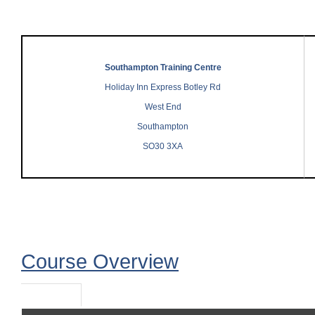
Southampton Training Centre
Holiday Inn Express Botley Rd
West End
Southampton
SO30 3XA
Course Overview
Course Overview