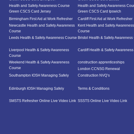
Health and Safety Awareness Course
Health and Safety Awareness Cou
Green CSCS Card Jersey
Green CSCS Card Ipswich
Birmingham First Aid at Work Refresher
Cardiff First Aid at Work Refresher
Newcastle Health and Safety Awareness
Kent Health and Safety Awareness
Course
Course
Leeds Health & Safety Awareness Course
Bristol Health & Safety Awareness
Liverpool Health & Safety Awareness
Cardiff Health & Safety Awarenes
Course
Weekend Health & Safety Awareness
construction apprenticeships
Course
London CCNSG Renewal
Southampton IOSH Managing Safely
Construction NVQ’s
Edinburgh IOSH Managing Safely
Terms & Conditions
SMSTS Refresher Online Live Video Link
SSSTS Online Live Video Link