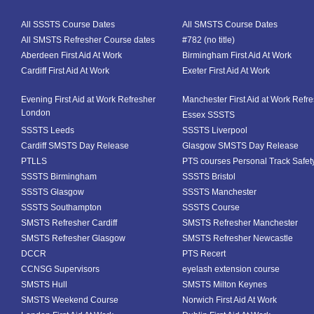
All SSSTS Course Dates
All SMSTS Course Dates
All SMSTS Refresher Course dates
#782 (no title)
Aberdeen First Aid At Work
Birmingham First Aid At Work
Cardiff First Aid At Work
Exeter First Aid At Work
Evening First Aid at Work Refresher
Manchester First Aid at Work Refr
London
Essex SSSTS
SSSTS Leeds
SSSTS Liverpool
Cardiff SMSTS Day Release
Glasgow SMSTS Day Release
PTLLS
PTS courses Personal Track Safet
SSSTS Birmingham
SSSTS Bristol
SSSTS Glasgow
SSSTS Manchester
SSSTS Southampton
SSSTS Course
SMSTS Refresher Cardiff
SMSTS Refresher Manchester
SMSTS Refresher Glasgow
SMSTS Refresher Newcastle
DCCR
PTS Recert
CCNSG Supervisors
eyelash extension course
SMSTS Hull
SMSTS Milton Keynes
SMSTS Weekend Course
Norwich First Aid At Work