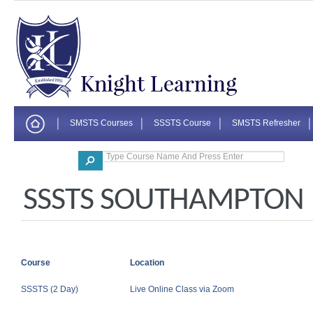
SMSTS Courses
SSSTS Course
SMSTS Refresher
Corporate
SSSTS SOUTHAMPTON
Course
Location
SSSTS (2 Day)
Live Online Class via Zoom