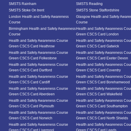
SMSTS Rainham
SMSTS Reading
SMSTS Stoke On trent
SMSTS Stone Staffordshire
London Health and Safety Awareness
Glasgow Health and Safety Aware
Course
Course
Birmingham Health and Safety Awareness
Health and Safety Awareness Cou
Course
Green CSCS Card London
Health and Safety Awareness Course
Health and Safety Awareness Cou
Green CSCS Card Heathrow
Green CSCS Card Gatwick
Health and Safety Awareness Course
Health and Safety Awareness Cou
Green CSCS Card Folkestone
Green CSCS Card Exeter Devon
Health and Safety Awareness Course
Health and Safety Awareness Cou
Green CSCS Card Dartford
Green CSCS Card Coventry
Health and Safety Awareness Course
Health and Safety Awareness Cou
Green CSCS Card Cardiff
Green CSCS Card Borehamwood
Health and Safety Awareness Course
Health and Safety Awareness Cou
Green CSCS Card Aberdeen
Green CSCS Card Wakefield
Health and Safety Awareness Course
Health and Safety Awareness Cou
Green CSCS Card Plymouth
Green CSCS Card Southampton
Health and Safety Awareness Course
Health and Safety Awareness Cou
Green CSCS Card Norwich
Green CSCS Card North Shields
Health and Safety Awareness Course
Health and Safety Awareness Cou
Green CSCS Card Liverpool
Green CSCS Card Leeds