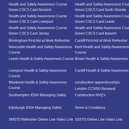
Health and Safety Awareness Course
Health and Safety Awareness Cou
Green CSCS Card Norwich
Green CSCS Card North Shields
Health and Safety Awareness Course
Health and Safety Awareness Cou
Green CSCS Card Liverpool
Green CSCS Card Leeds
Health and Safety Awareness Course
Health and Safety Awareness Cou
Green CSCS Card Jersey
Green CSCS Card Ipswich
Birmingham First Aid at Work Refresher
Cardiff First Aid at Work Refresher
Newcastle Health and Safety Awareness
Kent Health and Safety Awareness
Course
Course
Leeds Health & Safety Awareness Course
Bristol Health & Safety Awareness
Liverpool Health & Safety Awareness
Cardiff Health & Safety Awarenes
Course
Weekend Health & Safety Awareness
construction apprenticeships
Course
London CCNSG Renewal
Southampton IOSH Managing Safely
Construction NVQ’s
Edinburgh IOSH Managing Safely
Terms & Conditions
SMSTS Refresher Online Live Video Link
SSSTS Online Live Video Link