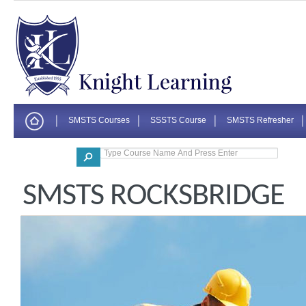
SMSTS Courses
SSSTS Course
SMSTS Refresher
Corporate
SMSTS ROCKSBRIDGE