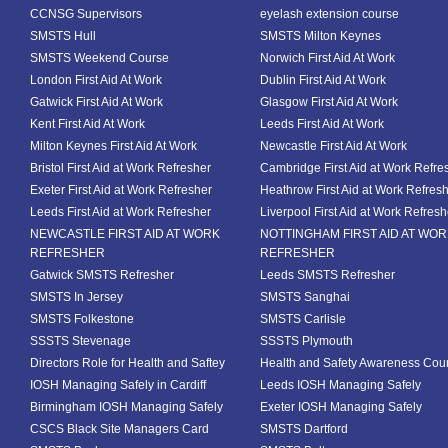
CCNSG Supervisors
eyelash extension course
SMSTS Hull
SMSTS Milton Keynes
SMSTS Weekend Course
Norwich First Aid At Work
London First Aid At Work
Dublin First Aid At Work
Gatwick First Aid At Work
Glasgow First Aid At Work
Kent First Aid At Work
Leeds First Aid At Work
Milton Keynes First Aid At Work
Newcastle First Aid At Work
Bristol First Aid at Work Refresher
Cambridge First Aid at Work Refre
Exeter First Aid at Work Refresher
Heathrow First Aid at Work Refres
Leeds First Aid at Work Refresher
Liverpool First Aid at Work Refresh
NEWCASTLE FIRST AID AT WORK
NOTTINGHAM FIRST AID AT WO
REFRESHER
REFRESHER
Gatwick SMSTS Refresher
Leeds SMSTS Refresher
SMSTS In Jersey
SMSTS Sanghai
SMSTS Folkestone
SMSTS Carlisle
SSSTS Stevenage
SSSTS Plymouth
Directors Role for Health and Saftey
Health and Safety Awareness Cou
IOSH Managing Safely in Cardiff
Leeds IOSH Managing Safely
Birmingham IOSH Managing Safely
Exeter IOSH Managing Safely
CSCS Black Site Managers Card
SMSTS Dartford