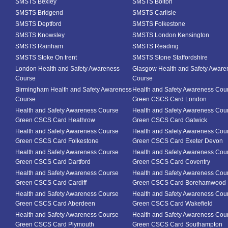
SMSTS Bexley
SMSTS Bolton
SMSTS Bridgend
SMSTS Carlisle
SMSTS Deptford
SMSTS Folkestone
SMSTS Knowsley
SMSTS London Kensington
SMSTS Rainham
SMSTS Reading
SMSTS Stoke On trent
SMSTS Stone Staffordshire
London Health and Safety Awareness
Glasgow Health and Safety Aware
Course
Course
Birmingham Health and Safety Awareness
Health and Safety Awareness Cou
Course
Green CSCS Card London
Health and Safety Awareness Course
Health and Safety Awareness Cou
Green CSCS Card Heathrow
Green CSCS Card Gatwick
Health and Safety Awareness Course
Health and Safety Awareness Cou
Green CSCS Card Folkestone
Green CSCS Card Exeter Devon
Health and Safety Awareness Course
Health and Safety Awareness Cou
Green CSCS Card Dartford
Green CSCS Card Coventry
Health and Safety Awareness Course
Health and Safety Awareness Cou
Green CSCS Card Cardiff
Green CSCS Card Borehamwood
Health and Safety Awareness Course
Health and Safety Awareness Cou
Green CSCS Card Aberdeen
Green CSCS Card Wakefield
Health and Safety Awareness Course
Health and Safety Awareness Cou
Green CSCS Card Plymouth
Green CSCS Card Southampton