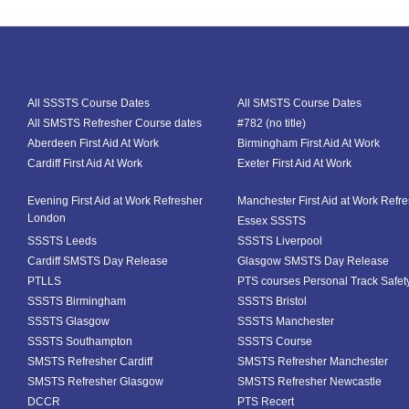
All SSSTS Course Dates
All SMSTS Course Dates
All SMSTS Refresher Course dates
#782 (no title)
Aberdeen First Aid At Work
Birmingham First Aid At Work
Cardiff First Aid At Work
Exeter First Aid At Work
Evening First Aid at Work Refresher
Manchester First Aid at Work Refr
London
Essex SSSTS
SSSTS Leeds
SSSTS Liverpool
Cardiff SMSTS Day Release
Glasgow SMSTS Day Release
PTLLS
PTS courses Personal Track Safet
SSSTS Birmingham
SSSTS Bristol
SSSTS Glasgow
SSSTS Manchester
SSSTS Southampton
SSSTS Course
SMSTS Refresher Cardiff
SMSTS Refresher Manchester
SMSTS Refresher Glasgow
SMSTS Refresher Newcastle
DCCR
PTS Recert