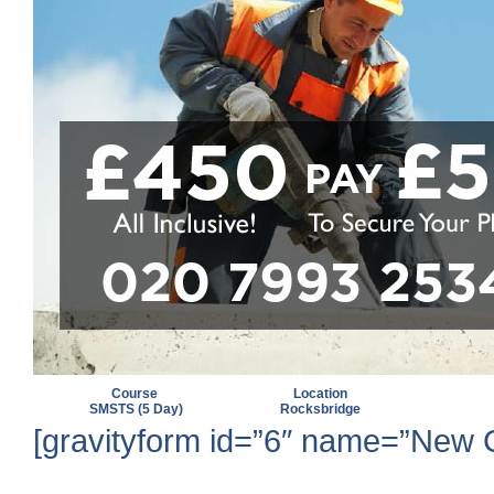
Course
Location
SMSTS (5 Day)
Rocksbridge
[gravityform id=”6″ name=”New Cit