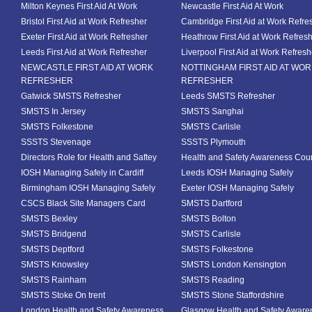
Milton Keynes First Aid At Work
Newcastle First Aid At Work
Bristol First Aid at Work Refresher
Cambridge First Aid at Work Refre
Exeter First Aid at Work Refresher
Heathrow First Aid at Work Refres
Leeds First Aid at Work Refresher
Liverpool First Aid at Work Refresh
NEWCASTLE FIRST AID AT WORK
NOTTINGHAM FIRST AID AT WO
REFRESHER
REFRESHER
Gatwick SMSTS Refresher
Leeds SMSTS Refresher
SMSTS In Jersey
SMSTS Sanghai
SMSTS Folkestone
SMSTS Carlisle
SSSTS Stevenage
SSSTS Plymouth
Directors Role for Health and Saftey
Health and Safety Awareness Cou
IOSH Managing Safely in Cardiff
Leeds IOSH Managing Safely
Birmingham IOSH Managing Safely
Exeter IOSH Managing Safely
CSCS Black Site Managers Card
SMSTS Dartford
SMSTS Bexley
SMSTS Bolton
SMSTS Bridgend
SMSTS Carlisle
SMSTS Deptford
SMSTS Folkestone
SMSTS Knowsley
SMSTS London Kensington
SMSTS Rainham
SMSTS Reading
SMSTS Stoke On trent
SMSTS Stone Staffordshire
London Health and Safety Awareness
Glasgow Health and Safety Aware