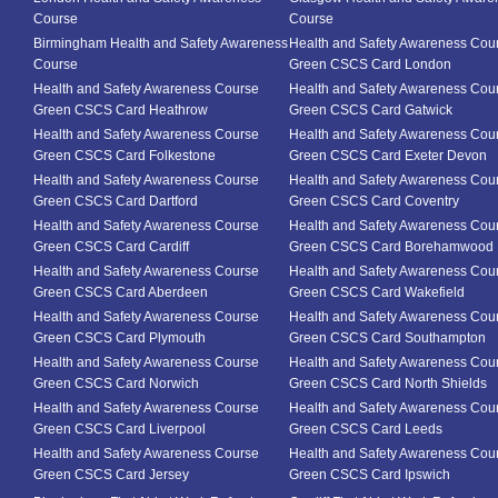
Course
Course
Birmingham Health and Safety Awareness
Health and Safety Awareness Cou
Course
Green CSCS Card London
Health and Safety Awareness Course
Health and Safety Awareness Cou
Green CSCS Card Heathrow
Green CSCS Card Gatwick
Health and Safety Awareness Course
Health and Safety Awareness Cou
Green CSCS Card Folkestone
Green CSCS Card Exeter Devon
Health and Safety Awareness Course
Health and Safety Awareness Cou
Green CSCS Card Dartford
Green CSCS Card Coventry
Health and Safety Awareness Course
Health and Safety Awareness Cou
Green CSCS Card Cardiff
Green CSCS Card Borehamwood
Health and Safety Awareness Course
Health and Safety Awareness Cou
Green CSCS Card Aberdeen
Green CSCS Card Wakefield
Health and Safety Awareness Course
Health and Safety Awareness Cou
Green CSCS Card Plymouth
Green CSCS Card Southampton
Health and Safety Awareness Course
Health and Safety Awareness Cou
Green CSCS Card Norwich
Green CSCS Card North Shields
Health and Safety Awareness Course
Health and Safety Awareness Cou
Green CSCS Card Liverpool
Green CSCS Card Leeds
Health and Safety Awareness Course
Health and Safety Awareness Cou
Green CSCS Card Jersey
Green CSCS Card Ipswich