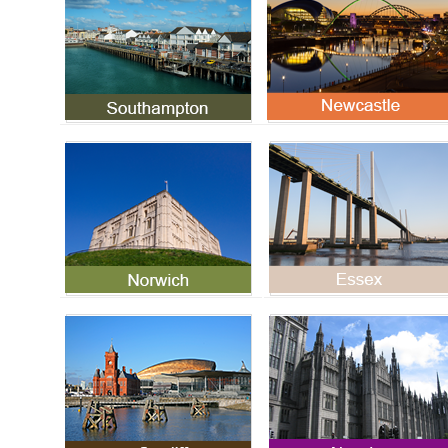
Norwich (Norfolk) SMSTS
Essex SMSTS Course
Course