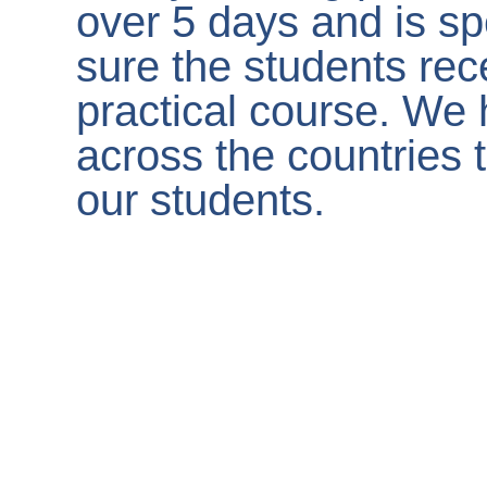
over 5 days and is sp
sure the students rec
practical course. We 
across the countries t
our students.