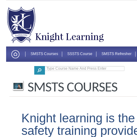
SMSTS Courses
SSSTS Course
SMSTS Refresher
Corporate
SMSTS COURSES
Knight learning is th
safety training provi