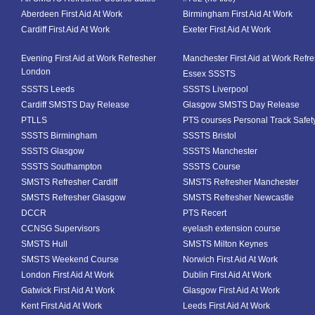
Aberdeen First Aid At Work
Birmingham First Aid At Work
Cardiff First Aid At Work
Exeter First Aid At Work
Evening First Aid at Work Refresher
Manchester First Aid at Work Refr
London
Essex SSSTS
SSSTS Leeds
SSSTS Liverpool
Cardiff SMSTS Day Release
Glasgow SMSTS Day Release
PTLLS
PTS courses Personal Track Safet
SSSTS Birmingham
SSSTS Bristol
SSSTS Glasgow
SSSTS Manchester
SSSTS Southampton
SSSTS Course
SMSTS Refresher Cardiff
SMSTS Refresher Manchester
SMSTS Refresher Glasgow
SMSTS Refresher Newcastle
DCCR
PTS Recert
CCNSG Supervisors
eyelash extension course
SMSTS Hull
SMSTS Milton Keynes
SMSTS Weekend Course
Norwich First Aid At Work
London First Aid At Work
Dublin First Aid At Work
Gatwick First Aid At Work
Glasgow First Aid At Work
Kent First Aid At Work
Leeds First Aid At Work