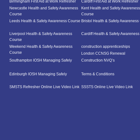
Birmingham First Aid at Work Refresher
Cardiff First Aid at Work Refresher
Newcastle Health and Safety Awareness
Kent Health and Safety Awareness
Course
Course
Leeds Health & Safety Awareness Course
Bristol Health & Safety Awareness
Liverpool Health & Safety Awareness
Cardiff Health & Safety Awarenes
Course
Weekend Health & Safety Awareness
construction apprenticeships
Course
London CCNSG Renewal
Southampton IOSH Managing Safely
Construction NVQ’s
Edinburgh IOSH Managing Safely
Terms & Conditions
SMSTS Refresher Online Live Video Link
SSSTS Online Live Video Link