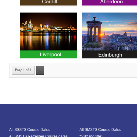
Cardiff SMSTS Course
Aberdeen SMSTS
Courses
Page 1 of 1
1
All SSSTS Course Dates
All SMSTS Course Dates
All SMSTS Refresher Course dates
#782 (no title)