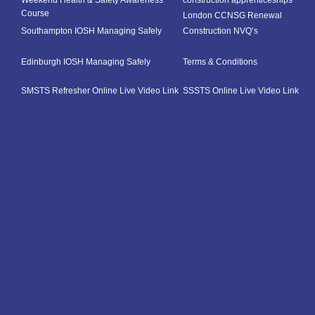
Weekend Health & Safety Awareness
construction apprenticeships
Course
London CCNSG Renewal
Southampton IOSH Managing Safely
Construction NVQ’s
Edinburgh IOSH Managing Safely
Terms & Conditions
SMSTS Refresher Online Live Video Link
SSSTS Online Live Video Link