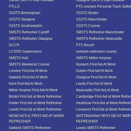
Cardiff SMSTS Day Release
Glasgow SMSTS Day Release
PTLLS
PTS courses Personal Track Safet
SSSTS Birmingham
SSSTS Bristol
SSSTS Glasgow
SSSTS Manchester
SSSTS Southampton
SSSTS Course
SMSTS Refresher Cardiff
SMSTS Refresher Manchester
SMSTS Refresher Glasgow
SMSTS Refresher Newcastle
DCCR
PTS Recert
CCNSG Supervisors
eyelash extension course
SMSTS Hull
SMSTS Milton Keynes
SMSTS Weekend Course
Norwich First Aid At Work
London First Aid At Work
Dublin First Aid At Work
Gatwick First Aid At Work
Glasgow First Aid At Work
Kent First Aid At Work
Leeds First Aid At Work
Milton Keynes First Aid At Work
Newcastle First Aid At Work
Bristol First Aid at Work Refresher
Cambridge First Aid at Work Refre
Exeter First Aid at Work Refresher
Heathrow First Aid at Work Refres
Leeds First Aid at Work Refresher
Liverpool First Aid at Work Refresh
NEWCASTLE FIRST AID AT WORK
NOTTINGHAM FIRST AID AT WO
REFRESHER
REFRESHER
Gatwick SMSTS Refresher
Leeds SMSTS Refresher