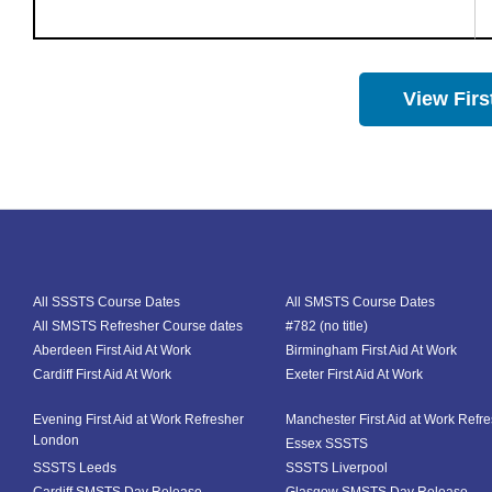
View Firs
All SSSTS Course Dates
All SMSTS Course Dates
All SMSTS Refresher Course dates
#782 (no title)
Aberdeen First Aid At Work
Birmingham First Aid At Work
Cardiff First Aid At Work
Exeter First Aid At Work
Evening First Aid at Work Refresher
Manchester First Aid at Work Refr
London
Essex SSSTS
SSSTS Leeds
SSSTS Liverpool