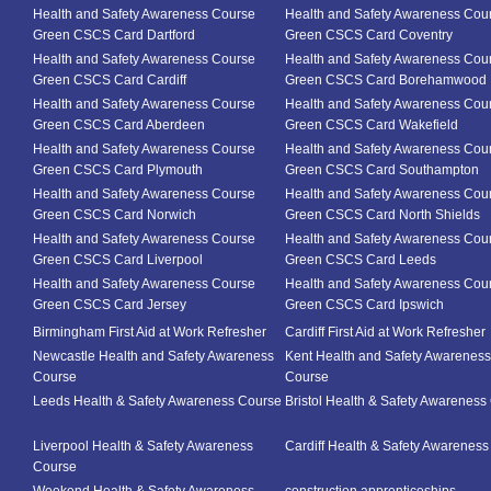
Health and Safety Awareness Course
Health and Safety Awareness Cou
Green CSCS Card Dartford
Green CSCS Card Coventry
Health and Safety Awareness Course
Health and Safety Awareness Cou
Green CSCS Card Cardiff
Green CSCS Card Borehamwood
Health and Safety Awareness Course
Health and Safety Awareness Cou
Green CSCS Card Aberdeen
Green CSCS Card Wakefield
Health and Safety Awareness Course
Health and Safety Awareness Cou
Green CSCS Card Plymouth
Green CSCS Card Southampton
Health and Safety Awareness Course
Health and Safety Awareness Cou
Green CSCS Card Norwich
Green CSCS Card North Shields
Health and Safety Awareness Course
Health and Safety Awareness Cou
Green CSCS Card Liverpool
Green CSCS Card Leeds
Health and Safety Awareness Course
Health and Safety Awareness Cou
Green CSCS Card Jersey
Green CSCS Card Ipswich
Birmingham First Aid at Work Refresher
Cardiff First Aid at Work Refresher
Newcastle Health and Safety Awareness
Kent Health and Safety Awareness
Course
Course
Leeds Health & Safety Awareness Course
Bristol Health & Safety Awareness
Liverpool Health & Safety Awareness
Cardiff Health & Safety Awarenes
Course