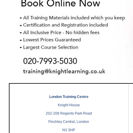
London Training Centre
Knight House
202-208 Regents Park Road
Finchley Central, London
N3 3HP