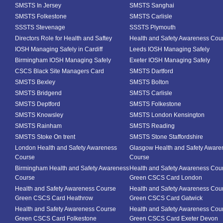
SMSTS In Jersey
SMSTS Sanghai
SMSTS Folkestone
SMSTS Carlisle
SSSTS Stevenage
SSSTS Plymouth
Directors Role for Health and Saftey
Health and Safety Awareness Cou
IOSH Managing Safely in Cardiff
Leeds IOSH Managing Safely
Birmingham IOSH Managing Safely
Exeter IOSH Managing Safely
CSCS Black Site Managers Card
SMSTS Dartford
SMSTS Bexley
SMSTS Bolton
SMSTS Bridgend
SMSTS Carlisle
SMSTS Deptford
SMSTS Folkestone
SMSTS Knowsley
SMSTS London Kensington
SMSTS Rainham
SMSTS Reading
SMSTS Stoke On trent
SMSTS Stone Staffordshire
London Health and Safety Awareness
Glasgow Health and Safety Aware
Course
Course
Birmingham Health and Safety Awareness
Health and Safety Awareness Cou
Course
Green CSCS Card London
Health and Safety Awareness Course
Health and Safety Awareness Cou
Green CSCS Card Heathrow
Green CSCS Card Gatwick
Health and Safety Awareness Course
Health and Safety Awareness Cou
Green CSCS Card Folkestone
Green CSCS Card Exeter Devon