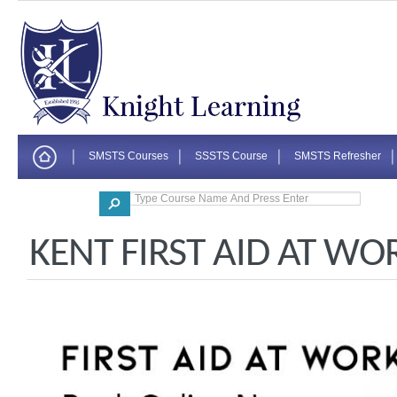
SMSTS Courses
SSSTS Course
SMSTS Refresher
Corporate
KENT FIRST AID AT WO