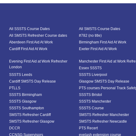
All SSSTS Course Dates
All SMSTS Course Dates
All SMSTS Refresher Course dates
#782 (no title)
Aberdeen First Aid At Work
Birmingham First Aid At Work
Cardiff First Aid At Work
Exeter First Aid At Work
Evening First Aid at Work Refresher
Manchester First Aid at Work Refr
London
Essex SSSTS
SSSTS Leeds
SSSTS Liverpool
Cardiff SMSTS Day Release
Glasgow SMSTS Day Release
PTLLS
PTS courses Personal Track Safet
SSSTS Birmingham
SSSTS Bristol
SSSTS Glasgow
SSSTS Manchester
SSSTS Southampton
SSSTS Course
SMSTS Refresher Cardiff
SMSTS Refresher Manchester
SMSTS Refresher Glasgow
SMSTS Refresher Newcastle
DCCR
PTS Recert
CCNSG Supervisors
eyelash extension course