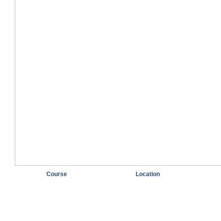
Course
Location