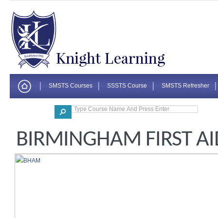
SMSTS Courses
SSSTS Course
SMSTS Refresher
Corporate
BIRMINGHAM FIRST AI