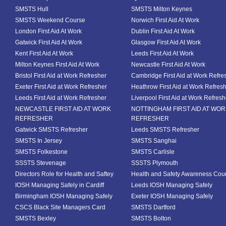
SMSTS Hull
SMSTS Milton Keynes
SMSTS Weekend Course
Norwich First Aid At Work
London First Aid At Work
Dublin First Aid At Work
Gatwick First Aid At Work
Glasgow First Aid At Work
Kent First Aid At Work
Leeds First Aid At Work
Milton Keynes First Aid At Work
Newcastle First Aid At Work
Bristol First Aid at Work Refresher
Cambridge First Aid at Work Refre
Exeter First Aid at Work Refresher
Heathrow First Aid at Work Refres
Leeds First Aid at Work Refresher
Liverpool First Aid at Work Refresh
NEWCASTLE FIRST AID AT WORK
NOTTINGHAM FIRST AID AT WO
REFRESHER
REFRESHER
Gatwick SMSTS Refresher
Leeds SMSTS Refresher
SMSTS In Jersey
SMSTS Sanghai
SMSTS Folkestone
SMSTS Carlisle
SSSTS Stevenage
SSSTS Plymouth
Directors Role for Health and Saftey
Health and Safety Awareness Cou
IOSH Managing Safely in Cardiff
Leeds IOSH Managing Safely
Birmingham IOSH Managing Safely
Exeter IOSH Managing Safely
CSCS Black Site Managers Card
SMSTS Dartford
SMSTS Bexley
SMSTS Bolton