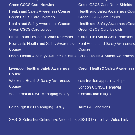
Green CSCS Card Norwich
Green CSCS Card North Shields
Health and Safety Awareness Course
Health and Safety Awareness Cou
Green CSCS Card Liverpool
Green CSCS Card Leeds
Health and Safety Awareness Course
Health and Safety Awareness Cou
Green CSCS Card Jersey
Green CSCS Card Ipswich
Birmingham First Aid at Work Refresher
Cardiff First Aid at Work Refresher
Newcastle Health and Safety Awareness
Kent Health and Safety Awareness
Course
Course
Leeds Health & Safety Awareness Course
Bristol Health & Safety Awareness
Liverpool Health & Safety Awareness
Cardiff Health & Safety Awarenes
Course
Weekend Health & Safety Awareness
construction apprenticeships
Course
London CCNSG Renewal
Southampton IOSH Managing Safely
Construction NVQ’s
Edinburgh IOSH Managing Safely
Terms & Conditions
SMSTS Refresher Online Live Video Link
SSSTS Online Live Video Link