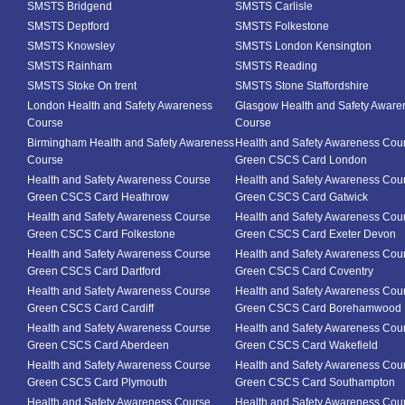
SMSTS Bridgend
SMSTS Carlisle
SMSTS Deptford
SMSTS Folkestone
SMSTS Knowsley
SMSTS London Kensington
SMSTS Rainham
SMSTS Reading
SMSTS Stoke On trent
SMSTS Stone Staffordshire
London Health and Safety Awareness
Glasgow Health and Safety Aware
Course
Course
Birmingham Health and Safety Awareness
Health and Safety Awareness Cou
Course
Green CSCS Card London
Health and Safety Awareness Course
Health and Safety Awareness Cou
Green CSCS Card Heathrow
Green CSCS Card Gatwick
Health and Safety Awareness Course
Health and Safety Awareness Cou
Green CSCS Card Folkestone
Green CSCS Card Exeter Devon
Health and Safety Awareness Course
Health and Safety Awareness Cou
Green CSCS Card Dartford
Green CSCS Card Coventry
Health and Safety Awareness Course
Health and Safety Awareness Cou
Green CSCS Card Cardiff
Green CSCS Card Borehamwood
Health and Safety Awareness Course
Health and Safety Awareness Cou
Green CSCS Card Aberdeen
Green CSCS Card Wakefield
Health and Safety Awareness Course
Health and Safety Awareness Cou
Green CSCS Card Plymouth
Green CSCS Card Southampton
Health and Safety Awareness Course
Health and Safety Awareness Cou