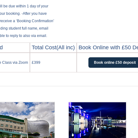
ill be due within 1 day of your
your booking. -After you have
 receive a ‘Booking Confirmation’
uding student full name, email
e to reply to also via email.
od
Total Cost(All inc)
Book Online with £50 D
ne Class via Zoom
£399
Book online £50 deposit