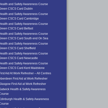
Health and Safety Awareness Course
Green CSCS Card Dublin
Health and Safety Awareness Course
Green CSCS Card Cambridge
Health and Safety Awareness Course
Green CSCS Card Belfast
Health and Safety Awareness Course
Green CSCS Card South end On Sea
Health and Safety Awareness Course
Green CSCS Card Sheffield
Health and Safety Awareness Course
Green CSCS Card Newcastle
Health and Safety Awareness Course
Green CSCS Card Kent Maidstone
First Aid At Work Refresher – All Centres
Aberdeen First Aid at Work Refresher
Glasgow First Aid at Work Refresher
Gatwick Health & Safety Awareness
Course
Edinburgh Health & Safety Awareness
Course