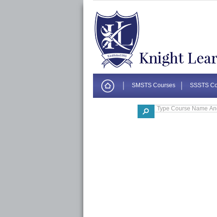
SMSTS Courses
SSSTS Co
Corporate