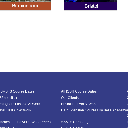
l SMSTS Course Dates
All IOSH Course Dates
2 (no title)
Our Clients
rmingham First Aid At Work
Bristol First Aid At Work
ter First Aid At Work
Hair Extension Courses By Belle Academy
nchester First Aid at Work Refresher
SSSTS Cambridge