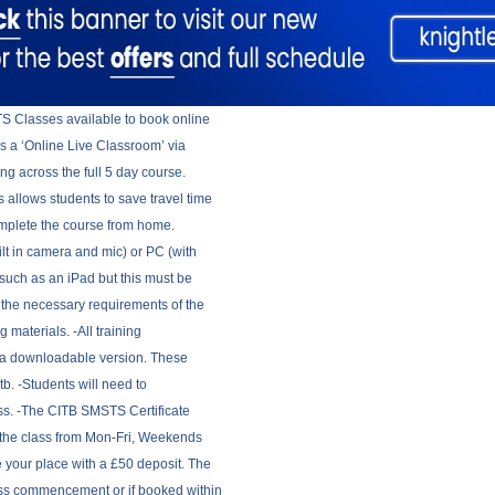
TS Classes available to book online
as a ‘Online Live Classroom’ via
ing across the full 5 day course.
 allows students to save travel time
omplete the course from home.
ilt in camera and mic) or PC (with
such as an iPad but this must be
 the necessary requirements of the
 materials. -All training
as a downloadable version. These
tb. -Students will need to
lass. -The CITB SMSTS Certificate
g the class from Mon-Fri, Weekends
 your place with a £50 deposit. The
lass commencement or if booked within