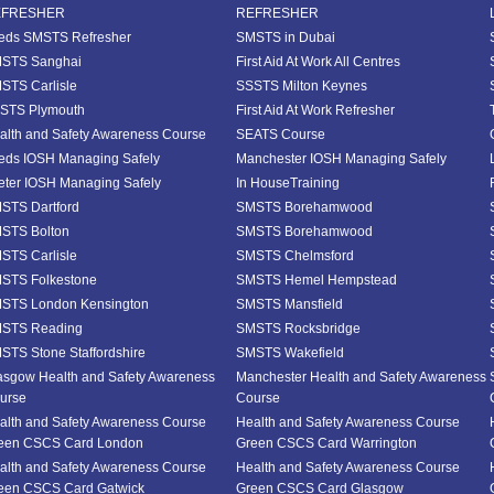
EFRESHER
REFRESHER
eds SMSTS Refresher
SMSTS in Dubai
STS Sanghai
First Aid At Work All Centres
STS Carlisle
SSSTS Milton Keynes
STS Plymouth
First Aid At Work Refresher
alth and Safety Awareness Course
SEATS Course
eds IOSH Managing Safely
Manchester IOSH Managing Safely
eter IOSH Managing Safely
In HouseTraining
STS Dartford
SMSTS Borehamwood
STS Bolton
SMSTS Borehamwood
STS Carlisle
SMSTS Chelmsford
STS Folkestone
SMSTS Hemel Hempstead
STS London Kensington
SMSTS Mansfield
STS Reading
SMSTS Rocksbridge
STS Stone Staffordshire
SMSTS Wakefield
asgow Health and Safety Awareness
Manchester Health and Safety Awareness
urse
Course
alth and Safety Awareness Course
Health and Safety Awareness Course
een CSCS Card London
Green CSCS Card Warrington
alth and Safety Awareness Course
Health and Safety Awareness Course
een CSCS Card Gatwick
Green CSCS Card Glasgow