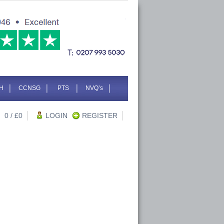
H
CCNSG
PTS
NVQ’s
0
/ £
0
LOGIN
REGISTER