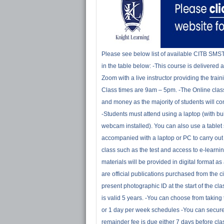
Please see below list of available CITB SMS
in the table below: -This course is delivered 
Zoom with a live instructor providing the train
Class times are 9am – 5pm. -The Online class
and money as the majority of students will c
-Students must attend using a laptop (with bu
webcam installed). You can also use a tablet 
accompanied with a laptop or PC to carry out
class such as the test and access to e-learning
materials will be provided in digital format 
are official publications purchased from the ci
present photographic ID at the start of the c
is valid 5 years. -You can choose from takin
or 1 day per week schedules -You can secure
remainder fee is due either 7 days before c