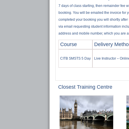
7 days of class starting, then remainder fee w
booking. You will be emailed the invoice for 
completed your booking you will shortly after
via email requesting student information incl
address and mobile number, which you are abl
Course
Delivery Meth
CITB SMSTS 5 Day
Live Instructor – Onli
Closest Training Centre