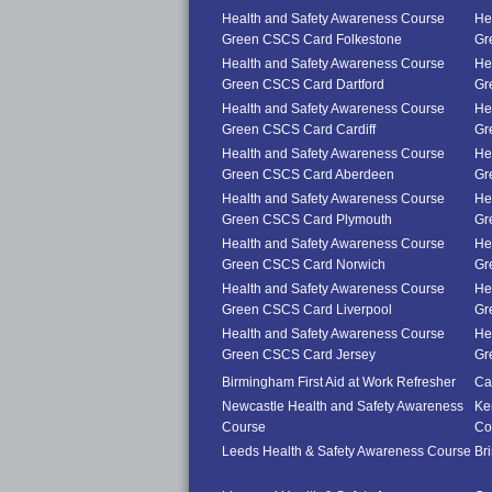
Health and Safety Awareness Course
He
Green CSCS Card Folkestone
Gr
Health and Safety Awareness Course
He
Green CSCS Card Dartford
Gr
Health and Safety Awareness Course
He
Green CSCS Card Cardiff
Gr
Health and Safety Awareness Course
He
Green CSCS Card Aberdeen
Gr
Health and Safety Awareness Course
He
Green CSCS Card Plymouth
Gr
Health and Safety Awareness Course
He
Green CSCS Card Norwich
Gr
Health and Safety Awareness Course
He
Green CSCS Card Liverpool
Gr
Health and Safety Awareness Course
He
Green CSCS Card Jersey
Gr
Birmingham First Aid at Work Refresher
Car
Newcastle Health and Safety Awareness
Ke
Course
Co
Leeds Health & Safety Awareness Course
Br