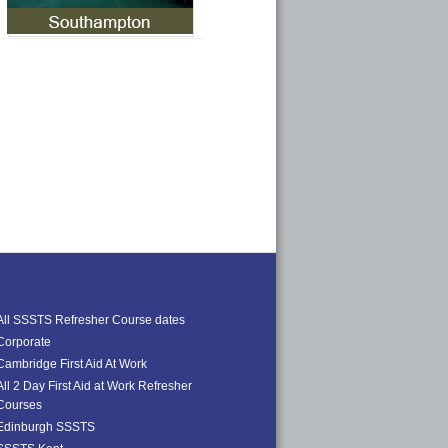
All SSSTS Refresher Course dates
Corporate
Cambridge First Aid At Work
All 2 Day First Aid at Work Refresher
Courses
Edinburgh SSSTS