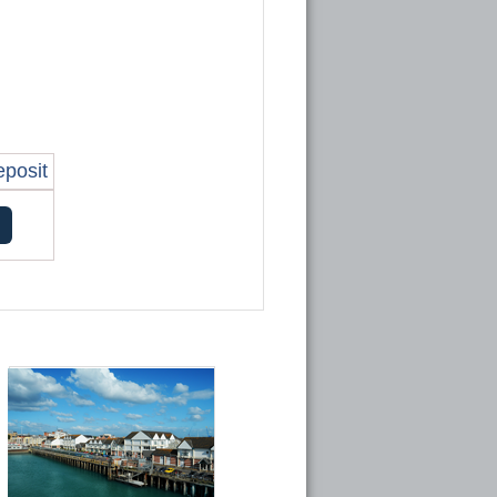
eposit