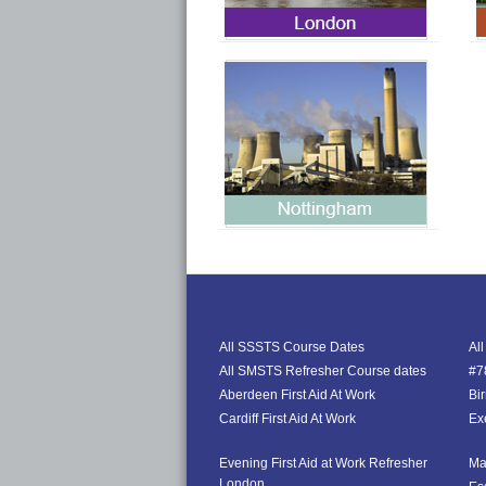
All SSSTS Course Dates
Al
All SMSTS Refresher Course dates
#78
Aberdeen First Aid At Work
Bi
Cardiff First Aid At Work
Exe
Evening First Aid at Work Refresher
Ma
London