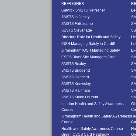
REFRESHER
R
Gatwick SMSTS Refresher
Le
SMSTS In Jersey
SM
SMSTS Folkestone
SM
SSSTS Stevenage
SS
Directors Role for Health and Saftey
He
IOSH Managing Safely in Cardiff
Le
Birmingham IOSH Managing Safely
Ex
CSCS Black Site Managers Card
SM
SMSTS Bexley
SM
SMSTS Bridgend
SM
SMSTS Deptford
SM
SMSTS Knowsley
SM
SMSTS Rainham
SM
SMSTS Stoke On trent
SM
London Health and Safety Awareness
Gl
Course
Co
Birmingham Health and Safety Awareness
He
Course
Gr
Health and Safety Awareness Course
He
Green CSCS Card Heathrow
Gr