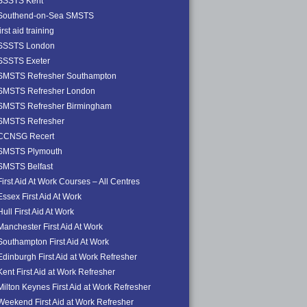
SSSTS Kent
Southend-on-Sea SMSTS
first aid training
SSSTS London
SSSTS Exeter
SMSTS Refresher Southampton
SMSTS Refresher London
SMSTS Refresher Birmingham
SMSTS Refresher
CCNSG Recert
SMSTS Plymouth
SMSTS Belfast
First Aid At Work Courses – All Centres
Essex First Aid At Work
Hull First Aid At Work
Manchester First Aid At Work
Southampton First Aid At Work
Edinburgh First Aid at Work Refresher
Kent First Aid at Work Refresher
Milton Keynes First Aid at Work Refresher
Weekend First Aid at Work Refresher