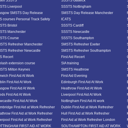
sex SSSTS
SSSTS Gatwick
STS Liverpool
SSSTS Nottingham
asgow SMSTS Day Release
SMSTS Day Release Manchester
S courses Personal Track Safety
ICATS
STS Bristol
SSSTS Cardiff
STS Manchester
SSSTS Newcastle
STS Course
SSSTS Southampton
STS Refresher Manchester
SMSTS Refresher Exeter
STS Refresher Newcastle
SMSTS Refresher Southampton
S Recert
First Aid Recert
elash extension course
SIA training
STS Milton Keynes
SMSTS Heathrow
rwich First Aid At Work
First Aid Evening
lin First Aid At Work
Edinburgh First Aid At Work
asgow First Aid At Work
Heathrow First Aid At Work
eds First Aid At Work
Liverpool First Aid At Work
wcastle First Aid At Work
Nottingham First Aid At work
mbridge First Aid at Work Refresher
Dublin First Aid at Work Refresher
athrow First Aid at Work Refresher
Hull First Aid at Work Refresher
verpool First Aid at Work Refresher
First Aid at Work Refresher London
TTINGHAM FIRST AID AT WORK
SOUTHAMPTON FIRST AID AT WORK