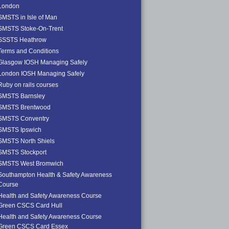
London
SMSTS in Isle of Man
SMSTS Stoke-On-Trent
SSSTS Heathrow
Terms and Conditions
Glasgow IOSH Managing Safely
London IOSH Managing Safely
Ruby on rails courses
SMSTS Barnsley
SMSTS Brentwood
SMSTS Conventry
SMSTS Ipswich
SMSTS North Shiels
SMSTS Stockport
SMSTS West Bromwich
Southampton Health & Safety Awareness
Course
Health and Safety Awareness Course
Green CSCS Card Hull
Health and Safety Awareness Course
Green CSCS Card Essex