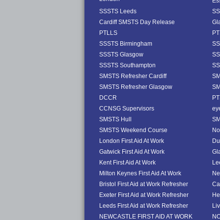
Es
SSSTS Leeds
SS
Cardiff SMSTS Day Release
Gl
PTLLS
PT
SSSTS Birmingham
SS
SSSTS Glasgow
SS
SSSTS Southampton
SS
SMSTS Refresher Cardiff
SM
SMSTS Refresher Glasgow
SM
DCCR
PT
CCNSG Supervisors
ey
SMSTS Hull
SM
SMSTS Weekend Course
No
London First Aid At Work
Dub
Gatwick First Aid At Work
Gl
Kent First Aid At Work
Le
Milton Keynes First Aid At Work
Ne
Bristol First Aid at Work Refresher
Ca
Exeter First Aid at Work Refresher
He
Leeds First Aid at Work Refresher
Li
NEWCASTLE FIRST AID AT WORK
NO