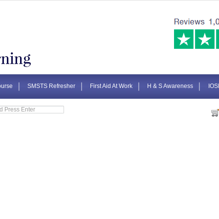
urse
SMSTS Refresher
First Aid At Work
H & S Awareness
IOS