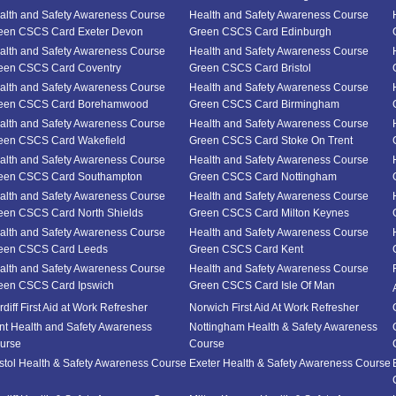
alth and Safety Awareness Course
Health and Safety Awareness Course
een CSCS Card Exeter Devon
Green CSCS Card Edinburgh
alth and Safety Awareness Course
Health and Safety Awareness Course
een CSCS Card Coventry
Green CSCS Card Bristol
alth and Safety Awareness Course
Health and Safety Awareness Course
een CSCS Card Borehamwood
Green CSCS Card Birmingham
alth and Safety Awareness Course
Health and Safety Awareness Course
een CSCS Card Wakefield
Green CSCS Card Stoke On Trent
alth and Safety Awareness Course
Health and Safety Awareness Course
een CSCS Card Southampton
Green CSCS Card Nottingham
alth and Safety Awareness Course
Health and Safety Awareness Course
een CSCS Card North Shields
Green CSCS Card Milton Keynes
alth and Safety Awareness Course
Health and Safety Awareness Course
een CSCS Card Leeds
Green CSCS Card Kent
alth and Safety Awareness Course
Health and Safety Awareness Course
een CSCS Card Ipswich
Green CSCS Card Isle Of Man
diff First Aid at Work Refresher
Norwich First Aid At Work Refresher
nt Health and Safety Awareness
Nottingham Health & Safety Awareness
urse
Course
istol Health & Safety Awareness Course
Exeter Health & Safety Awareness Course