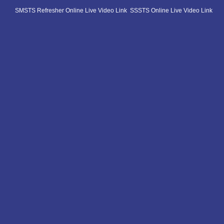
SMSTS Refresher Online Live Video Link
SSSTS Online Live Video Link