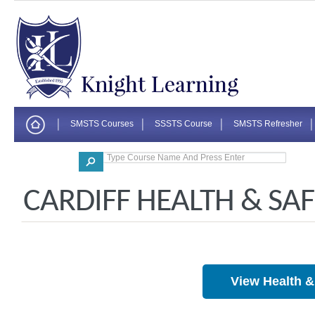
SMSTS Courses
SSSTS Course
SMSTS Refresher
Corporate
CARDIFF HEALTH & SA
View Health 