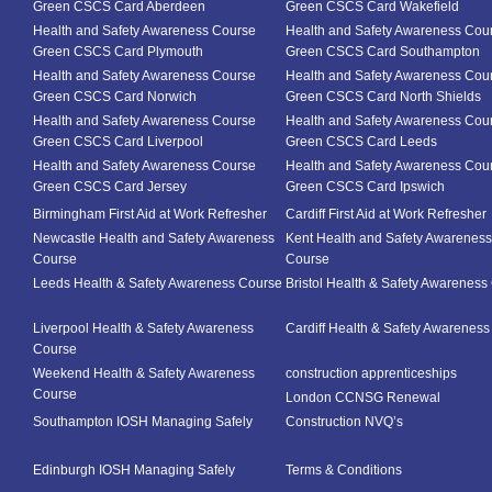
Green CSCS Card Aberdeen
Green CSCS Card Wakefield
Health and Safety Awareness Course
Health and Safety Awareness Cou
Green CSCS Card Plymouth
Green CSCS Card Southampton
Health and Safety Awareness Course
Health and Safety Awareness Cou
Green CSCS Card Norwich
Green CSCS Card North Shields
Health and Safety Awareness Course
Health and Safety Awareness Cou
Green CSCS Card Liverpool
Green CSCS Card Leeds
Health and Safety Awareness Course
Health and Safety Awareness Cou
Green CSCS Card Jersey
Green CSCS Card Ipswich
Birmingham First Aid at Work Refresher
Cardiff First Aid at Work Refresher
Newcastle Health and Safety Awareness
Kent Health and Safety Awareness
Course
Course
Leeds Health & Safety Awareness Course
Bristol Health & Safety Awareness
Liverpool Health & Safety Awareness
Cardiff Health & Safety Awarenes
Course
Weekend Health & Safety Awareness
construction apprenticeships
Course
London CCNSG Renewal
Southampton IOSH Managing Safely
Construction NVQ’s
Edinburgh IOSH Managing Safely
Terms & Conditions