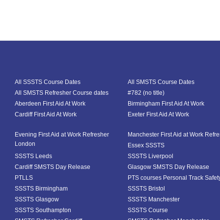
All SSSTS Course Dates
All SMSTS Course Dates
All SMSTS Refresher Course dates
#782 (no title)
Aberdeen First Aid At Work
Birmingham First Aid At Work
Cardiff First Aid At Work
Exeter First Aid At Work
Evening First Aid at Work Refresher
Manchester First Aid at Work Refr
London
Essex SSSTS
SSSTS Leeds
SSSTS Liverpool
Cardiff SMSTS Day Release
Glasgow SMSTS Day Release
PTLLS
PTS courses Personal Track Safet
SSSTS Birmingham
SSSTS Bristol
SSSTS Glasgow
SSSTS Manchester
SSSTS Southampton
SSSTS Course