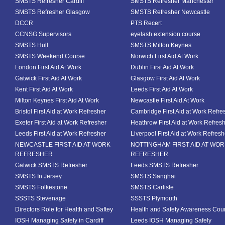
SMSTS Refresher Cardiff
SMSTS Refresher Manchester
SMSTS Refresher Glasgow
SMSTS Refresher Newcastle
DCCR
PTS Recert
CCNSG Supervisors
eyelash extension course
SMSTS Hull
SMSTS Milton Keynes
SMSTS Weekend Course
Norwich First Aid At Work
London First Aid At Work
Dublin First Aid At Work
Gatwick First Aid At Work
Glasgow First Aid At Work
Kent First Aid At Work
Leeds First Aid At Work
Milton Keynes First Aid At Work
Newcastle First Aid At Work
Bristol First Aid at Work Refresher
Cambridge First Aid at Work Refre
Exeter First Aid at Work Refresher
Heathrow First Aid at Work Refres
Leeds First Aid at Work Refresher
Liverpool First Aid at Work Refresh
NEWCASTLE FIRST AID AT WORK
NOTTINGHAM FIRST AID AT WO
REFRESHER
REFRESHER
Gatwick SMSTS Refresher
Leeds SMSTS Refresher
SMSTS In Jersey
SMSTS Sanghai
SMSTS Folkestone
SMSTS Carlisle
SSSTS Stevenage
SSSTS Plymouth
Directors Role for Health and Saftey
Health and Safety Awareness Cou
IOSH Managing Safely in Cardiff
Leeds IOSH Managing Safely