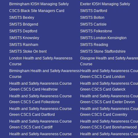
Birmingham IOSH Managing Safely
Exeter IOSH Managing Safely
CSCS Black Site Managers Card
SMSTS Dartford
SMSTS Bexley
SMSTS Bolton
SMSTS Bridgend
SMSTS Carlisle
SMSTS Deptford
SMSTS Folkestone
SMSTS Knowsley
SMSTS London Kensington
SMSTS Rainham
SMSTS Reading
SMSTS Stoke On trent
SMSTS Stone Staffordshire
London Health and Safety Awareness
Glasgow Health and Safety Aware
Course
Course
Birmingham Health and Safety Awareness
Health and Safety Awareness Cou
Course
Green CSCS Card London
Health and Safety Awareness Course
Health and Safety Awareness Cou
Green CSCS Card Heathrow
Green CSCS Card Gatwick
Health and Safety Awareness Course
Health and Safety Awareness Cou
Green CSCS Card Folkestone
Green CSCS Card Exeter Devon
Health and Safety Awareness Course
Health and Safety Awareness Cou
Green CSCS Card Dartford
Green CSCS Card Coventry
Health and Safety Awareness Course
Health and Safety Awareness Cou
Green CSCS Card Cardiff
Green CSCS Card Borehamwood
Health and Safety Awareness Course
Health and Safety Awareness Cou