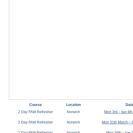
Course
Location
Dat
2 Day FAW Refresher
Norwich
Mon 3rd – tue 4t
2 Day FAW Refresher
Norwich
Mon 31th March – t
2 Day FAW Refresher
Norwich
Mon 26th – tue 