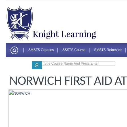
SMSTS Courses
SSSTS Course
SMSTS Refresher
Corporate
NORWICH FIRST AID A