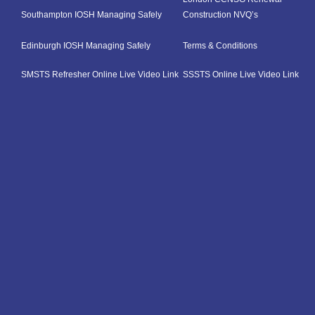
Southampton IOSH Managing Safely
Construction NVQ’s
Edinburgh IOSH Managing Safely
Terms & Conditions
SMSTS Refresher Online Live Video Link
SSSTS Online Live Video Link