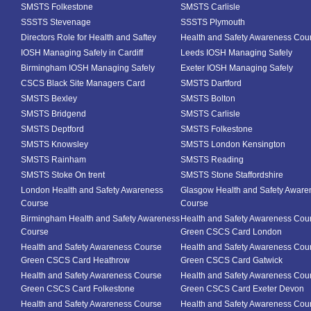
SMSTS Folkestone
SMSTS Carlisle
SSSTS Stevenage
SSSTS Plymouth
Directors Role for Health and Saftey
Health and Safety Awareness Cou
IOSH Managing Safely in Cardiff
Leeds IOSH Managing Safely
Birmingham IOSH Managing Safely
Exeter IOSH Managing Safely
CSCS Black Site Managers Card
SMSTS Dartford
SMSTS Bexley
SMSTS Bolton
SMSTS Bridgend
SMSTS Carlisle
SMSTS Deptford
SMSTS Folkestone
SMSTS Knowsley
SMSTS London Kensington
SMSTS Rainham
SMSTS Reading
SMSTS Stoke On trent
SMSTS Stone Staffordshire
London Health and Safety Awareness
Glasgow Health and Safety Aware
Course
Course
Birmingham Health and Safety Awareness
Health and Safety Awareness Cou
Course
Green CSCS Card London
Health and Safety Awareness Course
Health and Safety Awareness Cou
Green CSCS Card Heathrow
Green CSCS Card Gatwick
Health and Safety Awareness Course
Health and Safety Awareness Cou
Green CSCS Card Folkestone
Green CSCS Card Exeter Devon
Health and Safety Awareness Course
Health and Safety Awareness Cou