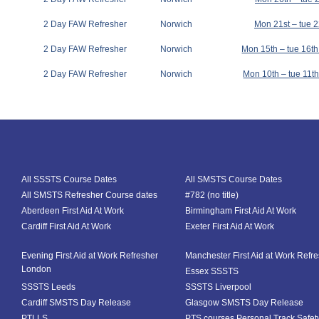
2 Day FAW Refresher
Norwich
Mon 21st – tue 
2 Day FAW Refresher
Norwich
Mon 15th – tue 16t
2 Day FAW Refresher
Norwich
Mon 10th – tue 11
All SSSTS Course Dates
All SMSTS Course Dates
All SMSTS Refresher Course dates
#782 (no title)
Aberdeen First Aid At Work
Birmingham First Aid At Work
Cardiff First Aid At Work
Exeter First Aid At Work
Evening First Aid at Work Refresher
Manchester First Aid at Work Refr
London
Essex SSSTS
SSSTS Leeds
SSSTS Liverpool
Cardiff SMSTS Day Release
Glasgow SMSTS Day Release
PTLLS
PTS courses Personal Track Safet