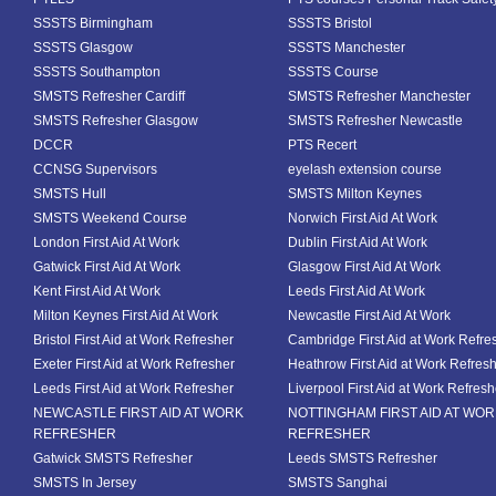
SSSTS Birmingham
SSSTS Bristol
SSSTS Glasgow
SSSTS Manchester
SSSTS Southampton
SSSTS Course
SMSTS Refresher Cardiff
SMSTS Refresher Manchester
SMSTS Refresher Glasgow
SMSTS Refresher Newcastle
DCCR
PTS Recert
CCNSG Supervisors
eyelash extension course
SMSTS Hull
SMSTS Milton Keynes
SMSTS Weekend Course
Norwich First Aid At Work
London First Aid At Work
Dublin First Aid At Work
Gatwick First Aid At Work
Glasgow First Aid At Work
Kent First Aid At Work
Leeds First Aid At Work
Milton Keynes First Aid At Work
Newcastle First Aid At Work
Bristol First Aid at Work Refresher
Cambridge First Aid at Work Refre
Exeter First Aid at Work Refresher
Heathrow First Aid at Work Refres
Leeds First Aid at Work Refresher
Liverpool First Aid at Work Refresh
NEWCASTLE FIRST AID AT WORK
NOTTINGHAM FIRST AID AT WO
REFRESHER
REFRESHER
Gatwick SMSTS Refresher
Leeds SMSTS Refresher
SMSTS In Jersey
SMSTS Sanghai