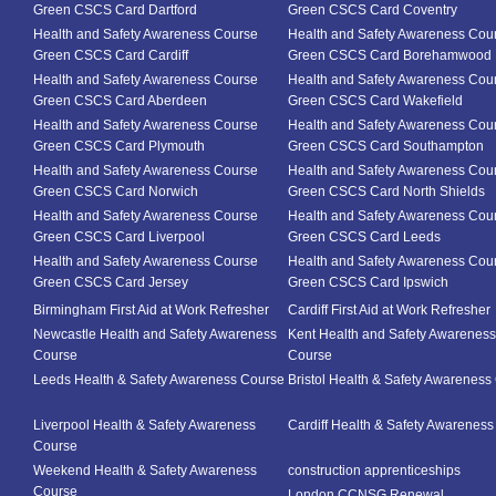
Green CSCS Card Dartford
Green CSCS Card Coventry
Health and Safety Awareness Course
Health and Safety Awareness Cou
Green CSCS Card Cardiff
Green CSCS Card Borehamwood
Health and Safety Awareness Course
Health and Safety Awareness Cou
Green CSCS Card Aberdeen
Green CSCS Card Wakefield
Health and Safety Awareness Course
Health and Safety Awareness Cou
Green CSCS Card Plymouth
Green CSCS Card Southampton
Health and Safety Awareness Course
Health and Safety Awareness Cou
Green CSCS Card Norwich
Green CSCS Card North Shields
Health and Safety Awareness Course
Health and Safety Awareness Cou
Green CSCS Card Liverpool
Green CSCS Card Leeds
Health and Safety Awareness Course
Health and Safety Awareness Cou
Green CSCS Card Jersey
Green CSCS Card Ipswich
Birmingham First Aid at Work Refresher
Cardiff First Aid at Work Refresher
Newcastle Health and Safety Awareness
Kent Health and Safety Awareness
Course
Course
Leeds Health & Safety Awareness Course
Bristol Health & Safety Awareness
Liverpool Health & Safety Awareness
Cardiff Health & Safety Awarenes
Course
Weekend Health & Safety Awareness
construction apprenticeships
Course
London CCNSG Renewal