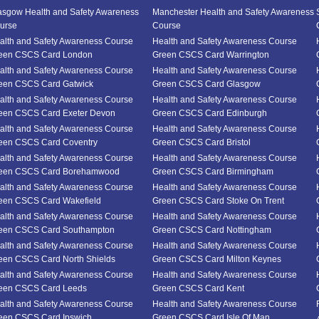
asgow Health and Safety Awareness
Manchester Health and Safety Awareness
urse
Course
alth and Safety Awareness Course
Health and Safety Awareness Course
een CSCS Card London
Green CSCS Card Warrington
alth and Safety Awareness Course
Health and Safety Awareness Course
een CSCS Card Gatwick
Green CSCS Card Glasgow
alth and Safety Awareness Course
Health and Safety Awareness Course
een CSCS Card Exeter Devon
Green CSCS Card Edinburgh
alth and Safety Awareness Course
Health and Safety Awareness Course
een CSCS Card Coventry
Green CSCS Card Bristol
alth and Safety Awareness Course
Health and Safety Awareness Course
een CSCS Card Borehamwood
Green CSCS Card Birmingham
alth and Safety Awareness Course
Health and Safety Awareness Course
een CSCS Card Wakefield
Green CSCS Card Stoke On Trent
alth and Safety Awareness Course
Health and Safety Awareness Course
een CSCS Card Southampton
Green CSCS Card Nottingham
alth and Safety Awareness Course
Health and Safety Awareness Course
een CSCS Card North Shields
Green CSCS Card Milton Keynes
alth and Safety Awareness Course
Health and Safety Awareness Course
een CSCS Card Leeds
Green CSCS Card Kent
alth and Safety Awareness Course
Health and Safety Awareness Course
een CSCS Card Ipswich
Green CSCS Card Isle Of Man