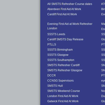
All SMSTS Refresher Course dates
#78
Aberdeen First Aid At Work
Bi
Cardiff First Aid At Work
Exe
Evening First Aid at Work Refresher
Ma
London
Es
SSSTS Leeds
SS
Cardiff SMSTS Day Release
Gl
PTLLS
PT
SSSTS Birmingham
SS
SSSTS Glasgow
SS
SSSTS Southampton
SS
SMSTS Refresher Cardiff
SM
SMSTS Refresher Glasgow
SM
DCCR
PT
CCNSG Supervisors
ey
SMSTS Hull
SM
SMSTS Weekend Course
No
London First Aid At Work
Dub
Gatwick First Aid At Work
Gl