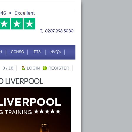
H
CCNSG
PTS
NVQ’s
0
/ £
0
LOGIN
REGISTER
D LIVERPOOL