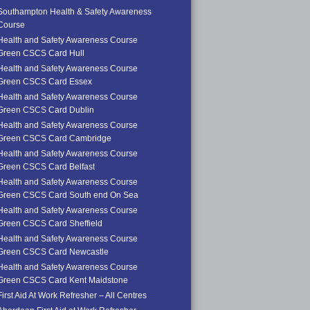
Southampton Health & Safety Awareness
Course
Health and Safety Awareness Course
Green CSCS Card Hull
Health and Safety Awareness Course
Green CSCS Card Essex
Health and Safety Awareness Course
Green CSCS Card Dublin
Health and Safety Awareness Course
Green CSCS Card Cambridge
Health and Safety Awareness Course
Green CSCS Card Belfast
Health and Safety Awareness Course
Green CSCS Card South end On Sea
Health and Safety Awareness Course
Green CSCS Card Sheffield
Health and Safety Awareness Course
Green CSCS Card Newcastle
Health and Safety Awareness Course
Green CSCS Card Kent Maidstone
First Aid At Work Refresher – All Centres