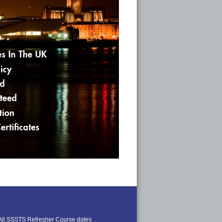
All SSSTS Refresher Course dates