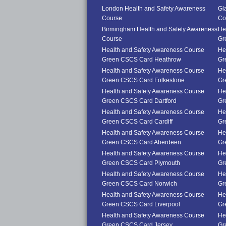
London Health and Safety Awareness
Gl
Course
Co
Birmingham Health and Safety Awareness
He
Course
Gr
Health and Safety Awareness Course
He
Green CSCS Card Heathrow
Gr
Health and Safety Awareness Course
He
Green CSCS Card Folkestone
Gr
Health and Safety Awareness Course
He
Green CSCS Card Dartford
Gr
Health and Safety Awareness Course
He
Green CSCS Card Cardiff
Gr
Health and Safety Awareness Course
He
Green CSCS Card Aberdeen
Gr
Health and Safety Awareness Course
He
Green CSCS Card Plymouth
Gr
Health and Safety Awareness Course
He
Green CSCS Card Norwich
Gr
Health and Safety Awareness Course
He
Green CSCS Card Liverpool
Gr
Health and Safety Awareness Course
He
Green CSCS Card Jersey
Gr