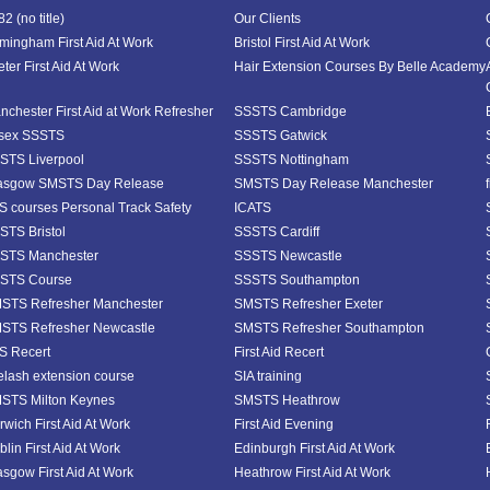
2 (no title)
Our Clients
rmingham First Aid At Work
Bristol First Aid At Work
ter First Aid At Work
Hair Extension Courses By Belle Academy
nchester First Aid at Work Refresher
SSSTS Cambridge
sex SSSTS
SSSTS Gatwick
STS Liverpool
SSSTS Nottingham
asgow SMSTS Day Release
SMSTS Day Release Manchester
S courses Personal Track Safety
ICATS
STS Bristol
SSSTS Cardiff
STS Manchester
SSSTS Newcastle
STS Course
SSSTS Southampton
STS Refresher Manchester
SMSTS Refresher Exeter
STS Refresher Newcastle
SMSTS Refresher Southampton
S Recert
First Aid Recert
elash extension course
SIA training
STS Milton Keynes
SMSTS Heathrow
rwich First Aid At Work
First Aid Evening
lin First Aid At Work
Edinburgh First Aid At Work
asgow First Aid At Work
Heathrow First Aid At Work