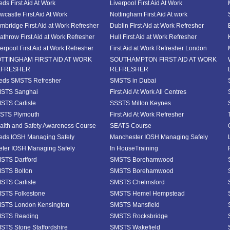
eds First Aid At Work
Liverpool First Aid At Work
wcastle First Aid At Work
Nottingham First Aid At work
mbridge First Aid at Work Refresher
Dublin First Aid at Work Refresher
athrow First Aid at Work Refresher
Hull First Aid at Work Refresher
verpool First Aid at Work Refresher
First Aid at Work Refresher London
TTINGHAM FIRST AID AT WORK
SOUTHAMPTON FIRST AID AT WORK
EFRESHER
REFRESHER
eds SMSTS Refresher
SMSTS in Dubai
STS Sanghai
First Aid At Work All Centres
STS Carlisle
SSSTS Milton Keynes
STS Plymouth
First Aid At Work Refresher
alth and Safety Awareness Course
SEATS Course
eds IOSH Managing Safely
Manchester IOSH Managing Safely
eter IOSH Managing Safely
In HouseTraining
STS Dartford
SMSTS Borehamwood
STS Bolton
SMSTS Borehamwood
STS Carlisle
SMSTS Chelmsford
STS Folkestone
SMSTS Hemel Hempstead
STS London Kensington
SMSTS Mansfield
STS Reading
SMSTS Rocksbridge
STS Stone Staffordshire
SMSTS Wakefield