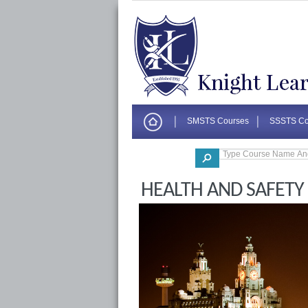
SMSTS Courses
SSSTS Co
Corporate
HEALTH AND SAFETY