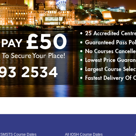
l SMSTS Course Dates
All IOSH Course Dates