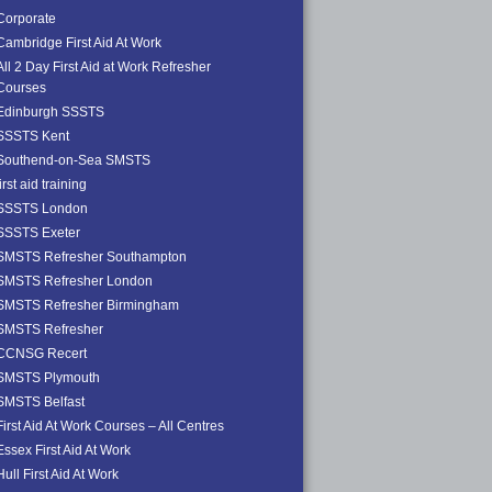
Corporate
Cambridge First Aid At Work
All 2 Day First Aid at Work Refresher
Courses
Edinburgh SSSTS
SSSTS Kent
Southend-on-Sea SMSTS
first aid training
SSSTS London
SSSTS Exeter
SMSTS Refresher Southampton
SMSTS Refresher London
SMSTS Refresher Birmingham
SMSTS Refresher
CCNSG Recert
SMSTS Plymouth
SMSTS Belfast
First Aid At Work Courses – All Centres
Essex First Aid At Work
Hull First Aid At Work