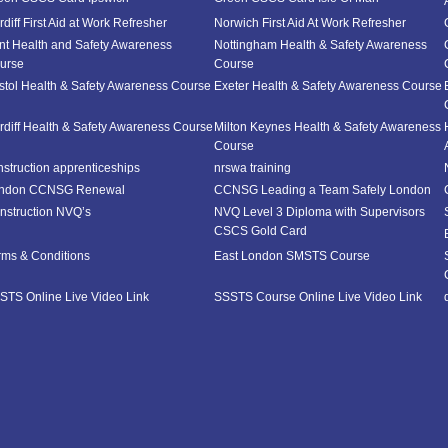
diff First Aid at Work Refresher
Norwich First Aid At Work Refresher
nt Health and Safety Awareness
Nottingham Health & Safety Awareness
urse
Course
istol Health & Safety Awareness Course
Exeter Health & Safety Awareness Course
rdiff Health & Safety Awareness Course
Milton Keynes Health & Safety Awareness
Course
nstruction apprenticeships
nrswa training
ndon CCNSG Renewal
CCNSG Leading a Team Safely London
nstruction NVQ’s
NVQ Level 3 Diploma with Supervisors
CSCS Gold Card
rms & Conditions
East London SMSTS Course
STS Online Live Video Link
SSSTS Course Online Live Video Link