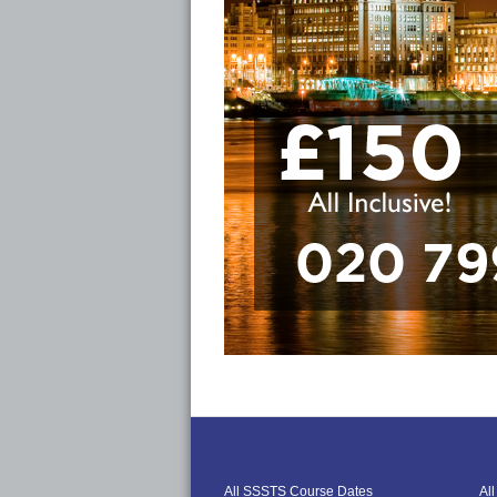
All SSSTS Course Dates
Al