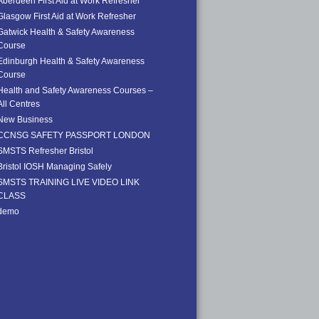
Aberdeen First Aid at Work Refresher
Glasgow First Aid at Work Refresher
Gatwick Health & Safety Awareness
Course
Edinburgh Health & Safety Awareness
Course
Health and Safety Awareness Courses –
All Centres
New Business
CCNSG SAFETY PASSPORT LONDON
SMSTS Refresher Bristol
Bristol IOSH Managing Safely
SMSTS TRAINING LIVE VIDEO LINK
CLASS
demo