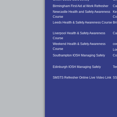
Birmingham First Aid at Work Refresher
Car
Newcastle Health and Safety Awareness
Ke
Course
Co
Leeds Health & Safety Awareness Course
Br
Liverpool Health & Safety Awareness
Ca
Course
Weekend Health & Safety Awareness
co
Course
Lo
Southampton IOSH Managing Safely
Co
Edinburgh IOSH Managing Safely
Te
SMSTS Refresher Online Live Video Link
SS