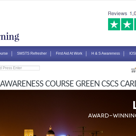
urse
SMSTS Refresher
First Aid At Work
H & S Awareness
IOS
 AWARENESS COURSE GREEN CSCS CAR