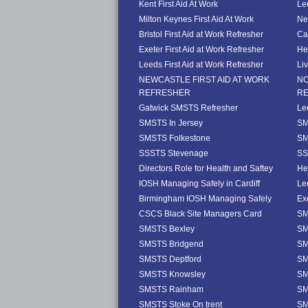
Kent First Aid At Work
Le
Milton Keynes First Aid At Work
Ne
Bristol First Aid at Work Refresher
Ca
Exeter First Aid at Work Refresher
He
Leeds First Aid at Work Refresher
Li
NEWCASTLE FIRST AID AT WORK
NO
REFRESHER
R
Gatwick SMSTS Refresher
Le
SMSTS In Jersey
SM
SMSTS Folkestone
SM
SSSTS Stevenage
SS
Directors Role for Health and Saftey
He
IOSH Managing Safely in Cardiff
Le
Birmingham IOSH Managing Safely
Ex
CSCS Black Site Managers Card
SM
SMSTS Bexley
SM
SMSTS Bridgend
SM
SMSTS Deptford
SM
SMSTS Knowsley
SM
SMSTS Rainham
SM
SMSTS Stoke On trent
SM