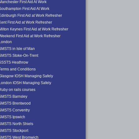
Manchester First Aid At Work
Southampton First Aid At Work
Edinburgh First Aid at Work Refresher
Kent First Aid at Work Refresher
Milton Keynes First Aid at Work Refresher
Weekend First Aid at Work Refresher
London
SMSTS in Isle of Man
SMSTS Stoke-On-Trent
SSSTS Heathrow
Terms and Conditions
Glasgow IOSH Managing Safely
London IOSH Managing Safely
Ruby on rails courses
SMSTS Barnsley
SMSTS Brentwood
SMSTS Conventry
SMSTS Ipswich
SMSTS North Shiels
SMSTS Stockport
SMSTS West Bromwich