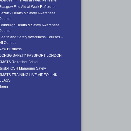
Aberdeen First Aid at Work Refresher
Glasgow First Aid at Work Refresher
Gatwick Health & Safety Awareness
Course
Edinburgh Health & Safety Awareness
Course
Health and Safety Awareness Courses –
All Centres
New Business
CCNSG SAFETY PASSPORT LONDON
SMSTS Refresher Bristol
Bristol IOSH Managing Safely
SMSTS TRAINING LIVE VIDEO LINK
CLASS
demo