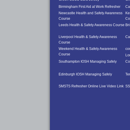
Birmingham First Aid at Work Refresher
Car
Newcastle Health and Safety Awareness
Ke
Course
Co
Leeds Health & Safety Awareness Course
Br
Liverpool Health & Safety Awareness
Ca
Course
Weekend Health & Safety Awareness
co
Course
Lo
Southampton IOSH Managing Safely
Co
Edinburgh IOSH Managing Safely
Te
SMSTS Refresher Online Live Video Link
SS