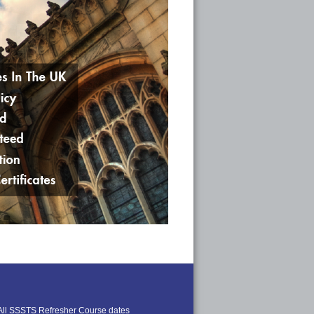
All SSSTS Refresher Course dates