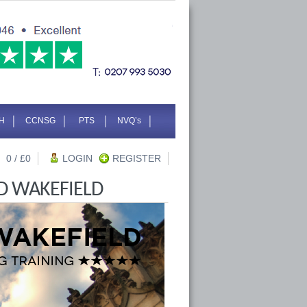
H
CCNSG
PTS
NVQ’s
0
/ £
0
LOGIN
REGISTER
D WAKEFIELD