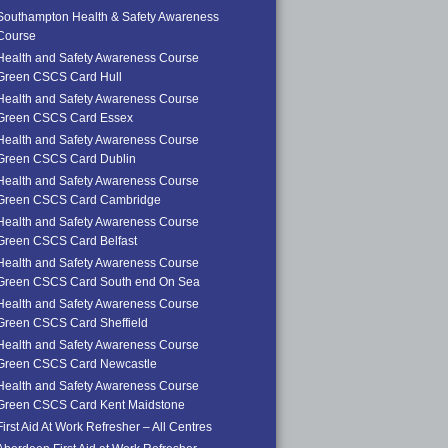
Southampton Health & Safety Awareness
Course
Health and Safety Awareness Course
Green CSCS Card Hull
Health and Safety Awareness Course
Green CSCS Card Essex
Health and Safety Awareness Course
Green CSCS Card Dublin
Health and Safety Awareness Course
Green CSCS Card Cambridge
Health and Safety Awareness Course
Green CSCS Card Belfast
Health and Safety Awareness Course
Green CSCS Card South end On Sea
Health and Safety Awareness Course
Green CSCS Card Sheffield
Health and Safety Awareness Course
Green CSCS Card Newcastle
Health and Safety Awareness Course
Green CSCS Card Kent Maidstone
First Aid At Work Refresher – All Centres