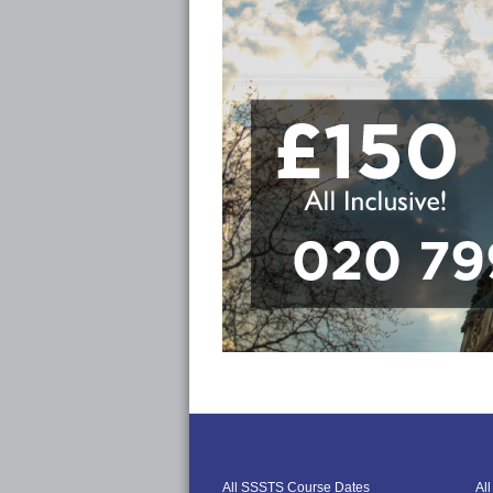
All SSSTS Course Dates
Al