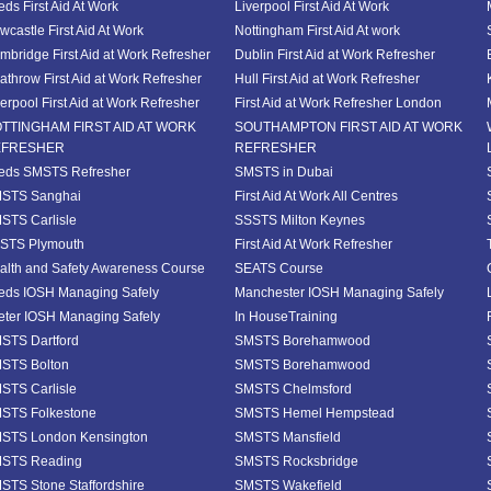
eds First Aid At Work
Liverpool First Aid At Work
wcastle First Aid At Work
Nottingham First Aid At work
mbridge First Aid at Work Refresher
Dublin First Aid at Work Refresher
athrow First Aid at Work Refresher
Hull First Aid at Work Refresher
verpool First Aid at Work Refresher
First Aid at Work Refresher London
TTINGHAM FIRST AID AT WORK
SOUTHAMPTON FIRST AID AT WORK
EFRESHER
REFRESHER
eds SMSTS Refresher
SMSTS in Dubai
STS Sanghai
First Aid At Work All Centres
STS Carlisle
SSSTS Milton Keynes
STS Plymouth
First Aid At Work Refresher
alth and Safety Awareness Course
SEATS Course
eds IOSH Managing Safely
Manchester IOSH Managing Safely
eter IOSH Managing Safely
In HouseTraining
STS Dartford
SMSTS Borehamwood
STS Bolton
SMSTS Borehamwood
STS Carlisle
SMSTS Chelmsford
STS Folkestone
SMSTS Hemel Hempstead
STS London Kensington
SMSTS Mansfield
STS Reading
SMSTS Rocksbridge
STS Stone Staffordshire
SMSTS Wakefield