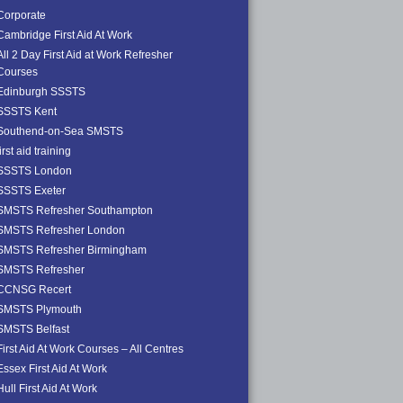
Corporate
Cambridge First Aid At Work
All 2 Day First Aid at Work Refresher
Courses
Edinburgh SSSTS
SSSTS Kent
Southend-on-Sea SMSTS
first aid training
SSSTS London
SSSTS Exeter
SMSTS Refresher Southampton
SMSTS Refresher London
SMSTS Refresher Birmingham
SMSTS Refresher
CCNSG Recert
SMSTS Plymouth
SMSTS Belfast
First Aid At Work Courses – All Centres
Essex First Aid At Work
Hull First Aid At Work