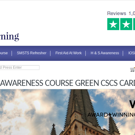
urse
SMSTS Refresher
First Aid At Work
H & S Awareness
IOS
 AWARENESS COURSE GREEN CSCS CAR