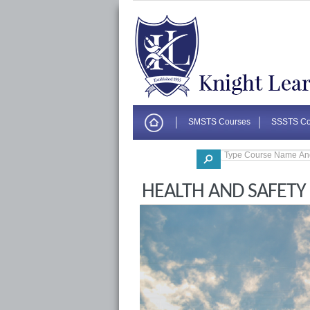
SMSTS Courses
SSSTS Co
Corporate
HEALTH AND SAFETY