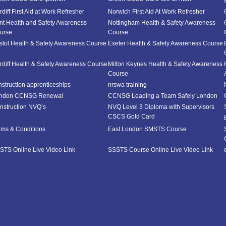
diff First Aid at Work Refresher
Norwich First Aid At Work Refresher
nt Health and Safety Awareness
Nottingham Health & Safety Awareness
urse
Course
istol Health & Safety Awareness Course
Exeter Health & Safety Awareness Course
rdiff Health & Safety Awareness Course
Milton Keynes Health & Safety Awareness
Course
nstruction apprenticeships
nrswa training
ndon CCNSG Renewal
CCNSG Leading a Team Safely London
nstruction NVQ’s
NVQ Level 3 Diploma with Supervisors
CSCS Gold Card
rms & Conditions
East London SMSTS Course
STS Online Live Video Link
SSSTS Course Online Live Video Link