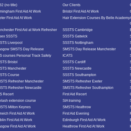
2 (no title)
Our Clients
rmingham First Aid At Work
Bristol First Aid At Work
ter First Aid At Work
Hair Extension Courses By Belle Academy
nchester First Aid at Work Refresher
SSSTS Cambridge
sex SSSTS
SSSTS Gatwick
STS Liverpool
SSSTS Nottingham
asgow SMSTS Day Release
SMSTS Day Release Manchester
S courses Personal Track Safety
ICATS
STS Bristol
SSSTS Cardiff
STS Manchester
SSSTS Newcastle
STS Course
SSSTS Southampton
STS Refresher Manchester
SMSTS Refresher Exeter
STS Refresher Newcastle
SMSTS Refresher Southampton
S Recert
First Aid Recert
elash extension course
SIA training
STS Milton Keynes
SMSTS Heathrow
rwich First Aid At Work
First Aid Evening
lin First Aid At Work
Edinburgh First Aid At Work
asgow First Aid At Work
Heathrow First Aid At Work