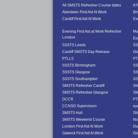
All SMSTS Refresher Course dates
#78
Aberdeen First Aid At Work
Bi
Cardiff First Aid At Work
Exe
Evening First Aid at Work Refresher
Ma
London
Es
SSSTS Leeds
SS
Cardiff SMSTS Day Release
Gl
PTLLS
PT
SSSTS Birmingham
SS
SSSTS Glasgow
SS
SSSTS Southampton
SS
SMSTS Refresher Cardiff
SM
SMSTS Refresher Glasgow
SM
DCCR
PT
CCNSG Supervisors
ey
SMSTS Hull
SM
SMSTS Weekend Course
No
London First Aid At Work
Dub
Gatwick First Aid At Work
Gl