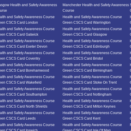
asgow Health and Safety Awareness
Manchester Health and Safety Awareness
urse
Course
alth and Safety Awareness Course
Health and Safety Awareness Course
een CSCS Card London
Green CSCS Card Warrington
alth and Safety Awareness Course
Health and Safety Awareness Course
een CSCS Card Gatwick
Green CSCS Card Glasgow
alth and Safety Awareness Course
Health and Safety Awareness Course
een CSCS Card Exeter Devon
Green CSCS Card Edinburgh
alth and Safety Awareness Course
Health and Safety Awareness Course
een CSCS Card Coventry
Green CSCS Card Bristol
alth and Safety Awareness Course
Health and Safety Awareness Course
een CSCS Card Borehamwood
Green CSCS Card Birmingham
alth and Safety Awareness Course
Health and Safety Awareness Course
een CSCS Card Wakefield
Green CSCS Card Stoke On Trent
alth and Safety Awareness Course
Health and Safety Awareness Course
een CSCS Card Southampton
Green CSCS Card Nottingham
alth and Safety Awareness Course
Health and Safety Awareness Course
een CSCS Card North Shields
Green CSCS Card Milton Keynes
alth and Safety Awareness Course
Health and Safety Awareness Course
een CSCS Card Leeds
Green CSCS Card Kent
alth and Safety Awareness Course
Health and Safety Awareness Course
een CSCS Card Ipswich
Green CSCS Card Isle Of Man