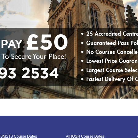
l SMSTS Course Dates
All IOSH Course Dates