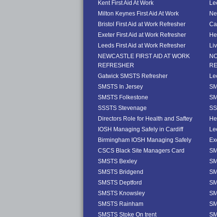
Kent First Aid At Work
Le
Milton Keynes First Aid At Work
Ne
Bristol First Aid at Work Refresher
Ca
Exeter First Aid at Work Refresher
He
Leeds First Aid at Work Refresher
Li
NEWCASTLE FIRST AID AT WORK
NO
REFRESHER
R
Gatwick SMSTS Refresher
Le
SMSTS In Jersey
SM
SMSTS Folkestone
SM
SSSTS Stevenage
SS
Directors Role for Health and Saftey
He
IOSH Managing Safely in Cardiff
Le
Birmingham IOSH Managing Safely
Ex
CSCS Black Site Managers Card
SM
SMSTS Bexley
SM
SMSTS Bridgend
SM
SMSTS Deptford
SM
SMSTS Knowsley
SM
SMSTS Rainham
SM
SMSTS Stoke On trent
SM