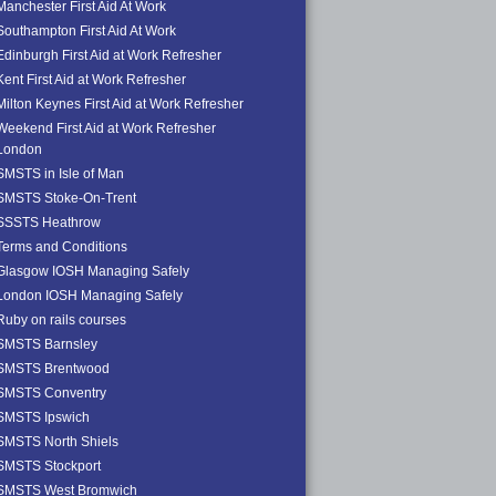
Manchester First Aid At Work
Southampton First Aid At Work
Edinburgh First Aid at Work Refresher
Kent First Aid at Work Refresher
Milton Keynes First Aid at Work Refresher
Weekend First Aid at Work Refresher
London
SMSTS in Isle of Man
SMSTS Stoke-On-Trent
SSSTS Heathrow
Terms and Conditions
Glasgow IOSH Managing Safely
London IOSH Managing Safely
Ruby on rails courses
SMSTS Barnsley
SMSTS Brentwood
SMSTS Conventry
SMSTS Ipswich
SMSTS North Shiels
SMSTS Stockport
SMSTS West Bromwich