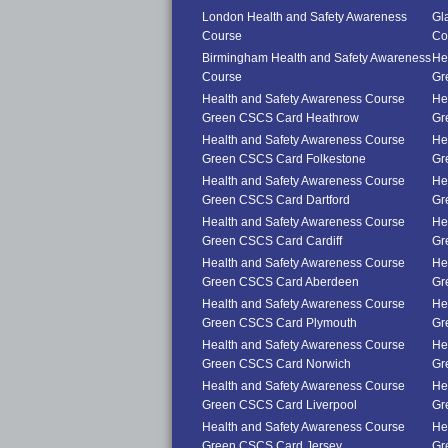
London Health and Safety Awareness
Gl
Course
Co
Birmingham Health and Safety Awareness
He
Course
Gr
Health and Safety Awareness Course
He
Green CSCS Card Heathrow
Gr
Health and Safety Awareness Course
He
Green CSCS Card Folkestone
Gr
Health and Safety Awareness Course
He
Green CSCS Card Dartford
Gr
Health and Safety Awareness Course
He
Green CSCS Card Cardiff
Gr
Health and Safety Awareness Course
He
Green CSCS Card Aberdeen
Gr
Health and Safety Awareness Course
He
Green CSCS Card Plymouth
Gr
Health and Safety Awareness Course
He
Green CSCS Card Norwich
Gr
Health and Safety Awareness Course
He
Green CSCS Card Liverpool
Gr
Health and Safety Awareness Course
He
Green CSCS Card Jersey
Gr