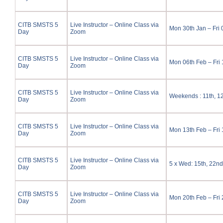
CITB SMSTS 5
Live Instructor – Online Class via
Mon 30th Jan – Fri
Day
Zoom
CITB SMSTS 5
Live Instructor – Online Class via
Mon 06th Feb – Fri
Day
Zoom
CITB SMSTS 5
Live Instructor – Online Class via
Weekends : 11th, 12
Day
Zoom
CITB SMSTS 5
Live Instructor – Online Class via
Mon 13th Feb – Fri
Day
Zoom
CITB SMSTS 5
Live Instructor – Online Class via
5 x Wed: 15th, 22nd
Day
Zoom
CITB SMSTS 5
Live Instructor – Online Class via
Mon 20th Feb – Fri
Day
Zoom