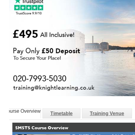
Course Overview
Timetable
Training Venue
Course Overview