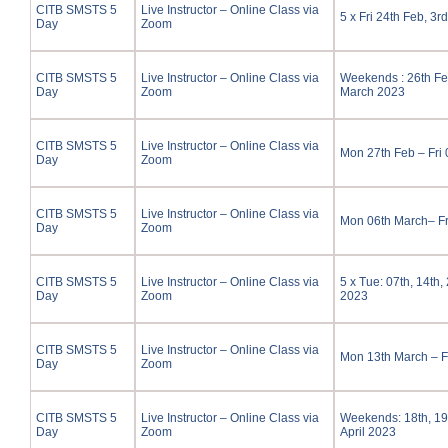
CITB SMSTS 5
Live Instructor – Online Class via
5 x Fri 24th Feb, 3r
Day
Zoom
CITB SMSTS 5
Live Instructor – Online Class via
Weekends : 26th Feb
Day
Zoom
March 2023
CITB SMSTS 5
Live Instructor – Online Class via
Mon 27th Feb – Fri
Day
Zoom
CITB SMSTS 5
Live Instructor – Online Class via
Mon 06th March– Fr
Day
Zoom
CITB SMSTS 5
Live Instructor – Online Class via
5 x Tue: 07th, 14th,
Day
Zoom
2023
CITB SMSTS 5
Live Instructor – Online Class via
Mon 13th March – F
Day
Zoom
CITB SMSTS 5
Live Instructor – Online Class via
Weekends: 18th, 19t
Day
Zoom
April 2023