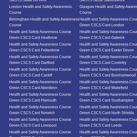
SMSTS Stoke On trent
SMSTS Stone Staffordshire
London Health and Safety Awareness
Glasgow Health and Safety Aware
Course
Course
Birmingham Health and Safety Awareness
Health and Safety Awareness Cou
Course
Green CSCS Card London
Health and Safety Awareness Course
Health and Safety Awareness Cou
Green CSCS Card Heathrow
Green CSCS Card Gatwick
Health and Safety Awareness Course
Health and Safety Awareness Cou
Green CSCS Card Folkestone
Green CSCS Card Exeter Devon
Health and Safety Awareness Course
Health and Safety Awareness Cou
Green CSCS Card Dartford
Green CSCS Card Coventry
Health and Safety Awareness Course
Health and Safety Awareness Cou
Green CSCS Card Cardiff
Green CSCS Card Borehamwood
Health and Safety Awareness Course
Health and Safety Awareness Cou
Green CSCS Card Aberdeen
Green CSCS Card Wakefield
Health and Safety Awareness Course
Health and Safety Awareness Cou
Green CSCS Card Plymouth
Green CSCS Card Southampton
Health and Safety Awareness Course
Health and Safety Awareness Cou
Green CSCS Card Norwich
Green CSCS Card North Shields
Health and Safety Awareness Course
Health and Safety Awareness Cou
Green CSCS Card Liverpool
Green CSCS Card Leeds
Health and Safety Awareness Course
Health and Safety Awareness Cou