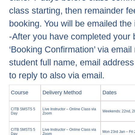
class starting, then remainder fe
booking. You will be emailed the 
-After you have completed your b
‘Booking Confirmation’ via email 
student full name, email addres
to reply to also via email.
Course
Delivery Method
Dates
CITB SMSTS 5
Live Instructor – Online Class via
Weekends: 22nd, 28t
Day
Zoom
CITB SMSTS 5
Live Instructor – Online Class via
Mon 23rd Jan – Fri
Day
Zoom