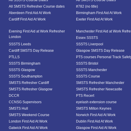
All SSSTS Course Dates
All SMSTS Course Dates
All SMSTS Refresher Course dates
#782 (no title)
Aberdeen First Aid At Work
Birmingham First Aid At Work
Cardiff First Aid At Work
Exeter First Aid At Work
Evening First Aid at Work Refresher
Manchester First Aid at Work Refr
London
Essex SSSTS
SSSTS Leeds
SSSTS Liverpool
Cardiff SMSTS Day Release
Glasgow SMSTS Day Release
PTLLS
PTS courses Personal Track Safet
SSSTS Birmingham
SSSTS Bristol
SSSTS Glasgow
SSSTS Manchester
SSSTS Southampton
SSSTS Course
SMSTS Refresher Cardiff
SMSTS Refresher Manchester
SMSTS Refresher Glasgow
SMSTS Refresher Newcastle
DCCR
PTS Recert
CCNSG Supervisors
eyelash extension course
SMSTS Hull
SMSTS Milton Keynes
SMSTS Weekend Course
Norwich First Aid At Work
London First Aid At Work
Dublin First Aid At Work
Gatwick First Aid At Work
Glasgow First Aid At Work