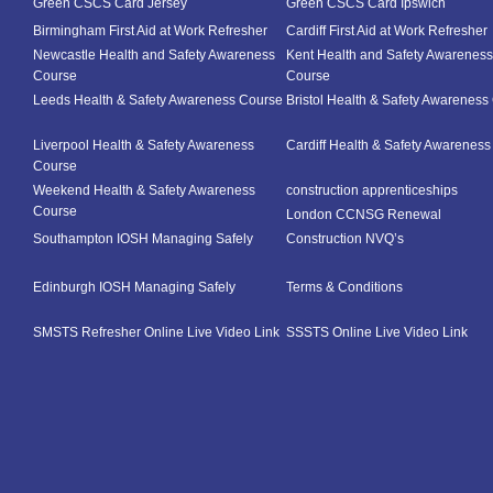
Green CSCS Card Jersey
Green CSCS Card Ipswich
Birmingham First Aid at Work Refresher
Cardiff First Aid at Work Refresher
Newcastle Health and Safety Awareness
Kent Health and Safety Awareness
Course
Course
Leeds Health & Safety Awareness Course
Bristol Health & Safety Awareness
Liverpool Health & Safety Awareness
Cardiff Health & Safety Awarenes
Course
Weekend Health & Safety Awareness
construction apprenticeships
Course
London CCNSG Renewal
Southampton IOSH Managing Safely
Construction NVQ’s
Edinburgh IOSH Managing Safely
Terms & Conditions
SMSTS Refresher Online Live Video Link
SSSTS Online Live Video Link