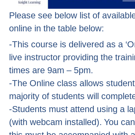
Please see below list of availa
online in the table below:
-This course is delivered as a ‘
live instructor providing the trai
times are 9am – 5pm.
-The Online class allows student
majority of students will comple
-Students must attend using a la
(with webcam installed). You can
this must be accompanied with a