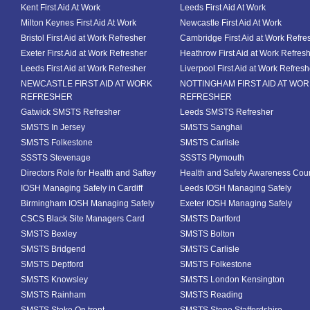
Kent First Aid At Work
Leeds First Aid At Work
Milton Keynes First Aid At Work
Newcastle First Aid At Work
Bristol First Aid at Work Refresher
Cambridge First Aid at Work Refre
Exeter First Aid at Work Refresher
Heathrow First Aid at Work Refres
Leeds First Aid at Work Refresher
Liverpool First Aid at Work Refresh
NEWCASTLE FIRST AID AT WORK
NOTTINGHAM FIRST AID AT WO
REFRESHER
REFRESHER
Gatwick SMSTS Refresher
Leeds SMSTS Refresher
SMSTS In Jersey
SMSTS Sanghai
SMSTS Folkestone
SMSTS Carlisle
SSSTS Stevenage
SSSTS Plymouth
Directors Role for Health and Saftey
Health and Safety Awareness Cou
IOSH Managing Safely in Cardiff
Leeds IOSH Managing Safely
Birmingham IOSH Managing Safely
Exeter IOSH Managing Safely
CSCS Black Site Managers Card
SMSTS Dartford
SMSTS Bexley
SMSTS Bolton
SMSTS Bridgend
SMSTS Carlisle
SMSTS Deptford
SMSTS Folkestone
SMSTS Knowsley
SMSTS London Kensington
SMSTS Rainham
SMSTS Reading