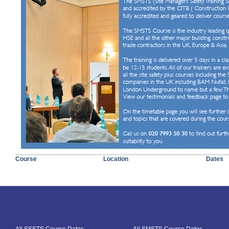
Course
Location
Dates