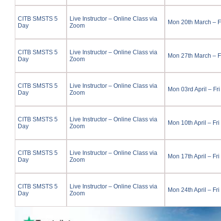
CITB SMSTS 5
Live Instructor – Online Class via
Mon 20th March – F
Day
Zoom
CITB SMSTS 5
Live Instructor – Online Class via
Mon 27th March – F
Day
Zoom
CITB SMSTS 5
Live Instructor – Online Class via
Mon 03rd April – Fri
Day
Zoom
CITB SMSTS 5
Live Instructor – Online Class via
Mon 10th April – Fri
Day
Zoom
CITB SMSTS 5
Live Instructor – Online Class via
Mon 17th April – Fri
Day
Zoom
CITB SMSTS 5
Live Instructor – Online Class via
Mon 24th April – Fri
Day
Zoom