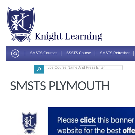
SMSTS Courses
SSSTS Course
SMSTS Refresher
Corporate
SMSTS PLYMOUTH