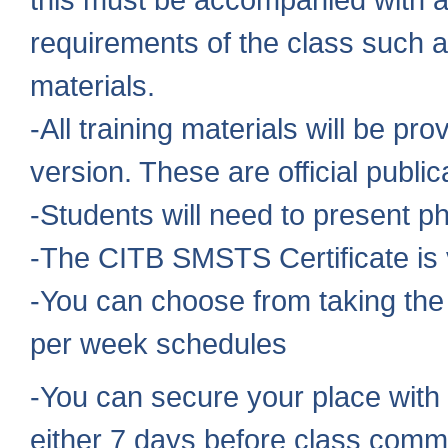
requirements of the class such a
materials.
-All training materials will be pr
version. These are official publi
-Students will need to present ph
-The CITB SMSTS Certificate is v
-You can choose from taking the
per week schedules
-You can secure your place with 
either 7 days before class comm