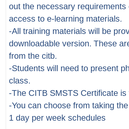
out the necessary requirements o
access to e-learning materials.
-All training materials will be pro
downloadable version. These are 
from the citb.
-Students will need to present ph
class.
-The CITB SMSTS Certificate is 
-You can choose from taking th
1 day per week schedules