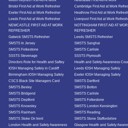
Milton Keynes First Aid At Work
Newcastle First Aid At Work
Bristol First Aid at Work Refresher
Cambridge First Aid at Work Refre
Exeter First Aid at Work Refresher
Heathrow First Aid at Work Refres
Leeds First Aid at Work Refresher
Liverpool First Aid at Work Refresh
NEWCASTLE FIRST AID AT WORK
NOTTINGHAM FIRST AID AT WO
REFRESHER
REFRESHER
Gatwick SMSTS Refresher
Leeds SMSTS Refresher
SMSTS In Jersey
SMSTS Sanghai
SMSTS Folkestone
SMSTS Carlisle
SSSTS Stevenage
SSSTS Plymouth
Directors Role for Health and Saftey
Health and Safety Awareness Cou
IOSH Managing Safely in Cardiff
Leeds IOSH Managing Safely
Birmingham IOSH Managing Safely
Exeter IOSH Managing Safely
CSCS Black Site Managers Card
SMSTS Dartford
SMSTS Bexley
SMSTS Bolton
SMSTS Bridgend
SMSTS Carlisle
SMSTS Deptford
SMSTS Folkestone
SMSTS Knowsley
SMSTS London Kensington
SMSTS Rainham
SMSTS Reading
SMSTS Stoke On trent
SMSTS Stone Staffordshire
London Health and Safety Awareness
Glasgow Health and Safety Aware