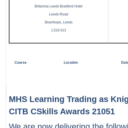
Britannia Leeds Bradford Hotel
Leeds Road
Bramhope, Leeds
LS16 9JJ
Course
Location
Dat
MHS Learning Trading as Knig
CITB CSkills Awards 21051
We are now delivering the followi