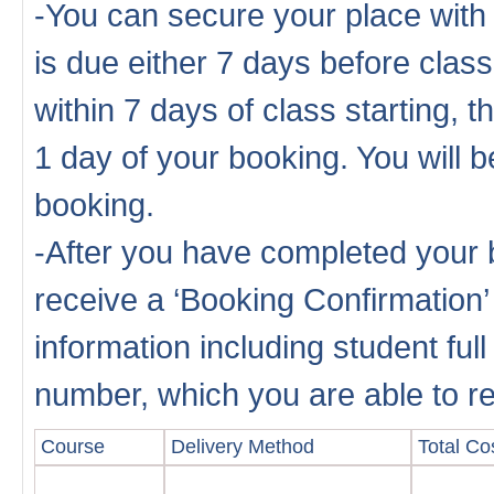
-You can secure your place with
is due either 7 days before cla
within 7 days of class starting, 
1 day of your booking. You will b
booking.
-After you have completed your b
receive a ‘Booking Confirmation’
information including student fu
number, which you are able to rep
Course
Delivery Method
Total Cos