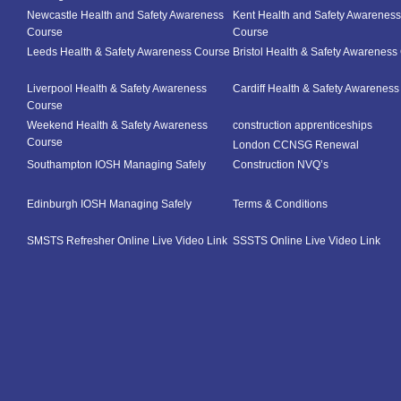
Newcastle Health and Safety Awareness
Kent Health and Safety Awareness
Course
Course
Leeds Health & Safety Awareness Course
Bristol Health & Safety Awareness
Liverpool Health & Safety Awareness
Cardiff Health & Safety Awarenes
Course
Weekend Health & Safety Awareness
construction apprenticeships
Course
London CCNSG Renewal
Southampton IOSH Managing Safely
Construction NVQ’s
Edinburgh IOSH Managing Safely
Terms & Conditions
SMSTS Refresher Online Live Video Link
SSSTS Online Live Video Link