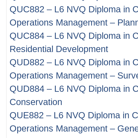
QUC882 – L6 NVQ Diploma in Co
Operations Management – Plan
QUC884 – L6 NVQ Diploma in Co
Residential Development
QUD882 – L6 NVQ Diploma in Co
Operations Management – Surv
QUD884 – L6 NVQ Diploma in Co
Conservation
QUE882 – L6 NVQ Diploma in Co
Operations Management – Gene