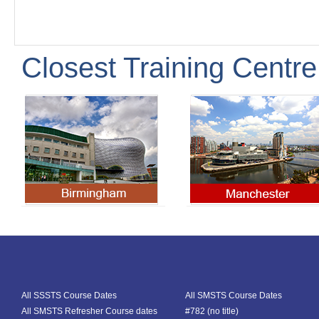
Closest Training Centre
All SSSTS Course Dates
All SMSTS Course Dates
All SMSTS Refresher Course dates
#782 (no title)