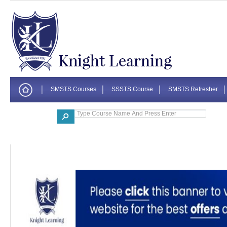
SMSTS Courses
SSSTS Course
SMSTS Refresher
Corporate