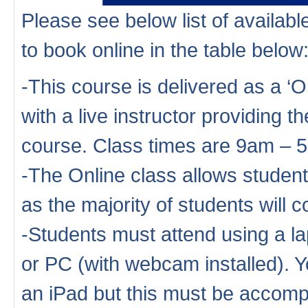
Please see below list of availa
to book online in the table below
-This course is delivered as a ‘
with a live instructor providing th
course. Class times are 9am – 
-The Online class allows studen
as the majority of students will
-Students must attend using a la
or PC (with webcam installed). Y
an iPad but this must be accompa