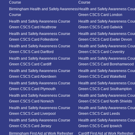
Course
Course
Birmingham Health and Safety Awareness
Health and Safety Awareness Cou
Course
Green CSCS Card London
Health and Safety Awareness Course
Health and Safety Awareness Cou
Green CSCS Card Heathrow
Green CSCS Card Gatwick
Health and Safety Awareness Course
Health and Safety Awareness Cou
Green CSCS Card Folkestone
Green CSCS Card Exeter Devon
Health and Safety Awareness Course
Health and Safety Awareness Cou
Green CSCS Card Dartford
Green CSCS Card Coventry
Health and Safety Awareness Course
Health and Safety Awareness Cou
Green CSCS Card Cardiff
Green CSCS Card Borehamwood
Health and Safety Awareness Course
Health and Safety Awareness Cou
Green CSCS Card Aberdeen
Green CSCS Card Wakefield
Health and Safety Awareness Course
Health and Safety Awareness Cou
Green CSCS Card Plymouth
Green CSCS Card Southampton
Health and Safety Awareness Course
Health and Safety Awareness Cou
Green CSCS Card Norwich
Green CSCS Card North Shields
Health and Safety Awareness Course
Health and Safety Awareness Cou
Green CSCS Card Liverpool
Green CSCS Card Leeds
Health and Safety Awareness Course
Health and Safety Awareness Cou
Green CSCS Card Jersey
Green CSCS Card Ipswich
Birmingham First Aid at Work Refresher
Cardiff First Aid at Work Refresher