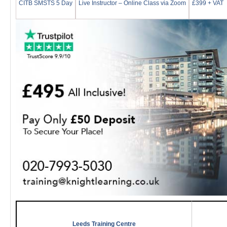
CITB SMSTS 5 Day
Live Instructor – Online Class via Zoom
£399 + VAT
Leeds Training Centre