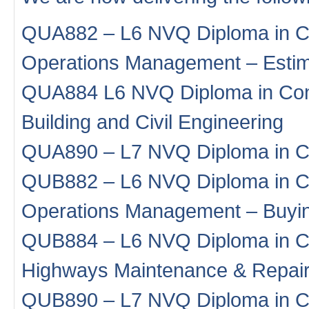
QUA882 – L6 NVQ Diploma in Co
Operations Management – Estim
QUA884 L6 NVQ Diploma in Con
Building and Civil Engineering
QUA890 – L7 NVQ Diploma in C
QUB882 – L6 NVQ Diploma in Co
Operations Management – Buyi
QUB884 – L6 NVQ Diploma in Co
Highways Maintenance & Repai
QUB890 – L7 NVQ Diploma in C