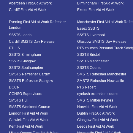
Aberdeen First Aid At Work
Birmingham First Aid At Work
Cardiff First Aid At Work
Exeter First Aid At Work
Evening First Aid at Work Refresher
Manchester First Aid at Work Refr
London
Essex SSSTS
SSSTS Leeds
SSSTS Liverpool
Cardiff SMSTS Day Release
Glasgow SMSTS Day Release
PTLLS
PTS courses Personal Track Safet
SSSTS Birmingham
SSSTS Bristol
SSSTS Glasgow
SSSTS Manchester
SSSTS Southampton
SSSTS Course
SMSTS Refresher Cardiff
SMSTS Refresher Manchester
SMSTS Refresher Glasgow
SMSTS Refresher Newcastle
DCCR
PTS Recert
CCNSG Supervisors
eyelash extension course
SMSTS Hull
SMSTS Milton Keynes
SMSTS Weekend Course
Norwich First Aid At Work
London First Aid At Work
Dublin First Aid At Work
Gatwick First Aid At Work
Glasgow First Aid At Work
Kent First Aid At Work
Leeds First Aid At Work