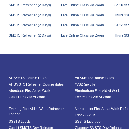
SMSTS Refresher (2 Days)
Live Online Class via Zoom
Sat 18th
SMSTS Refresher (2 Days)
Live Online Class via Zoom
Thurs 23r
SMSTS Refresher (2 Days)
Live Online Class via Zoom
Sat 25th
SMSTS Refresher (2 Days)
Live Online Class via Zoom
Thurs 30t
All SSSTS Course Dates
All SMSTS Course Dates
All SMSTS Refresher Course dates
#782 (no title)
Aberdeen First Aid At Work
Birmingham First Aid At Work
Cardiff First Aid At Work
Exeter First Aid At Work
Evening First Aid at Work Refresher
Manchester First Aid at Work Refr
London
Essex SSSTS
SSSTS Leeds
SSSTS Liverpool
Cardiff SMSTS Day Release
Glasgow SMSTS Day Release