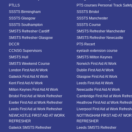
PTLLS
PTS courses Personal Track Safet
SSSTS Birmingham
SSSTS Bristol
SSSTS Glasgow
SSSTS Manchester
SSSTS Southampton
SSSTS Course
SMSTS Refresher Cardiff
SMSTS Refresher Manchester
SMSTS Refresher Glasgow
SMSTS Refresher Newcastle
DCCR
PTS Recert
CCNSG Supervisors
eyelash extension course
SMSTS Hull
SMSTS Milton Keynes
SMSTS Weekend Course
Norwich First Aid At Work
London First Aid At Work
Dublin First Aid At Work
Gatwick First Aid At Work
Glasgow First Aid At Work
Kent First Aid At Work
Leeds First Aid At Work
Milton Keynes First Aid At Work
Newcastle First Aid At Work
Bristol First Aid at Work Refresher
Cambridge First Aid at Work Refre
Exeter First Aid at Work Refresher
Heathrow First Aid at Work Refres
Leeds First Aid at Work Refresher
Liverpool First Aid at Work Refresh
NEWCASTLE FIRST AID AT WORK
NOTTINGHAM FIRST AID AT WO
REFRESHER
REFRESHER
Gatwick SMSTS Refresher
Leeds SMSTS Refresher