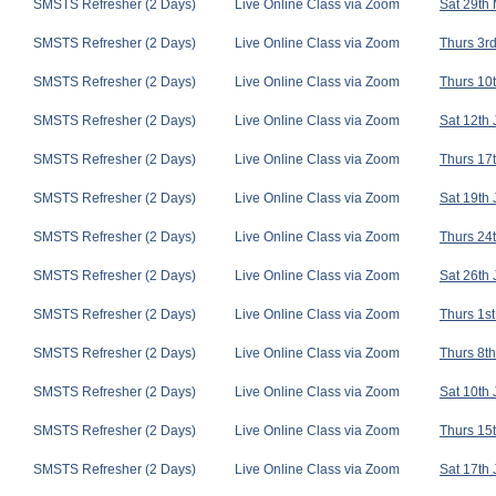
SMSTS Refresher (2 Days)
Live Online Class via Zoom
Sat 29th
SMSTS Refresher (2 Days)
Live Online Class via Zoom
Thurs 3rd
SMSTS Refresher (2 Days)
Live Online Class via Zoom
Thurs 10t
SMSTS Refresher (2 Days)
Live Online Class via Zoom
Sat 12th
SMSTS Refresher (2 Days)
Live Online Class via Zoom
Thurs 17t
SMSTS Refresher (2 Days)
Live Online Class via Zoom
Sat 19th
SMSTS Refresher (2 Days)
Live Online Class via Zoom
Thurs 24t
SMSTS Refresher (2 Days)
Live Online Class via Zoom
Sat 26th
SMSTS Refresher (2 Days)
Live Online Class via Zoom
Thurs 1st
SMSTS Refresher (2 Days)
Live Online Class via Zoom
Thurs 8th
SMSTS Refresher (2 Days)
Live Online Class via Zoom
Sat 10th 
SMSTS Refresher (2 Days)
Live Online Class via Zoom
Thurs 15t
SMSTS Refresher (2 Days)
Live Online Class via Zoom
Sat 17th 