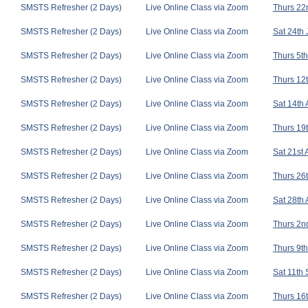
SMSTS Refresher (2 Days)
Live Online Class via Zoom
Thurs 22n
SMSTS Refresher (2 Days)
Live Online Class via Zoom
Sat 24th 
SMSTS Refresher (2 Days)
Live Online Class via Zoom
Thurs 5th
SMSTS Refresher (2 Days)
Live Online Class via Zoom
Thurs 12t
SMSTS Refresher (2 Days)
Live Online Class via Zoom
Sat 14th
SMSTS Refresher (2 Days)
Live Online Class via Zoom
Thurs 19t
SMSTS Refresher (2 Days)
Live Online Class via Zoom
Sat 21st
SMSTS Refresher (2 Days)
Live Online Class via Zoom
Thurs 26t
SMSTS Refresher (2 Days)
Live Online Class via Zoom
Sat 28th
SMSTS Refresher (2 Days)
Live Online Class via Zoom
Thurs 2nd
SMSTS Refresher (2 Days)
Live Online Class via Zoom
Thurs 9th
SMSTS Refresher (2 Days)
Live Online Class via Zoom
Sat 11th
SMSTS Refresher (2 Days)
Live Online Class via Zoom
Thurs 16t