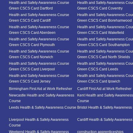
Health and Safety Awareness Course
Health and Safety Awareness Cou
Green CSCS Card Dartford
Green CSCS Card Coventry
Health and Safety Awareness Course
Health and Safety Awareness Cou
Green CSCS Card Cardiff
Green CSCS Card Borehamwood
Health and Safety Awareness Course
Health and Safety Awareness Cou
Green CSCS Card Aberdeen
Green CSCS Card Wakefield
Health and Safety Awareness Course
Health and Safety Awareness Cou
Green CSCS Card Plymouth
Green CSCS Card Southampton
Health and Safety Awareness Course
Health and Safety Awareness Cou
Green CSCS Card Norwich
Green CSCS Card North Shields
Health and Safety Awareness Course
Health and Safety Awareness Cou
Green CSCS Card Liverpool
Green CSCS Card Leeds
Health and Safety Awareness Course
Health and Safety Awareness Cou
Green CSCS Card Jersey
Green CSCS Card Ipswich
Birmingham First Aid at Work Refresher
Cardiff First Aid at Work Refresher
Newcastle Health and Safety Awareness
Kent Health and Safety Awareness
Course
Course
Leeds Health & Safety Awareness Course
Bristol Health & Safety Awareness
Liverpool Health & Safety Awareness
Cardiff Health & Safety Awarenes
Course
Weekend Health & Safety Awareness
construction apprenticeships