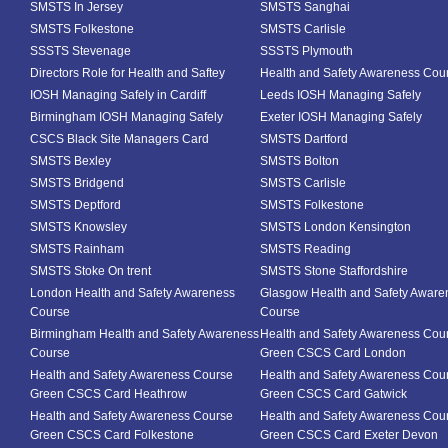
SMSTS In Jersey
SMSTS Sanghai
SMSTS Folkestone
SMSTS Carlisle
SSSTS Stevenage
SSSTS Plymouth
Directors Role for Health and Saftey
Health and Safety Awareness Cou
IOSH Managing Safely in Cardiff
Leeds IOSH Managing Safely
Birmingham IOSH Managing Safely
Exeter IOSH Managing Safely
CSCS Black Site Managers Card
SMSTS Dartford
SMSTS Bexley
SMSTS Bolton
SMSTS Bridgend
SMSTS Carlisle
SMSTS Deptford
SMSTS Folkestone
SMSTS Knowsley
SMSTS London Kensington
SMSTS Rainham
SMSTS Reading
SMSTS Stoke On trent
SMSTS Stone Staffordshire
London Health and Safety Awareness
Glasgow Health and Safety Aware
Course
Course
Birmingham Health and Safety Awareness
Health and Safety Awareness Cou
Course
Green CSCS Card London
Health and Safety Awareness Course
Health and Safety Awareness Cou
Green CSCS Card Heathrow
Green CSCS Card Gatwick
Health and Safety Awareness Course
Health and Safety Awareness Cou
Green CSCS Card Folkestone
Green CSCS Card Exeter Devon