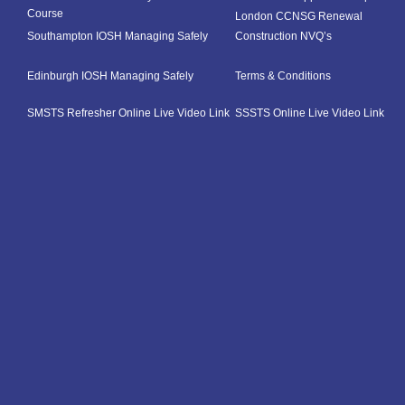
Course
London CCNSG Renewal
Southampton IOSH Managing Safely
Construction NVQ’s
Edinburgh IOSH Managing Safely
Terms & Conditions
SMSTS Refresher Online Live Video Link
SSSTS Online Live Video Link