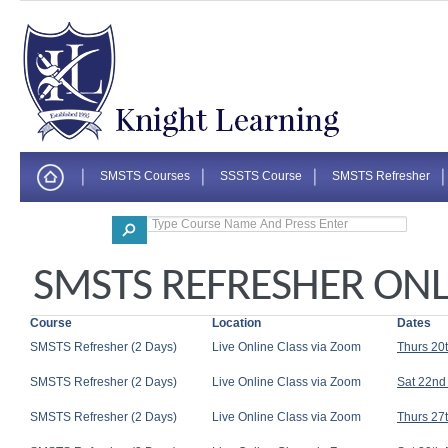
SMSTS Courses
SSSTS Course
SMSTS Refresher
Corporate
SMSTS REFRESHER ONLI
Course
Location
Dates
SMSTS Refresher (2 Days)
Live Online Class via Zoom
Thurs 20
SMSTS Refresher (2 Days)
Live Online Class via Zoom
Sat 22nd
SMSTS Refresher (2 Days)
Live Online Class via Zoom
Thurs 27