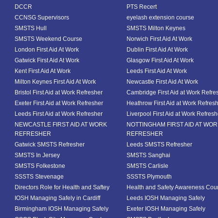
DCCR
PTS Recert
CCNSG Supervisors
eyelash extension course
SMSTS Hull
SMSTS Milton Keynes
SMSTS Weekend Course
Norwich First Aid At Work
London First Aid At Work
Dublin First Aid At Work
Gatwick First Aid At Work
Glasgow First Aid At Work
Kent First Aid At Work
Leeds First Aid At Work
Milton Keynes First Aid At Work
Newcastle First Aid At Work
Bristol First Aid at Work Refresher
Cambridge First Aid at Work Refre
Exeter First Aid at Work Refresher
Heathrow First Aid at Work Refres
Leeds First Aid at Work Refresher
Liverpool First Aid at Work Refresh
NEWCASTLE FIRST AID AT WORK
NOTTINGHAM FIRST AID AT WO
REFRESHER
REFRESHER
Gatwick SMSTS Refresher
Leeds SMSTS Refresher
SMSTS In Jersey
SMSTS Sanghai
SMSTS Folkestone
SMSTS Carlisle
SSSTS Stevenage
SSSTS Plymouth
Directors Role for Health and Saftey
Health and Safety Awareness Cou
IOSH Managing Safely in Cardiff
Leeds IOSH Managing Safely
Birmingham IOSH Managing Safely
Exeter IOSH Managing Safely