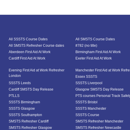
All SSSTS Course Dates
All SMSTS Course Dates
All SMSTS Refresher Course dates
#782 (no title)
Aberdeen First Aid At Work
Birmingham First Aid At Work
Cardiff First Aid At Work
Exeter First Aid At Work
Evening First Aid at Work Refresher
Manchester First Aid at Work Refr
London
Essex SSSTS
SSSTS Leeds
SSSTS Liverpool
Cardiff SMSTS Day Release
Glasgow SMSTS Day Release
PTLLS
PTS courses Personal Track Safet
SSSTS Birmingham
SSSTS Bristol
SSSTS Glasgow
SSSTS Manchester
SSSTS Southampton
SSSTS Course
SMSTS Refresher Cardiff
SMSTS Refresher Manchester
SMSTS Refresher Glasgow
SMSTS Refresher Newcastle