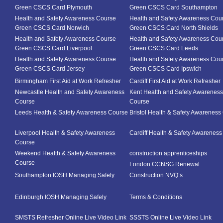
Green CSCS Card Plymouth
Green CSCS Card Southampton
Health and Safety Awareness Course
Health and Safety Awareness Cou
Green CSCS Card Norwich
Green CSCS Card North Shields
Health and Safety Awareness Course
Health and Safety Awareness Cou
Green CSCS Card Liverpool
Green CSCS Card Leeds
Health and Safety Awareness Course
Health and Safety Awareness Cou
Green CSCS Card Jersey
Green CSCS Card Ipswich
Birmingham First Aid at Work Refresher
Cardiff First Aid at Work Refresher
Newcastle Health and Safety Awareness
Kent Health and Safety Awareness
Course
Course
Leeds Health & Safety Awareness Course
Bristol Health & Safety Awareness
Liverpool Health & Safety Awareness
Cardiff Health & Safety Awarenes
Course
Weekend Health & Safety Awareness
construction apprenticeships
Course
London CCNSG Renewal
Southampton IOSH Managing Safely
Construction NVQ’s
Edinburgh IOSH Managing Safely
Terms & Conditions
SMSTS Refresher Online Live Video Link
SSSTS Online Live Video Link