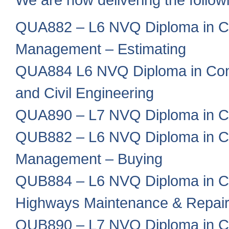
QUA882 – L6 NVQ Diploma in Co
Management – Estimating
QUA884 L6 NVQ Diploma in Cons
and Civil Engineering
QUA890 – L7 NVQ Diploma in C
QUB882 – L6 NVQ Diploma in Co
Management – Buying
QUB884 – L6 NVQ Diploma in Co
Highways Maintenance & Repai
QUB890 – L7 NVQ Diploma in C