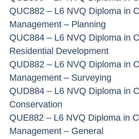
QUC882 – L6 NVQ Diploma in Co
Management – Planning
QUC884 – L6 NVQ Diploma in Co
Residential Development
QUD882 – L6 NVQ Diploma in Co
Management – Surveying
QUD884 – L6 NVQ Diploma in Co
Conservation
QUE882 – L6 NVQ Diploma in Co
Management – General