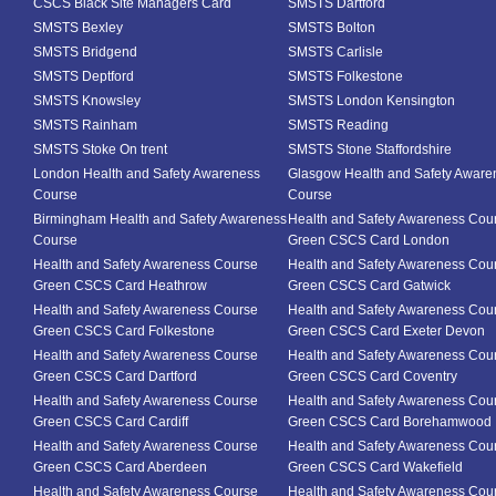
CSCS Black Site Managers Card
SMSTS Dartford
SMSTS Bexley
SMSTS Bolton
SMSTS Bridgend
SMSTS Carlisle
SMSTS Deptford
SMSTS Folkestone
SMSTS Knowsley
SMSTS London Kensington
SMSTS Rainham
SMSTS Reading
SMSTS Stoke On trent
SMSTS Stone Staffordshire
London Health and Safety Awareness
Glasgow Health and Safety Aware
Course
Course
Birmingham Health and Safety Awareness
Health and Safety Awareness Cou
Course
Green CSCS Card London
Health and Safety Awareness Course
Health and Safety Awareness Cou
Green CSCS Card Heathrow
Green CSCS Card Gatwick
Health and Safety Awareness Course
Health and Safety Awareness Cou
Green CSCS Card Folkestone
Green CSCS Card Exeter Devon
Health and Safety Awareness Course
Health and Safety Awareness Cou
Green CSCS Card Dartford
Green CSCS Card Coventry
Health and Safety Awareness Course
Health and Safety Awareness Cou
Green CSCS Card Cardiff
Green CSCS Card Borehamwood
Health and Safety Awareness Course
Health and Safety Awareness Cou
Green CSCS Card Aberdeen
Green CSCS Card Wakefield
Health and Safety Awareness Course
Health and Safety Awareness Cou