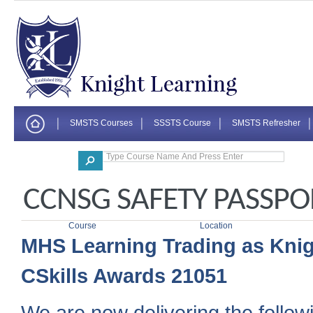
SMSTS Courses
SSSTS Course
SMSTS Refresher
Corporate
CCNSG SAFETY PASSP
Course
Location
MHS Learning Trading as Knig
CSkills Awards 21051
We are now delivering the followi