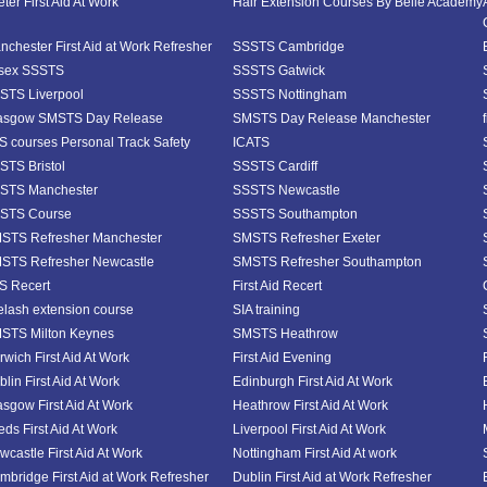
ter First Aid At Work
Hair Extension Courses By Belle Academy
nchester First Aid at Work Refresher
SSSTS Cambridge
sex SSSTS
SSSTS Gatwick
STS Liverpool
SSSTS Nottingham
asgow SMSTS Day Release
SMSTS Day Release Manchester
S courses Personal Track Safety
ICATS
STS Bristol
SSSTS Cardiff
STS Manchester
SSSTS Newcastle
STS Course
SSSTS Southampton
STS Refresher Manchester
SMSTS Refresher Exeter
STS Refresher Newcastle
SMSTS Refresher Southampton
S Recert
First Aid Recert
elash extension course
SIA training
STS Milton Keynes
SMSTS Heathrow
rwich First Aid At Work
First Aid Evening
lin First Aid At Work
Edinburgh First Aid At Work
asgow First Aid At Work
Heathrow First Aid At Work
eds First Aid At Work
Liverpool First Aid At Work
wcastle First Aid At Work
Nottingham First Aid At work
mbridge First Aid at Work Refresher
Dublin First Aid at Work Refresher