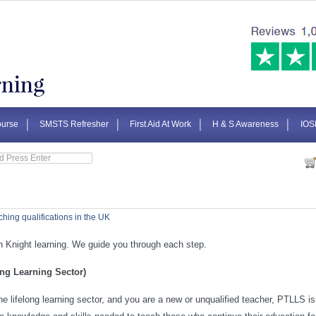
urse
SMSTS Refresher
First Aid At Work
H & S Awareness
IOS
ching qualifications in the UK
 Knight learning. We guide you through each step.
ong Learning Sector)
 the lifelong learning sector, and you are a new or unqualified teacher, PTLLS