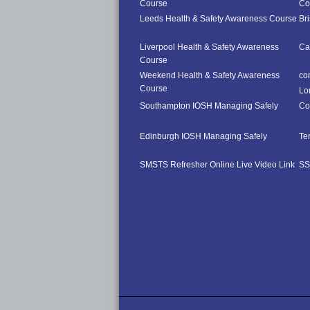
Course
Co
Leeds Health & Safety Awareness Course
Br
Liverpool Health & Safety Awareness
Ca
Course
Weekend Health & Safety Awareness
co
Course
Lo
Southampton IOSH Managing Safely
Co
Edinburgh IOSH Managing Safely
Te
SMSTS Refresher Online Live Video Link
SS