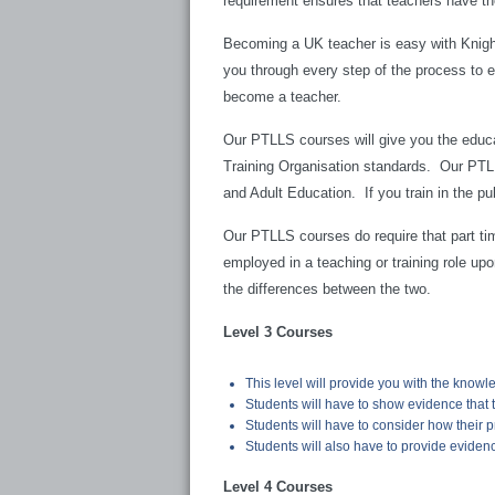
requirement ensures that teachers have th
Becoming a UK teacher is easy with Knight
you through every step of the process to 
become a teacher.
Our PTLLS courses will give you the educa
Training Organisation standards. Our PTLLS
and Adult Education. If you train in the pu
Our PTLLS courses do require that part time
employed in a teaching or training role up
the differences between the two.
Level 3 Courses
This level will provide you with the knowle
Students will have to show evidence that 
Students will have to consider how their pr
Students will also have to provide evidence
Level 4 Courses