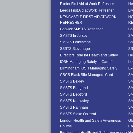
Exeter First Aid at Work Refresher
He
Leeds First Aid at Work Refresher
Li
NEWCASTLE FIRST AID AT WORK
NO
REFRESHER
R
Gatwick SMSTS Refresher
Le
SMSTS In Jersey
SM
SMSTS Folkestone
SM
SSSTS Stevenage
SS
Directors Role for Health and Saftey
He
IOSH Managing Safely in Cardiff
Le
Birmingham IOSH Managing Safely
Ex
CSCS Black Site Managers Card
SM
SMSTS Bexley
SM
SMSTS Bridgend
SM
SMSTS Deptford
SM
SMSTS Knowsley
SM
SMSTS Rainham
SM
SMSTS Stoke On trent
SM
London Health and Safety Awareness
Gl
Course
Co
Birmingham Health and Safety Awareness
He