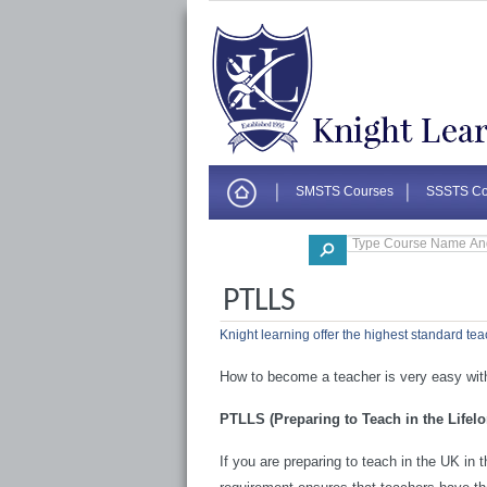
SMSTS Courses
SSSTS Co
Corporate
PTLLS
Knight learning offer the highest standard tea
How to become a teacher is very easy with
PTLLS (Preparing to Teach in the Lifel
If you are preparing to teach in the UK in