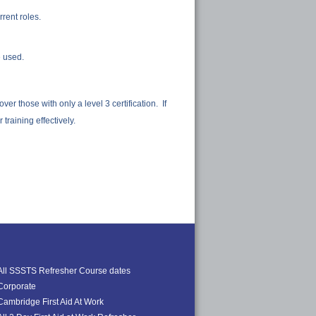
rrent roles.
e used.
r those with only a level 3 certification. If
training effectively.
All SSSTS Refresher Course dates
Corporate
Cambridge First Aid At Work