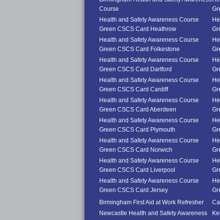
Course
Gr
Health and Safety Awareness Course
He
Green CSCS Card Heathrow
Gr
Health and Safety Awareness Course
He
Green CSCS Card Folkestone
Gr
Health and Safety Awareness Course
He
Green CSCS Card Dartford
Gr
Health and Safety Awareness Course
He
Green CSCS Card Cardiff
Gr
Health and Safety Awareness Course
He
Green CSCS Card Aberdeen
Gr
Health and Safety Awareness Course
He
Green CSCS Card Plymouth
Gr
Health and Safety Awareness Course
He
Green CSCS Card Norwich
Gr
Health and Safety Awareness Course
He
Green CSCS Card Liverpool
Gr
Health and Safety Awareness Course
He
Green CSCS Card Jersey
Gr
Birmingham First Aid at Work Refresher
Car
Newcastle Health and Safety Awareness
Ke