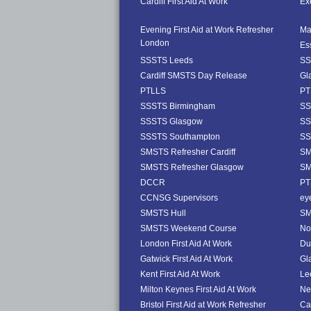
Cardiff First Aid At Work
Exe
Evening First Aid at Work Refresher
Ma
London
Es
SSSTS Leeds
SS
Cardiff SMSTS Day Release
Gl
PTLLS
PT
SSSTS Birmingham
SS
SSSTS Glasgow
SS
SSSTS Southampton
SS
SMSTS Refresher Cardiff
SM
SMSTS Refresher Glasgow
SM
DCCR
PT
CCNSG Supervisors
ey
SMSTS Hull
SM
SMSTS Weekend Course
No
London First Aid At Work
Dub
Gatwick First Aid At Work
Gl
Kent First Aid At Work
Le
Milton Keynes First Aid At Work
Ne
Bristol First Aid at Work Refresher
Ca