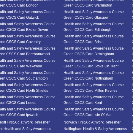
een CSCS Card London
Green CSCS Card Warrington
alth and Safety Awareness Course
Health and Safety Awareness Course
een CSCS Card Gatwick
Green CSCS Card Glasgow
alth and Safety Awareness Course
Health and Safety Awareness Course
een CSCS Card Exeter Devon
Green CSCS Card Edinburgh
alth and Safety Awareness Course
Health and Safety Awareness Course
een CSCS Card Coventry
Green CSCS Card Bristol
alth and Safety Awareness Course
Health and Safety Awareness Course
een CSCS Card Borehamwood
Green CSCS Card Birmingham
alth and Safety Awareness Course
Health and Safety Awareness Course
een CSCS Card Wakefield
Green CSCS Card Stoke On Trent
alth and Safety Awareness Course
Health and Safety Awareness Course
een CSCS Card Southampton
Green CSCS Card Nottingham
alth and Safety Awareness Course
Health and Safety Awareness Course
een CSCS Card North Shields
Green CSCS Card Milton Keynes
alth and Safety Awareness Course
Health and Safety Awareness Course
een CSCS Card Leeds
Green CSCS Card Kent
alth and Safety Awareness Course
Health and Safety Awareness Course
een CSCS Card Ipswich
Green CSCS Card Isle Of Man
diff First Aid at Work Refresher
Norwich First Aid At Work Refresher
nt Health and Safety Awareness
Nottingham Health & Safety Awareness