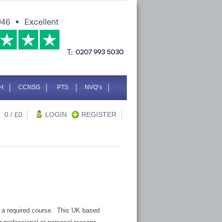
H
CCNSG
PTS
NVQ’s
0
/ £
0
LOGIN
REGISTER
 is a required course. This UK based