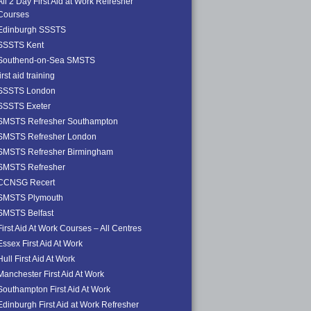
All 2 Day First Aid at Work Refresher
Courses
Edinburgh SSSTS
SSSTS Kent
Southend-on-Sea SMSTS
first aid training
SSSTS London
SSSTS Exeter
SMSTS Refresher Southampton
SMSTS Refresher London
SMSTS Refresher Birmingham
SMSTS Refresher
CCNSG Recert
SMSTS Plymouth
SMSTS Belfast
First Aid At Work Courses – All Centres
Essex First Aid At Work
Hull First Aid At Work
Manchester First Aid At Work
Southampton First Aid At Work
Edinburgh First Aid at Work Refresher