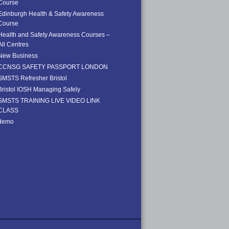
Course
Edinburgh Health & Safety Awareness
Course
Health and Safety Awareness Courses –
All Centres
New Business
CCNSG SAFETY PASSPORT LONDON
SMSTS Refresher Bristol
Bristol IOSH Managing Safely
SMSTS TRAINING LIVE VIDEO LINK
CLASS
demo