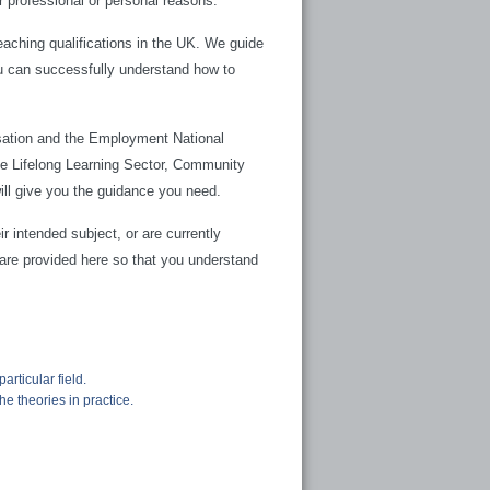
 professional or personal reasons.
aching qualifications in the UK. We guide
u can successfully understand how to
isation and the Employment National
the Lifelong Learning Sector, Community
will give you the guidance you need.
r intended subject, or are currently
 are provided here so that you understand
articular field.
e theories in practice.