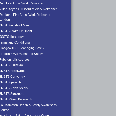
Kent First Aid at Work Refresher
Milton Keynes First Aid at Work Refresher
Weekend First Aid at Work Refresher
London
SMSTS in Isle of Man
SMSTS Stoke-On-Trent
SSSTS Heathrow
Terms and Conditions
Glasgow IOSH Managing Safely
London IOSH Managing Safely
Ruby on rails courses
SMSTS Barnsley
SMSTS Brentwood
SMSTS Conventry
SMSTS Ipswich
SMSTS North Shiels
SMSTS Stockport
SMSTS West Bromwich
Southampton Health & Safety Awareness
Course
Health and Safety Awareness Course