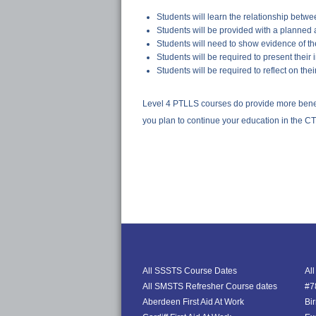
Students will learn the relationship betwe
Students will be provided with a planned
Students will need to show evidence of the
Students will be required to present their 
Students will be required to reflect on the
Level 4 PTLLS courses do provide more benefits
you plan to continue your education in the CTL
All SSSTS Course Dates
Al
All SMSTS Refresher Course dates
#78
Aberdeen First Aid At Work
Bi