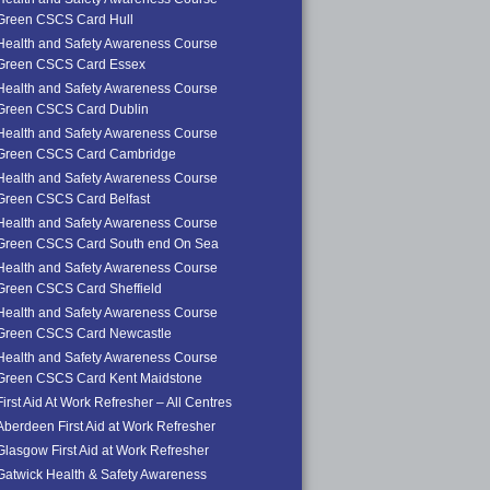
Green CSCS Card Hull
Health and Safety Awareness Course
Green CSCS Card Essex
Health and Safety Awareness Course
Green CSCS Card Dublin
Health and Safety Awareness Course
Green CSCS Card Cambridge
Health and Safety Awareness Course
Green CSCS Card Belfast
Health and Safety Awareness Course
Green CSCS Card South end On Sea
Health and Safety Awareness Course
Green CSCS Card Sheffield
Health and Safety Awareness Course
Green CSCS Card Newcastle
Health and Safety Awareness Course
Green CSCS Card Kent Maidstone
First Aid At Work Refresher – All Centres
Aberdeen First Aid at Work Refresher
Glasgow First Aid at Work Refresher
Gatwick Health & Safety Awareness