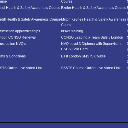
urse
Course
istol Health & Safety Awareness Course
Exeter Health & Safety Awareness Course
rdiff Health & Safety Awareness Course
Milton Keynes Health & Safety Awareness
Course
nstruction apprenticeships
nrswa training
ndon CCNSG Renewal
CCNSG Leading a Team Safely London
nstruction NVQ’s
NVQ Level 3 Diploma with Supervisors
CSCS Gold Card
rms & Conditions
East London SMSTS Course
STS Online Live Video Link
SSSTS Course Online Live Video Link