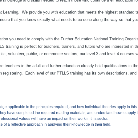
e knowledge and skills needed to teach those who continue their education for
 Learning. We provide you with education that meets the highest standard te
ensure that you know exactly what needs to be done along the way so that yo
tion you need to comply with the Further Education National Training Organ
 training is perfect for teachers, trainers, and tutors who are interested in 
blic, volunteer, public, or commerce sectors, our level 3 and level 4 courses 
 teachers in the adult and further education already hold qualifications in thei
on registering. Each level of our PTLLS training has its own descriptions, and
dge applicable to the principles required, and how individual theories apply in this p
they have completed the required reading materials, and understand how to apply th
ofessional values will have an impact on their work in this sector.
 of a reflective approach in applying their knowledge in their field.