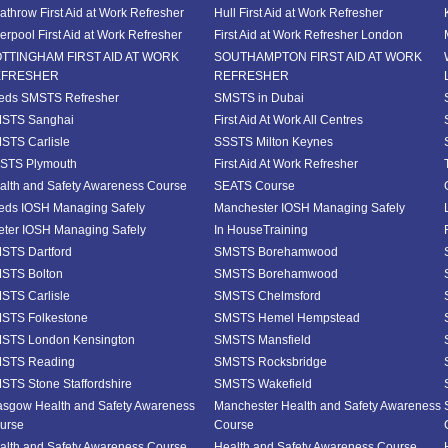
athrow First Aid at Work Refresher
Hull First Aid at Work Refresher
verpool First Aid at Work Refresher
First Aid at Work Refresher London
TTINGHAM FIRST AID AT WORK
SOUTHAMPTON FIRST AID AT WORK
EFRESHER
REFRESHER
eds SMSTS Refresher
SMSTS in Dubai
STS Sanghai
First Aid At Work All Centres
STS Carlisle
SSSTS Milton Keynes
STS Plymouth
First Aid At Work Refresher
alth and Safety Awareness Course
SEATS Course
eds IOSH Managing Safely
Manchester IOSH Managing Safely
eter IOSH Managing Safely
In HouseTraining
STS Dartford
SMSTS Borehamwood
STS Bolton
SMSTS Borehamwood
STS Carlisle
SMSTS Chelmsford
STS Folkestone
SMSTS Hemel Hempstead
STS London Kensington
SMSTS Mansfield
STS Reading
SMSTS Rocksbridge
STS Stone Staffordshire
SMSTS Wakefield
asgow Health and Safety Awareness
Manchester Health and Safety Awareness
urse
Course
alth and Safety Awareness Course
Health and Safety Awareness Course