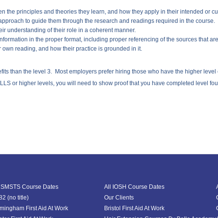
en the principles and theories they learn, and how they apply in their intended or cu
 approach to guide them through the research and readings required in the course.
ir understanding of their role in a coherent manner.
information in the proper format, including proper referencing of the sources that ar
ir own reading, and how their practice is grounded in it.
 than the level 3. Most employers prefer hiring those who have the higher level ove
LS or higher levels, you will need to show proof that you have completed level four 
l SMSTS Course Dates
All IOSH Course Dates
2 (no title)
Our Clients
rmingham First Aid At Work
Bristol First Aid At Work