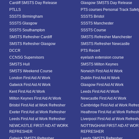
Cardiff SMSTS Day Release
Glasgow SMSTS Day Release
PTLLS
PTS courses Personal Track Safet
SSSTS Birmingham
SSSTS Bristol
SSSTS Glasgow
SSSTS Manchester
SSSTS Southampton
SSSTS Course
SMSTS Refresher Cardiff
SMSTS Refresher Manchester
SMSTS Refresher Glasgow
SMSTS Refresher Newcastle
DCCR
PTS Recert
CCNSG Supervisors
eyelash extension course
SMSTS Hull
SMSTS Milton Keynes
SMSTS Weekend Course
Norwich First Aid At Work
London First Aid At Work
Dublin First Aid At Work
Gatwick First Aid At Work
Glasgow First Aid At Work
Kent First Aid At Work
Leeds First Aid At Work
Milton Keynes First Aid At Work
Newcastle First Aid At Work
Bristol First Aid at Work Refresher
Cambridge First Aid at Work Refre
Exeter First Aid at Work Refresher
Heathrow First Aid at Work Refres
Leeds First Aid at Work Refresher
Liverpool First Aid at Work Refresh
NEWCASTLE FIRST AID AT WORK
NOTTINGHAM FIRST AID AT WO
REFRESHER
REFRESHER
Gatwick SMSTS Refresher
Leeds SMSTS Refresher