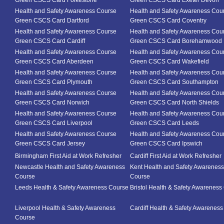
Green CSCS Card Folkestone
Green CSCS Card Exeter Devon
Health and Safety Awareness Course
Health and Safety Awareness Cou
Green CSCS Card Dartford
Green CSCS Card Coventry
Health and Safety Awareness Course
Health and Safety Awareness Cou
Green CSCS Card Cardiff
Green CSCS Card Borehamwood
Health and Safety Awareness Course
Health and Safety Awareness Cou
Green CSCS Card Aberdeen
Green CSCS Card Wakefield
Health and Safety Awareness Course
Health and Safety Awareness Cou
Green CSCS Card Plymouth
Green CSCS Card Southampton
Health and Safety Awareness Course
Health and Safety Awareness Cou
Green CSCS Card Norwich
Green CSCS Card North Shields
Health and Safety Awareness Course
Health and Safety Awareness Cou
Green CSCS Card Liverpool
Green CSCS Card Leeds
Health and Safety Awareness Course
Health and Safety Awareness Cou
Green CSCS Card Jersey
Green CSCS Card Ipswich
Birmingham First Aid at Work Refresher
Cardiff First Aid at Work Refresher
Newcastle Health and Safety Awareness
Kent Health and Safety Awareness
Course
Course
Leeds Health & Safety Awareness Course
Bristol Health & Safety Awareness
Liverpool Health & Safety Awareness
Cardiff Health & Safety Awarenes
Course