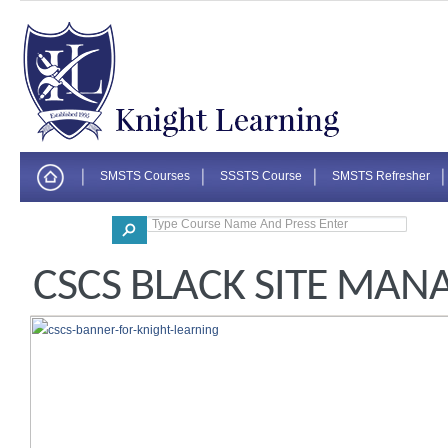
SMSTS Courses
SSSTS Course
SMSTS Refresher
Corporate
CSCS BLACK SITE MAN