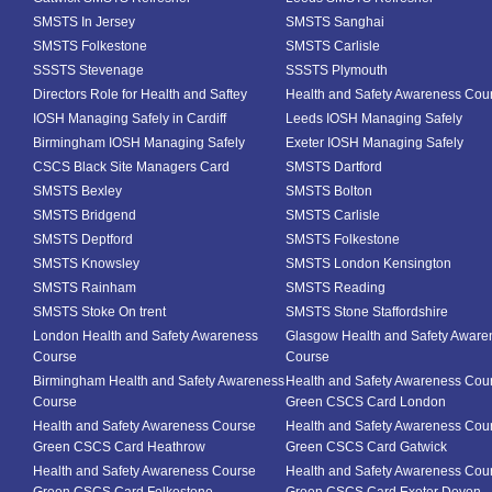
SMSTS In Jersey
SMSTS Sanghai
SMSTS Folkestone
SMSTS Carlisle
SSSTS Stevenage
SSSTS Plymouth
Directors Role for Health and Saftey
Health and Safety Awareness Cou
IOSH Managing Safely in Cardiff
Leeds IOSH Managing Safely
Birmingham IOSH Managing Safely
Exeter IOSH Managing Safely
CSCS Black Site Managers Card
SMSTS Dartford
SMSTS Bexley
SMSTS Bolton
SMSTS Bridgend
SMSTS Carlisle
SMSTS Deptford
SMSTS Folkestone
SMSTS Knowsley
SMSTS London Kensington
SMSTS Rainham
SMSTS Reading
SMSTS Stoke On trent
SMSTS Stone Staffordshire
London Health and Safety Awareness
Glasgow Health and Safety Aware
Course
Course
Birmingham Health and Safety Awareness
Health and Safety Awareness Cou
Course
Green CSCS Card London
Health and Safety Awareness Course
Health and Safety Awareness Cou
Green CSCS Card Heathrow
Green CSCS Card Gatwick
Health and Safety Awareness Course
Health and Safety Awareness Cou