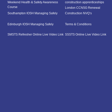
Weekend Health & Safety Awareness
construction apprenticeships
Course
London CCNSG Renewal
Southampton IOSH Managing Safely
Construction NVQ’s
Edinburgh IOSH Managing Safely
Terms & Conditions
SMSTS Refresher Online Live Video Link
SSSTS Online Live Video Link