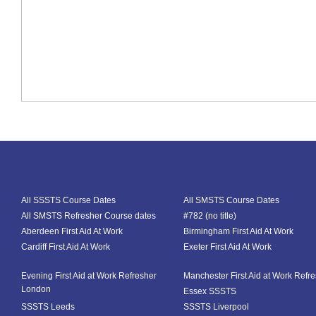
All SSSTS Course Dates
All SMSTS Course Dates
All SMSTS Refresher Course dates
#782 (no title)
Aberdeen First Aid At Work
Birmingham First Aid At Work
Cardiff First Aid At Work
Exeter First Aid At Work
Evening First Aid at Work Refresher
Manchester First Aid at Work Refr
London
Essex SSSTS
SSSTS Leeds
SSSTS Liverpool