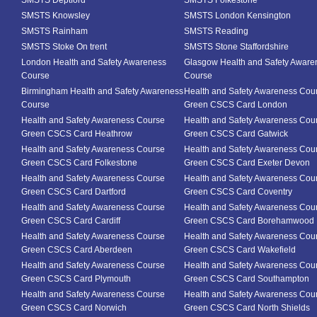
SMSTS Deptford
SMSTS Folkestone
SMSTS Knowsley
SMSTS London Kensington
SMSTS Rainham
SMSTS Reading
SMSTS Stoke On trent
SMSTS Stone Staffordshire
London Health and Safety Awareness
Glasgow Health and Safety Aware
Course
Course
Birmingham Health and Safety Awareness
Health and Safety Awareness Cou
Course
Green CSCS Card London
Health and Safety Awareness Course
Health and Safety Awareness Cou
Green CSCS Card Heathrow
Green CSCS Card Gatwick
Health and Safety Awareness Course
Health and Safety Awareness Cou
Green CSCS Card Folkestone
Green CSCS Card Exeter Devon
Health and Safety Awareness Course
Health and Safety Awareness Cou
Green CSCS Card Dartford
Green CSCS Card Coventry
Health and Safety Awareness Course
Health and Safety Awareness Cou
Green CSCS Card Cardiff
Green CSCS Card Borehamwood
Health and Safety Awareness Course
Health and Safety Awareness Cou
Green CSCS Card Aberdeen
Green CSCS Card Wakefield
Health and Safety Awareness Course
Health and Safety Awareness Cou
Green CSCS Card Plymouth
Green CSCS Card Southampton
Health and Safety Awareness Course
Health and Safety Awareness Cou
Green CSCS Card Norwich
Green CSCS Card North Shields