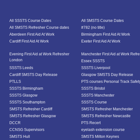
All SSSTS Course Dates
All SMSTS Course Dates
All SMSTS Refresher Course dates
#782 (no title)
Aberdeen First Aid At Work
Birmingham First Aid At Work
Cardiff First Aid At Work
Exeter First Aid At Work
Evening First Aid at Work Refresher
Manchester First Aid at Work Refr
London
Essex SSSTS
SSSTS Leeds
SSSTS Liverpool
Cardiff SMSTS Day Release
Glasgow SMSTS Day Release
PTLLS
PTS courses Personal Track Safet
SSSTS Birmingham
SSSTS Bristol
SSSTS Glasgow
SSSTS Manchester
SSSTS Southampton
SSSTS Course
SMSTS Refresher Cardiff
SMSTS Refresher Manchester
SMSTS Refresher Glasgow
SMSTS Refresher Newcastle
DCCR
PTS Recert
CCNSG Supervisors
eyelash extension course
SMSTS Hull
SMSTS Milton Keynes