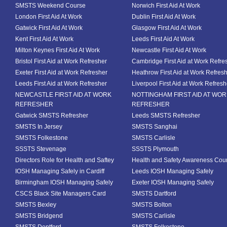
SMSTS Weekend Course
Norwich First Aid At Work
London First Aid At Work
Dublin First Aid At Work
Gatwick First Aid At Work
Glasgow First Aid At Work
Kent First Aid At Work
Leeds First Aid At Work
Milton Keynes First Aid At Work
Newcastle First Aid At Work
Bristol First Aid at Work Refresher
Cambridge First Aid at Work Refre
Exeter First Aid at Work Refresher
Heathrow First Aid at Work Refres
Leeds First Aid at Work Refresher
Liverpool First Aid at Work Refresh
NEWCASTLE FIRST AID AT WORK
NOTTINGHAM FIRST AID AT WO
REFRESHER
REFRESHER
Gatwick SMSTS Refresher
Leeds SMSTS Refresher
SMSTS In Jersey
SMSTS Sanghai
SMSTS Folkestone
SMSTS Carlisle
SSSTS Stevenage
SSSTS Plymouth
Directors Role for Health and Saftey
Health and Safety Awareness Cou
IOSH Managing Safely in Cardiff
Leeds IOSH Managing Safely
Birmingham IOSH Managing Safely
Exeter IOSH Managing Safely
CSCS Black Site Managers Card
SMSTS Dartford
SMSTS Bexley
SMSTS Bolton
SMSTS Bridgend
SMSTS Carlisle