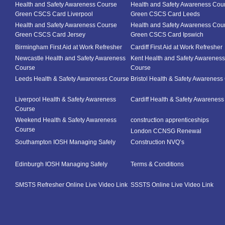
Health and Safety Awareness Course
Health and Safety Awareness Cou
Green CSCS Card Liverpool
Green CSCS Card Leeds
Health and Safety Awareness Course
Health and Safety Awareness Cou
Green CSCS Card Jersey
Green CSCS Card Ipswich
Birmingham First Aid at Work Refresher
Cardiff First Aid at Work Refresher
Newcastle Health and Safety Awareness
Kent Health and Safety Awareness
Course
Course
Leeds Health & Safety Awareness Course
Bristol Health & Safety Awareness
Liverpool Health & Safety Awareness
Cardiff Health & Safety Awarenes
Course
Weekend Health & Safety Awareness
construction apprenticeships
Course
London CCNSG Renewal
Southampton IOSH Managing Safely
Construction NVQ’s
Edinburgh IOSH Managing Safely
Terms & Conditions
SMSTS Refresher Online Live Video Link
SSSTS Online Live Video Link