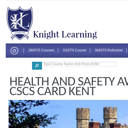
SMSTS Courses
SSSTS Course
SMSTS Refresher
Corporate
HEALTH AND SAFETY 
CSCS CARD KENT