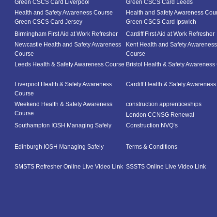
Green CSCS Card Liverpool
Green CSCS Card Leeds
Health and Safety Awareness Course
Health and Safety Awareness Cou
Green CSCS Card Jersey
Green CSCS Card Ipswich
Birmingham First Aid at Work Refresher
Cardiff First Aid at Work Refresher
Newcastle Health and Safety Awareness
Kent Health and Safety Awareness
Course
Course
Leeds Health & Safety Awareness Course
Bristol Health & Safety Awareness
Liverpool Health & Safety Awareness
Cardiff Health & Safety Awarenes
Course
Weekend Health & Safety Awareness
construction apprenticeships
Course
London CCNSG Renewal
Southampton IOSH Managing Safely
Construction NVQ’s
Edinburgh IOSH Managing Safely
Terms & Conditions
SMSTS Refresher Online Live Video Link
SSSTS Online Live Video Link