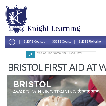
SMSTS Courses
SSSTS Course
SMSTS Refresher
Corporate
BRISTOL FIRST AID AT