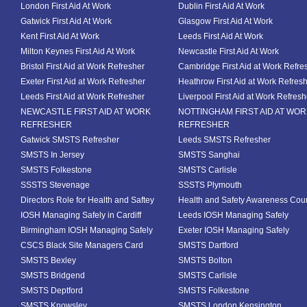
London First Aid At Work
Dublin First Aid At Work
Gatwick First Aid At Work
Glasgow First Aid At Work
Kent First Aid At Work
Leeds First Aid At Work
Milton Keynes First Aid At Work
Newcastle First Aid At Work
Bristol First Aid at Work Refresher
Cambridge First Aid at Work Refre
Exeter First Aid at Work Refresher
Heathrow First Aid at Work Refres
Leeds First Aid at Work Refresher
Liverpool First Aid at Work Refresh
NEWCASTLE FIRST AID AT WORK
NOTTINGHAM FIRST AID AT WO
REFRESHER
REFRESHER
Gatwick SMSTS Refresher
Leeds SMSTS Refresher
SMSTS In Jersey
SMSTS Sanghai
SMSTS Folkestone
SMSTS Carlisle
SSSTS Stevenage
SSSTS Plymouth
Directors Role for Health and Saftey
Health and Safety Awareness Cou
IOSH Managing Safely in Cardiff
Leeds IOSH Managing Safely
Birmingham IOSH Managing Safely
Exeter IOSH Managing Safely
CSCS Black Site Managers Card
SMSTS Dartford
SMSTS Bexley
SMSTS Bolton
SMSTS Bridgend
SMSTS Carlisle
SMSTS Deptford
SMSTS Folkestone
SMSTS Knowsley
SMSTS London Kensington