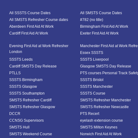
All SSSTS Course Dates
All SMSTS Course Dates
All SMSTS Refresher Course dates
#782 (no title)
Aberdeen First Aid At Work
Birmingham First Aid At Work
Cardiff First Aid At Work
Exeter First Aid At Work
Evening First Aid at Work Refresher
Manchester First Aid at Work Refr
London
Essex SSSTS
SSSTS Leeds
SSSTS Liverpool
Cardiff SMSTS Day Release
Glasgow SMSTS Day Release
PTLLS
PTS courses Personal Track Safet
SSSTS Birmingham
SSSTS Bristol
SSSTS Glasgow
SSSTS Manchester
SSSTS Southampton
SSSTS Course
SMSTS Refresher Cardiff
SMSTS Refresher Manchester
SMSTS Refresher Glasgow
SMSTS Refresher Newcastle
DCCR
PTS Recert
CCNSG Supervisors
eyelash extension course
SMSTS Hull
SMSTS Milton Keynes
SMSTS Weekend Course
Norwich First Aid At Work