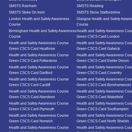
SMSTS Rainham
SMSTS Reading
SMSTS Stoke On trent
SMSTS Stone Staffordshire
London Health and Safety Awareness
Glasgow Health and Safety Aware
Course
Course
Birmingham Health and Safety Awareness
Health and Safety Awareness Cou
Course
Green CSCS Card London
Health and Safety Awareness Course
Health and Safety Awareness Cou
Green CSCS Card Heathrow
Green CSCS Card Gatwick
Health and Safety Awareness Course
Health and Safety Awareness Cou
Green CSCS Card Folkestone
Green CSCS Card Exeter Devon
Health and Safety Awareness Course
Health and Safety Awareness Cou
Green CSCS Card Dartford
Green CSCS Card Coventry
Health and Safety Awareness Course
Health and Safety Awareness Cou
Green CSCS Card Cardiff
Green CSCS Card Borehamwood
Health and Safety Awareness Course
Health and Safety Awareness Cou
Green CSCS Card Aberdeen
Green CSCS Card Wakefield
Health and Safety Awareness Course
Health and Safety Awareness Cou
Green CSCS Card Plymouth
Green CSCS Card Southampton
Health and Safety Awareness Course
Health and Safety Awareness Cou
Green CSCS Card Norwich
Green CSCS Card North Shields
Health and Safety Awareness Course
Health and Safety Awareness Cou