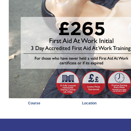
Course
Location