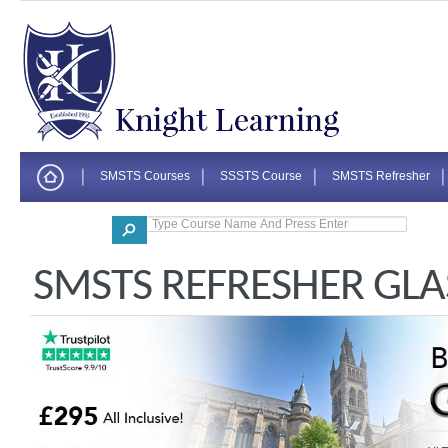
SMSTS Courses
SSSTS Course
SMSTS Refresher
Corporate
SMSTS REFRESHER GL