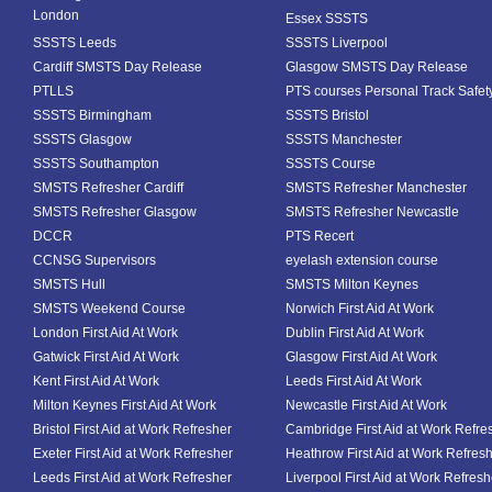
London
Essex SSSTS
SSSTS Leeds
SSSTS Liverpool
Cardiff SMSTS Day Release
Glasgow SMSTS Day Release
PTLLS
PTS courses Personal Track Safet
SSSTS Birmingham
SSSTS Bristol
SSSTS Glasgow
SSSTS Manchester
SSSTS Southampton
SSSTS Course
SMSTS Refresher Cardiff
SMSTS Refresher Manchester
SMSTS Refresher Glasgow
SMSTS Refresher Newcastle
DCCR
PTS Recert
CCNSG Supervisors
eyelash extension course
SMSTS Hull
SMSTS Milton Keynes
SMSTS Weekend Course
Norwich First Aid At Work
London First Aid At Work
Dublin First Aid At Work
Gatwick First Aid At Work
Glasgow First Aid At Work
Kent First Aid At Work
Leeds First Aid At Work
Milton Keynes First Aid At Work
Newcastle First Aid At Work
Bristol First Aid at Work Refresher
Cambridge First Aid at Work Refre
Exeter First Aid at Work Refresher
Heathrow First Aid at Work Refres
Leeds First Aid at Work Refresher
Liverpool First Aid at Work Refresh