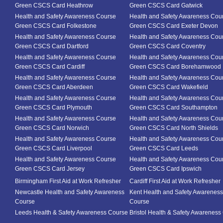
Green CSCS Card Heathrow
Green CSCS Card Gatwick
Health and Safety Awareness Course
Health and Safety Awareness Cou
Green CSCS Card Folkestone
Green CSCS Card Exeter Devon
Health and Safety Awareness Course
Health and Safety Awareness Cou
Green CSCS Card Dartford
Green CSCS Card Coventry
Health and Safety Awareness Course
Health and Safety Awareness Cou
Green CSCS Card Cardiff
Green CSCS Card Borehamwood
Health and Safety Awareness Course
Health and Safety Awareness Cou
Green CSCS Card Aberdeen
Green CSCS Card Wakefield
Health and Safety Awareness Course
Health and Safety Awareness Cou
Green CSCS Card Plymouth
Green CSCS Card Southampton
Health and Safety Awareness Course
Health and Safety Awareness Cou
Green CSCS Card Norwich
Green CSCS Card North Shields
Health and Safety Awareness Course
Health and Safety Awareness Cou
Green CSCS Card Liverpool
Green CSCS Card Leeds
Health and Safety Awareness Course
Health and Safety Awareness Cou
Green CSCS Card Jersey
Green CSCS Card Ipswich
Birmingham First Aid at Work Refresher
Cardiff First Aid at Work Refresher
Newcastle Health and Safety Awareness
Kent Health and Safety Awareness
Course
Course
Leeds Health & Safety Awareness Course
Bristol Health & Safety Awareness