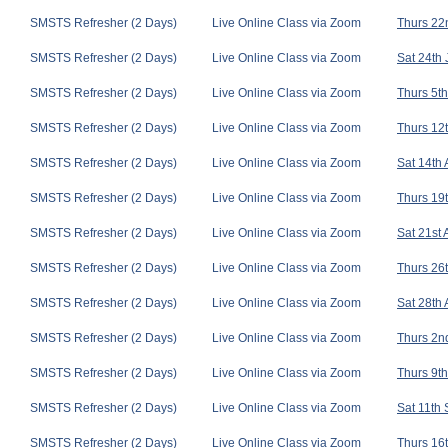
SMSTS Refresher (2 Days)
Live Online Class via Zoom
Thurs 22n
SMSTS Refresher (2 Days)
Live Online Class via Zoom
Sat 24th 
SMSTS Refresher (2 Days)
Live Online Class via Zoom
Thurs 5th
SMSTS Refresher (2 Days)
Live Online Class via Zoom
Thurs 12t
SMSTS Refresher (2 Days)
Live Online Class via Zoom
Sat 14th
SMSTS Refresher (2 Days)
Live Online Class via Zoom
Thurs 19t
SMSTS Refresher (2 Days)
Live Online Class via Zoom
Sat 21st
SMSTS Refresher (2 Days)
Live Online Class via Zoom
Thurs 26t
SMSTS Refresher (2 Days)
Live Online Class via Zoom
Sat 28th
SMSTS Refresher (2 Days)
Live Online Class via Zoom
Thurs 2nd
SMSTS Refresher (2 Days)
Live Online Class via Zoom
Thurs 9th
SMSTS Refresher (2 Days)
Live Online Class via Zoom
Sat 11th
SMSTS Refresher (2 Days)
Live Online Class via Zoom
Thurs 16t