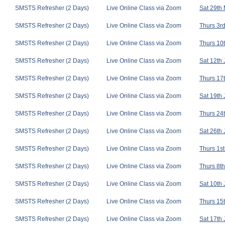
SMSTS Refresher (2 Days)
Live Online Class via Zoom
Sat 29th
SMSTS Refresher (2 Days)
Live Online Class via Zoom
Thurs 3rd
SMSTS Refresher (2 Days)
Live Online Class via Zoom
Thurs 10t
SMSTS Refresher (2 Days)
Live Online Class via Zoom
Sat 12th
SMSTS Refresher (2 Days)
Live Online Class via Zoom
Thurs 17t
SMSTS Refresher (2 Days)
Live Online Class via Zoom
Sat 19th
SMSTS Refresher (2 Days)
Live Online Class via Zoom
Thurs 24t
SMSTS Refresher (2 Days)
Live Online Class via Zoom
Sat 26th
SMSTS Refresher (2 Days)
Live Online Class via Zoom
Thurs 1st
SMSTS Refresher (2 Days)
Live Online Class via Zoom
Thurs 8th
SMSTS Refresher (2 Days)
Live Online Class via Zoom
Sat 10th 
SMSTS Refresher (2 Days)
Live Online Class via Zoom
Thurs 15t
SMSTS Refresher (2 Days)
Live Online Class via Zoom
Sat 17th 