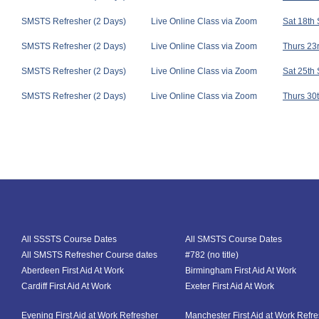
SMSTS Refresher (2 Days)
Live Online Class via Zoom
Sat 18th
SMSTS Refresher (2 Days)
Live Online Class via Zoom
Thurs 23r
SMSTS Refresher (2 Days)
Live Online Class via Zoom
Sat 25th
SMSTS Refresher (2 Days)
Live Online Class via Zoom
Thurs 30t
All SSSTS Course Dates
All SMSTS Course Dates
All SMSTS Refresher Course dates
#782 (no title)
Aberdeen First Aid At Work
Birmingham First Aid At Work
Cardiff First Aid At Work
Exeter First Aid At Work
Evening First Aid at Work Refresher
Manchester First Aid at Work Refr