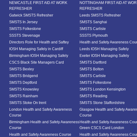
NEWCASTLE FIRST AID AT WORK
NOTTINGHAM FIRST AID AT WO
REFRESHER
REFRESHER
Gatwick SMSTS Refresher
Leeds SMSTS Refresher
SMSTS In Jersey
SMSTS Sanghai
SMSTS Folkestone
SMSTS Carlisle
SSSTS Stevenage
SSSTS Plymouth
Directors Role for Health and Saftey
Health and Safety Awareness Cou
IOSH Managing Safely in Cardiff
Leeds IOSH Managing Safely
Birmingham IOSH Managing Safely
Exeter IOSH Managing Safely
CSCS Black Site Managers Card
SMSTS Dartford
SMSTS Bexley
SMSTS Bolton
SMSTS Bridgend
SMSTS Carlisle
SMSTS Deptford
SMSTS Folkestone
SMSTS Knowsley
SMSTS London Kensington
SMSTS Rainham
SMSTS Reading
SMSTS Stoke On trent
SMSTS Stone Staffordshire
London Health and Safety Awareness
Glasgow Health and Safety Aware
Course
Course
Birmingham Health and Safety Awareness
Health and Safety Awareness Cou
Course
Green CSCS Card London
Health and Safety Awareness Course
Health and Safety Awareness Cou