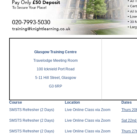
Glasgow Training Centre
Travelodge Meeting Room
100 Icknield Port Road
5-11 Hill Street, Glasgow
G3 6RP
Course
Location
Dates
SMSTS Refresher (2 Days)
Live Online Class via Zoom
Thurs 20
SMSTS Refresher (2 Days)
Live Online Class via Zoom
Sat 22nd
SMSTS Refresher (2 Days)
Live Online Class via Zoom
Thurs 27