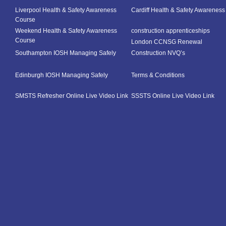
Liverpool Health & Safety Awareness
Cardiff Health & Safety Awarenes
Course
Weekend Health & Safety Awareness
construction apprenticeships
Course
London CCNSG Renewal
Southampton IOSH Managing Safely
Construction NVQ’s
Edinburgh IOSH Managing Safely
Terms & Conditions
SMSTS Refresher Online Live Video Link
SSSTS Online Live Video Link