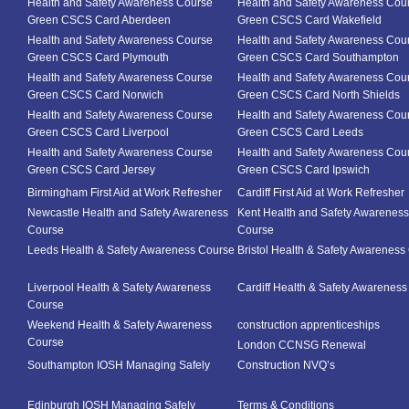
Health and Safety Awareness Course
Health and Safety Awareness Cou
Green CSCS Card Aberdeen
Green CSCS Card Wakefield
Health and Safety Awareness Course
Health and Safety Awareness Cou
Green CSCS Card Plymouth
Green CSCS Card Southampton
Health and Safety Awareness Course
Health and Safety Awareness Cou
Green CSCS Card Norwich
Green CSCS Card North Shields
Health and Safety Awareness Course
Health and Safety Awareness Cou
Green CSCS Card Liverpool
Green CSCS Card Leeds
Health and Safety Awareness Course
Health and Safety Awareness Cou
Green CSCS Card Jersey
Green CSCS Card Ipswich
Birmingham First Aid at Work Refresher
Cardiff First Aid at Work Refresher
Newcastle Health and Safety Awareness
Kent Health and Safety Awareness
Course
Course
Leeds Health & Safety Awareness Course
Bristol Health & Safety Awareness
Liverpool Health & Safety Awareness
Cardiff Health & Safety Awarenes
Course
Weekend Health & Safety Awareness
construction apprenticeships
Course
London CCNSG Renewal
Southampton IOSH Managing Safely
Construction NVQ’s
Edinburgh IOSH Managing Safely
Terms & Conditions