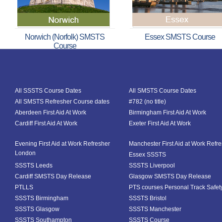
Norwich (Norfolk) SMSTS
Essex SMSTS Course
Course
All SSSTS Course Dates
All SMSTS Course Dates
All SMSTS Refresher Course dates
#782 (no title)
Aberdeen First Aid At Work
Birmingham First Aid At Work
Cardiff First Aid At Work
Exeter First Aid At Work
Evening First Aid at Work Refresher
Manchester First Aid at Work Refr
London
Essex SSSTS
SSSTS Leeds
SSSTS Liverpool
Cardiff SMSTS Day Release
Glasgow SMSTS Day Release
PTLLS
PTS courses Personal Track Safet
SSSTS Birmingham
SSSTS Bristol
SSSTS Glasgow
SSSTS Manchester
SSSTS Southampton
SSSTS Course