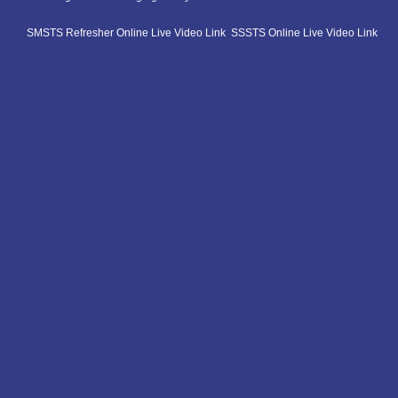
SMSTS Refresher Online Live Video Link
SSSTS Online Live Video Link