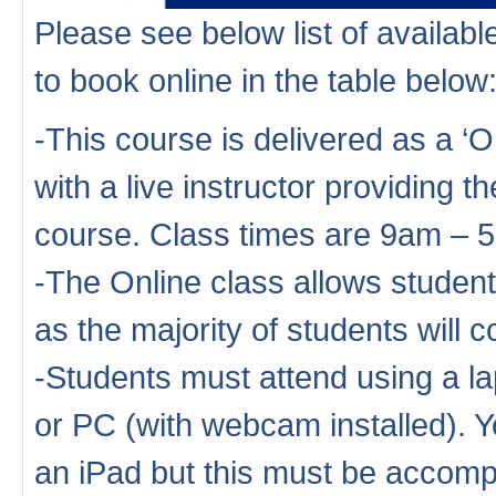
Please see below list of availa
to book online in the table below
-This course is delivered as a ‘
with a live instructor providing th
course. Class times are 9am – 
-The Online class allows studen
as the majority of students will
-Students must attend using a la
or PC (with webcam installed). Y
an iPad but this must be accompa