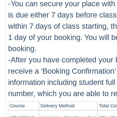
-You can secure your place with
is due either 7 days before cla
within 7 days of class starting, 
1 day of your booking. You will b
booking.
-After you have completed your b
receive a ‘Booking Confirmation’
information including student fu
number, which you are able to rep
Course
Delivery Method
Total Cos