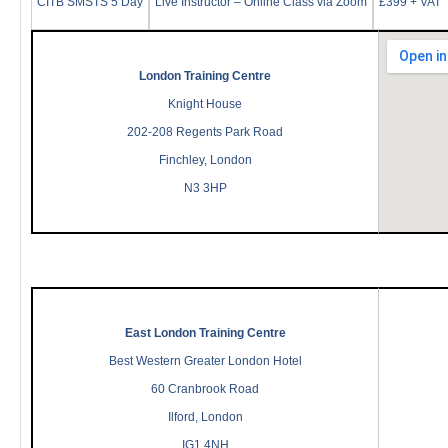
CITB SMSTS 5 Day
Live Instructor – Online Class via Zoom
£399 + VAT
London Training Centre
Knight House
202-208 Regents Park Road
Finchley, London
N3 3HP
East London Training Centre
Best Western Greater London Hotel
60 Cranbrook Road
Ilford, London
IG1 4NH