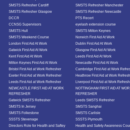
SMSTS Refresher Cardiff
SMSTS Refresher Manchester
SMSTS Refresher Glasgow
SMSTS Refresher Newcastle
DCCR
PTS Recert
CCNSG Supervisors
eyelash extension course
SMSTS Hull
SMSTS Milton Keynes
SMSTS Weekend Course
Norwich First Aid At Work
London First Aid At Work
Dublin First Aid At Work
Gatwick First Aid At Work
Glasgow First Aid At Work
Kent First Aid At Work
Leeds First Aid At Work
Milton Keynes First Aid At Work
Newcastle First Aid At Work
Bristol First Aid at Work Refresher
Cambridge First Aid at Work Refre
Exeter First Aid at Work Refresher
Heathrow First Aid at Work Refres
Leeds First Aid at Work Refresher
Liverpool First Aid at Work Refresh
NEWCASTLE FIRST AID AT WORK
NOTTINGHAM FIRST AID AT WO
REFRESHER
REFRESHER
Gatwick SMSTS Refresher
Leeds SMSTS Refresher
SMSTS In Jersey
SMSTS Sanghai
SMSTS Folkestone
SMSTS Carlisle
SSSTS Stevenage
SSSTS Plymouth
Directors Role for Health and Saftey
Health and Safety Awareness Cou