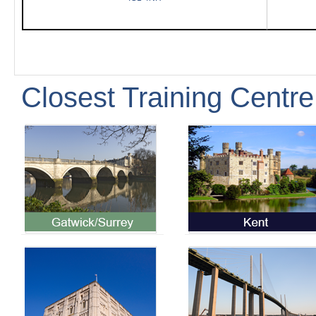
Closest Training Centre