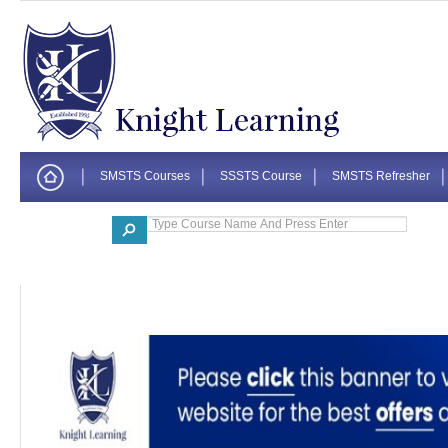
SMSTS Courses
SSSTS Course
SMSTS Refresher
Corporate