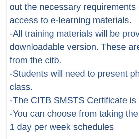
out the necessary requirements o
access to e-learning materials.
-All training materials will be pro
downloadable version. These are 
from the citb.
-Students will need to present ph
class.
-The CITB SMSTS Certificate is 
-You can choose from taking th
1 day per week schedules