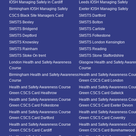
IOSH Managing Safely in Cardiff
Leeds IOSH Managing Safely
Birmingham IOSH Managing Safely
Exeter IOSH Managing Safely
CSCS Black Site Managers Card
SMSTS Dartford
SMSTS Bexley
SMSTS Bolton
SMSTS Bridgend
SMSTS Carlisle
SMSTS Deptford
SMSTS Folkestone
SMSTS Knowsley
SMSTS London Kensington
SMSTS Rainham
SMSTS Reading
SMSTS Stoke On trent
SMSTS Stone Staffordshire
London Health and Safety Awareness
Glasgow Health and Safety Aware
Course
Course
Birmingham Health and Safety Awareness
Health and Safety Awareness Cou
Course
Green CSCS Card London
Health and Safety Awareness Course
Health and Safety Awareness Cou
Green CSCS Card Heathrow
Green CSCS Card Gatwick
Health and Safety Awareness Course
Health and Safety Awareness Cou
Green CSCS Card Folkestone
Green CSCS Card Exeter Devon
Health and Safety Awareness Course
Health and Safety Awareness Cou
Green CSCS Card Dartford
Green CSCS Card Coventry
Health and Safety Awareness Course
Health and Safety Awareness Cou
Green CSCS Card Cardiff
Green CSCS Card Borehamwood