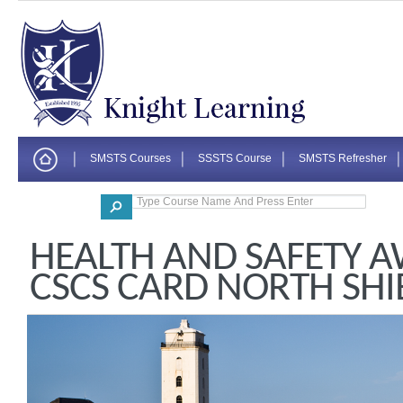
SMSTS Courses
SSSTS Course
SMSTS Refresher
Corporate
HEALTH AND SAFETY 
CSCS CARD NORTH SHI