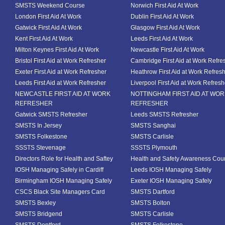
SMSTS Weekend Course
Norwich First Aid At Work
London First Aid At Work
Dublin First Aid At Work
Gatwick First Aid At Work
Glasgow First Aid At Work
Kent First Aid At Work
Leeds First Aid At Work
Milton Keynes First Aid At Work
Newcastle First Aid At Work
Bristol First Aid at Work Refresher
Cambridge First Aid at Work Refre
Exeter First Aid at Work Refresher
Heathrow First Aid at Work Refres
Leeds First Aid at Work Refresher
Liverpool First Aid at Work Refresh
NEWCASTLE FIRST AID AT WORK
NOTTINGHAM FIRST AID AT WO
REFRESHER
REFRESHER
Gatwick SMSTS Refresher
Leeds SMSTS Refresher
SMSTS In Jersey
SMSTS Sanghai
SMSTS Folkestone
SMSTS Carlisle
SSSTS Stevenage
SSSTS Plymouth
Directors Role for Health and Saftey
Health and Safety Awareness Cou
IOSH Managing Safely in Cardiff
Leeds IOSH Managing Safely
Birmingham IOSH Managing Safely
Exeter IOSH Managing Safely
CSCS Black Site Managers Card
SMSTS Dartford
SMSTS Bexley
SMSTS Bolton
SMSTS Bridgend
SMSTS Carlisle