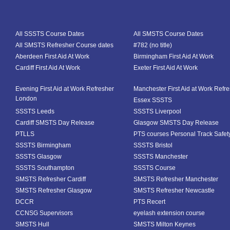
All SSSTS Course Dates
All SMSTS Course Dates
All SMSTS Refresher Course dates
#782 (no title)
Aberdeen First Aid At Work
Birmingham First Aid At Work
Cardiff First Aid At Work
Exeter First Aid At Work
Evening First Aid at Work Refresher
Manchester First Aid at Work Refr
London
Essex SSSTS
SSSTS Leeds
SSSTS Liverpool
Cardiff SMSTS Day Release
Glasgow SMSTS Day Release
PTLLS
PTS courses Personal Track Safet
SSSTS Birmingham
SSSTS Bristol
SSSTS Glasgow
SSSTS Manchester
SSSTS Southampton
SSSTS Course
SMSTS Refresher Cardiff
SMSTS Refresher Manchester
SMSTS Refresher Glasgow
SMSTS Refresher Newcastle
DCCR
PTS Recert
CCNSG Supervisors
eyelash extension course
SMSTS Hull
SMSTS Milton Keynes