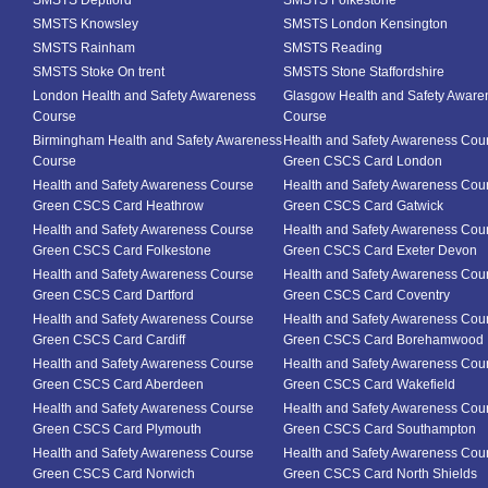
SMSTS Deptford
SMSTS Folkestone
SMSTS Knowsley
SMSTS London Kensington
SMSTS Rainham
SMSTS Reading
SMSTS Stoke On trent
SMSTS Stone Staffordshire
London Health and Safety Awareness
Glasgow Health and Safety Aware
Course
Course
Birmingham Health and Safety Awareness
Health and Safety Awareness Cou
Course
Green CSCS Card London
Health and Safety Awareness Course
Health and Safety Awareness Cou
Green CSCS Card Heathrow
Green CSCS Card Gatwick
Health and Safety Awareness Course
Health and Safety Awareness Cou
Green CSCS Card Folkestone
Green CSCS Card Exeter Devon
Health and Safety Awareness Course
Health and Safety Awareness Cou
Green CSCS Card Dartford
Green CSCS Card Coventry
Health and Safety Awareness Course
Health and Safety Awareness Cou
Green CSCS Card Cardiff
Green CSCS Card Borehamwood
Health and Safety Awareness Course
Health and Safety Awareness Cou
Green CSCS Card Aberdeen
Green CSCS Card Wakefield
Health and Safety Awareness Course
Health and Safety Awareness Cou
Green CSCS Card Plymouth
Green CSCS Card Southampton
Health and Safety Awareness Course
Health and Safety Awareness Cou
Green CSCS Card Norwich
Green CSCS Card North Shields