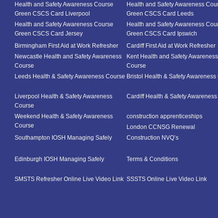
Health and Safety Awareness Course
Health and Safety Awareness Cou
Green CSCS Card Liverpool
Green CSCS Card Leeds
Health and Safety Awareness Course
Health and Safety Awareness Cou
Green CSCS Card Jersey
Green CSCS Card Ipswich
Birmingham First Aid at Work Refresher
Cardiff First Aid at Work Refresher
Newcastle Health and Safety Awareness
Kent Health and Safety Awareness
Course
Course
Leeds Health & Safety Awareness Course
Bristol Health & Safety Awareness
Liverpool Health & Safety Awareness
Cardiff Health & Safety Awarenes
Course
Weekend Health & Safety Awareness
construction apprenticeships
Course
London CCNSG Renewal
Southampton IOSH Managing Safely
Construction NVQ’s
Edinburgh IOSH Managing Safely
Terms & Conditions
SMSTS Refresher Online Live Video Link
SSSTS Online Live Video Link