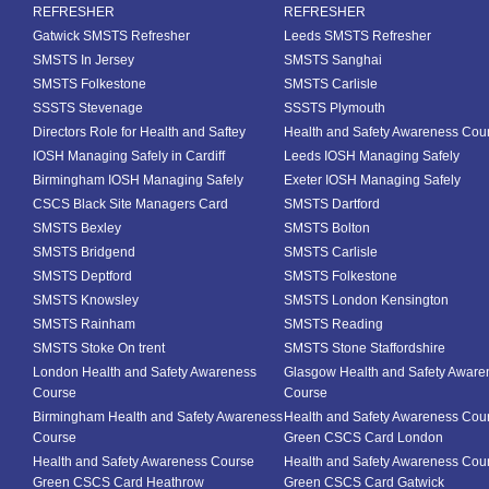
REFRESHER
REFRESHER
Gatwick SMSTS Refresher
Leeds SMSTS Refresher
SMSTS In Jersey
SMSTS Sanghai
SMSTS Folkestone
SMSTS Carlisle
SSSTS Stevenage
SSSTS Plymouth
Directors Role for Health and Saftey
Health and Safety Awareness Cou
IOSH Managing Safely in Cardiff
Leeds IOSH Managing Safely
Birmingham IOSH Managing Safely
Exeter IOSH Managing Safely
CSCS Black Site Managers Card
SMSTS Dartford
SMSTS Bexley
SMSTS Bolton
SMSTS Bridgend
SMSTS Carlisle
SMSTS Deptford
SMSTS Folkestone
SMSTS Knowsley
SMSTS London Kensington
SMSTS Rainham
SMSTS Reading
SMSTS Stoke On trent
SMSTS Stone Staffordshire
London Health and Safety Awareness
Glasgow Health and Safety Aware
Course
Course
Birmingham Health and Safety Awareness
Health and Safety Awareness Cou
Course
Green CSCS Card London
Health and Safety Awareness Course
Health and Safety Awareness Cou
Green CSCS Card Heathrow
Green CSCS Card Gatwick