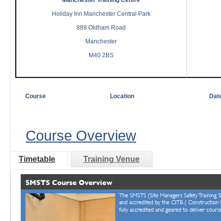
Manchester Training Centre
Holiday Inn Manchester Central Park
888 Oldham Road
Manchester
M40 2BS
Course
Location
Dat
Course Overview
Timetable
Training Venue
Course Overview