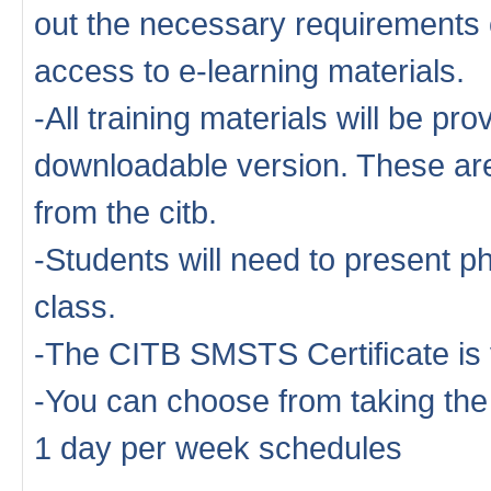
out the necessary requirements o
access to e-learning materials.
-All training materials will be pro
downloadable version. These are 
from the citb.
-Students will need to present ph
class.
-The CITB SMSTS Certificate is 
-You can choose from taking th
1 day per week schedules