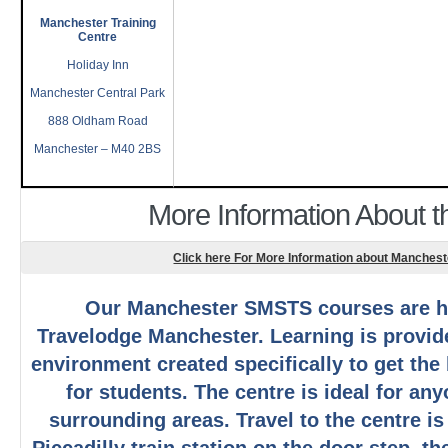
Manchester Training
Centre
Holiday Inn
Manchester Central Park
888 Oldham Road
Manchester – M40 2BS
More Information About 
Click here For More Information about Manche
Our Manchester SMSTS courses are h
Travelodge Manchester. Learning is provide
environment created specifically to get the
for students. The centre is ideal for an
surrounding areas. Travel to the centre is