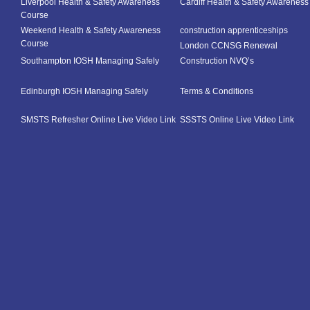
Liverpool Health & Safety Awareness
Cardiff Health & Safety Awarenes
Course
Weekend Health & Safety Awareness
construction apprenticeships
Course
London CCNSG Renewal
Southampton IOSH Managing Safely
Construction NVQ’s
Edinburgh IOSH Managing Safely
Terms & Conditions
SMSTS Refresher Online Live Video Link
SSSTS Online Live Video Link