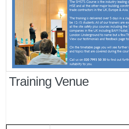
Training Venue