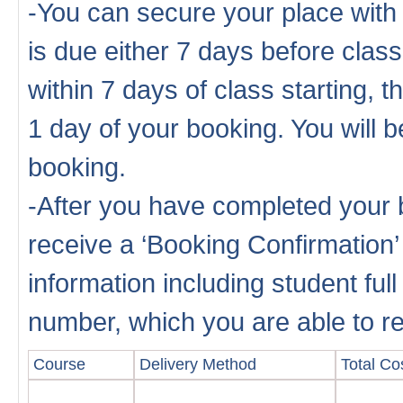
-You can secure your place with
is due either 7 days before cla
within 7 days of class starting, 
1 day of your booking. You will b
booking.
-After you have completed your b
receive a ‘Booking Confirmation’
information including student fu
number, which you are able to rep
Course
Delivery Method
Total Cos