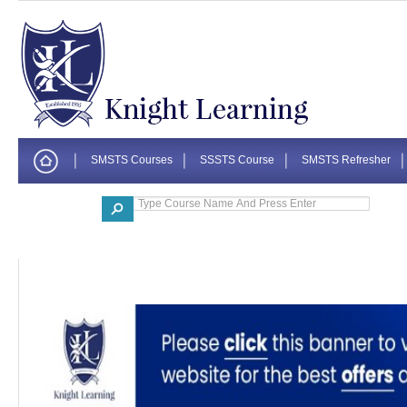
SMSTS Courses
SSSTS Course
SMSTS Refresher
Corporate