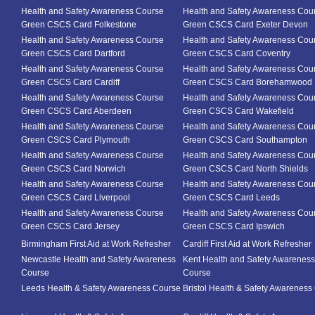
Health and Safety Awareness Course
Health and Safety Awareness Cou
Green CSCS Card Folkestone
Green CSCS Card Exeter Devon
Health and Safety Awareness Course
Health and Safety Awareness Cou
Green CSCS Card Dartford
Green CSCS Card Coventry
Health and Safety Awareness Course
Health and Safety Awareness Cou
Green CSCS Card Cardiff
Green CSCS Card Borehamwood
Health and Safety Awareness Course
Health and Safety Awareness Cou
Green CSCS Card Aberdeen
Green CSCS Card Wakefield
Health and Safety Awareness Course
Health and Safety Awareness Cou
Green CSCS Card Plymouth
Green CSCS Card Southampton
Health and Safety Awareness Course
Health and Safety Awareness Cou
Green CSCS Card Norwich
Green CSCS Card North Shields
Health and Safety Awareness Course
Health and Safety Awareness Cou
Green CSCS Card Liverpool
Green CSCS Card Leeds
Health and Safety Awareness Course
Health and Safety Awareness Cou
Green CSCS Card Jersey
Green CSCS Card Ipswich
Birmingham First Aid at Work Refresher
Cardiff First Aid at Work Refresher
Newcastle Health and Safety Awareness
Kent Health and Safety Awareness
Course
Course
Leeds Health & Safety Awareness Course
Bristol Health & Safety Awareness