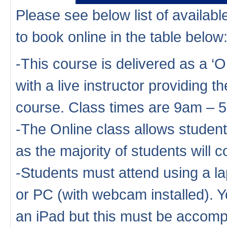
Please see below list of availa
to book online in the table below
-This course is delivered as a ‘
with a live instructor providing th
course. Class times are 9am – 
-The Online class allows studen
as the majority of students will
-Students must attend using a la
or PC (with webcam installed). Y
an iPad but this must be accompa