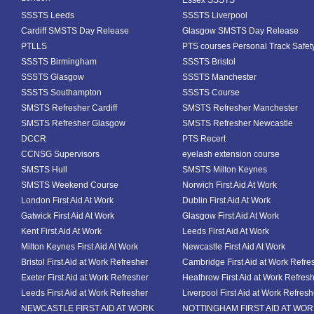
Essex SSSTS
SSSTS Leeds
SSSTS Liverpool
Cardiff SMSTS Day Release
Glasgow SMSTS Day Release
PTLLS
PTS courses Personal Track Safet
SSSTS Birmingham
SSSTS Bristol
SSSTS Glasgow
SSSTS Manchester
SSSTS Southampton
SSSTS Course
SMSTS Refresher Cardiff
SMSTS Refresher Manchester
SMSTS Refresher Glasgow
SMSTS Refresher Newcastle
DCCR
PTS Recert
CCNSG Supervisors
eyelash extension course
SMSTS Hull
SMSTS Milton Keynes
SMSTS Weekend Course
Norwich First Aid At Work
London First Aid At Work
Dublin First Aid At Work
Gatwick First Aid At Work
Glasgow First Aid At Work
Kent First Aid At Work
Leeds First Aid At Work
Milton Keynes First Aid At Work
Newcastle First Aid At Work
Bristol First Aid at Work Refresher
Cambridge First Aid at Work Refre
Exeter First Aid at Work Refresher
Heathrow First Aid at Work Refres
Leeds First Aid at Work Refresher
Liverpool First Aid at Work Refresh
NEWCASTLE FIRST AID AT WORK
NOTTINGHAM FIRST AID AT WO