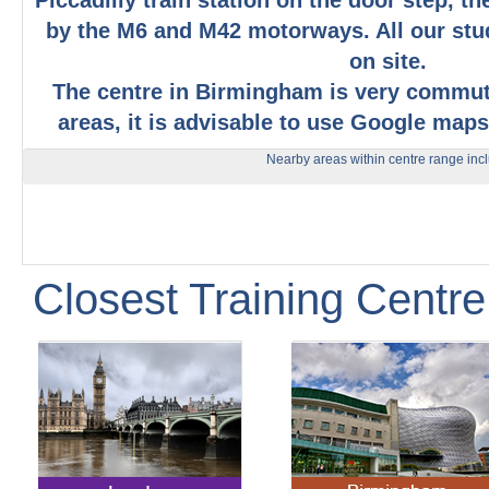
Piccadilly train station on the door step, t
by the M6 and M42 motorways. All our stu
on site.
The centre in Birmingham is very commu
areas, it is advisable to use Google maps
Nearby areas within centre range inc
Closest Training Centre