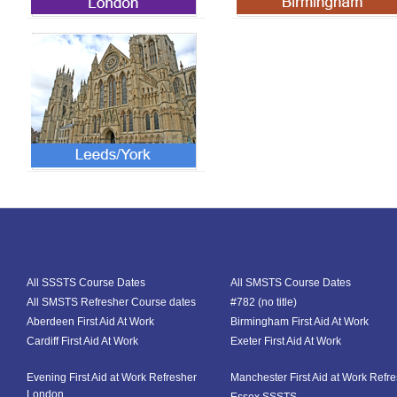
All SSSTS Course Dates
All SMSTS Course Dates
All SMSTS Refresher Course dates
#782 (no title)
Aberdeen First Aid At Work
Birmingham First Aid At Work
Cardiff First Aid At Work
Exeter First Aid At Work
Evening First Aid at Work Refresher
Manchester First Aid at Work Refr
London