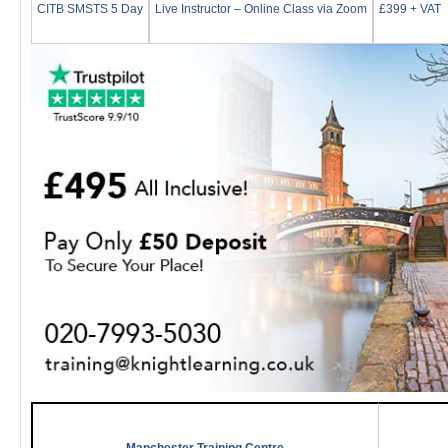
CITB SMSTS 5 Day
Live Instructor – Online Class via Zoom
£399 + VAT